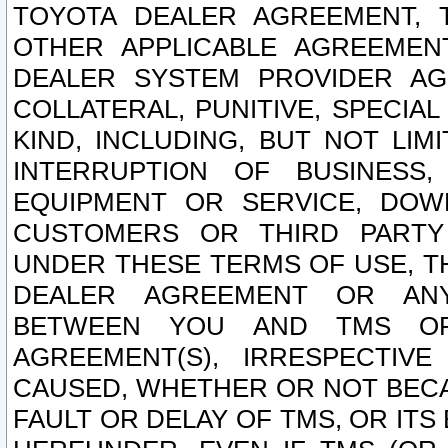
TOYOTA DEALER AGREEMENT, 
OTHER APPLICABLE AGREEME
DEALER SYSTEM PROVIDER AGR
COLLATERAL, PUNITIVE, SPECI
KIND, INCLUDING, BUT NOT LIM
INTERRUPTION OF BUSINESS,
EQUIPMENT OR SERVICE, DOW
CUSTOMERS OR THIRD PARTY
UNDER THESE TERMS OF USE, T
DEALER AGREEMENT OR ANY
BETWEEN YOU AND TMS OR
AGREEMENT(S), IRRESPECTI
CAUSED, WHETHER OR NOT BECAU
FAULT OR DELAY OF TMS, OR IT