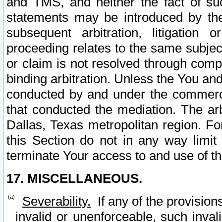
and TMS, and neither the fact of su
statements may be introduced by the 
subsequent arbitration, litigation
proceeding relates to the same subjec
or claim is not resolved through comp
binding arbitration. Unless the You an
conducted by and under the commercia
that conducted the mediation. The arb
Dallas, Texas metropolitan region. Fo
this Section do not in any way limit
terminate Your access to and use of th
17. MISCELLANEOUS.
Severability.
If any of the provision
invalid or unenforceable, such invali