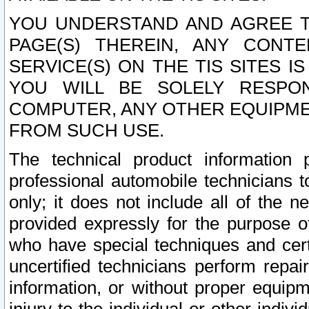
YOU UNDERSTAND AND AGREE TH
PAGE(S) THEREIN, ANY CONT
SERVICE(S) ON THE TIS SITES I
YOU WILL BE SOLELY RESPO
COMPUTER, ANY OTHER EQUIPMEN
FROM SUCH USE.
The technical product information 
professional automobile technicians t
only; it does not include all of the n
provided expressly for the purpose o
who have special techniques and cert
uncertified technicians perform repai
information, or without proper equip