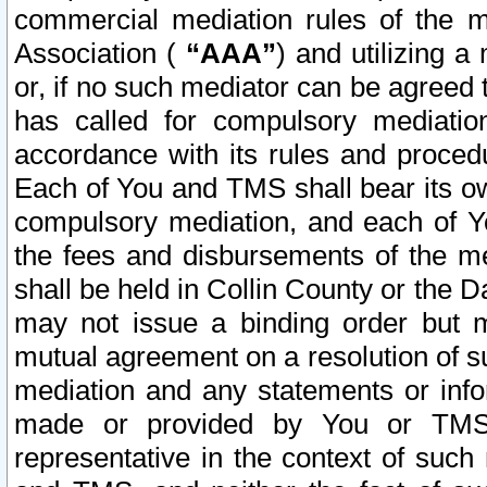
commercial mediation rules of the me
Association (
“AAA”
) and utilizing 
or, if no such mediator can be agreed 
has called for compulsory mediatio
accordance with its rules and proced
Each of You and TMS shall bear its o
compulsory mediation, and each of Yo
the fees and disbursements of the me
shall be held in Collin County or the 
may not issue a binding order but 
mutual agreement on a resolution of su
mediation and any statements or info
made or provided by You or TMS o
representative in the context of such