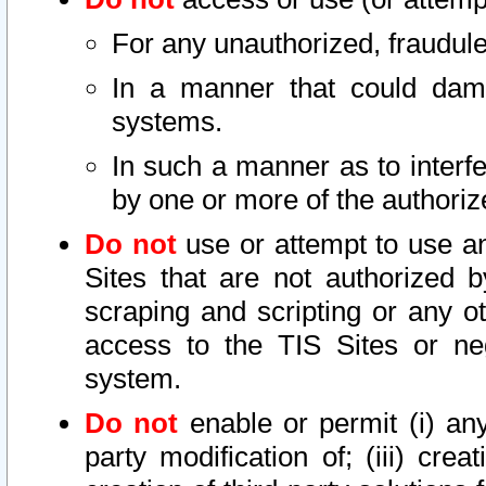
For any unauthorized, fraudule
In a manner that could dama
systems.
In such a manner as to interf
by one or more of the authoriz
Do not
use or attempt to use a
Sites that are not authorized b
scraping and scripting or any ot
access to the TIS Sites or ne
system.
Do not
enable or permit (i) any 
party modification of; (iii) creat