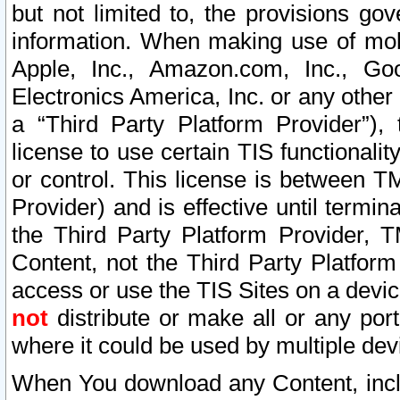
but not limited to, the provisions gov
information. When making use of mobi
Apple, Inc., Amazon.com, Inc., Goo
Electronics America, Inc. or any other 
a “Third Party Platform Provider”), 
license to use certain TIS functionali
or control. This license is between 
Provider) and is effective until ter
the Third Party Platform Provider, T
Content, not the Third Party Platform
access or use the TIS Sites on a devi
not
distribute or make all or any por
where it could be used by multiple dev
When You download any Content, incl