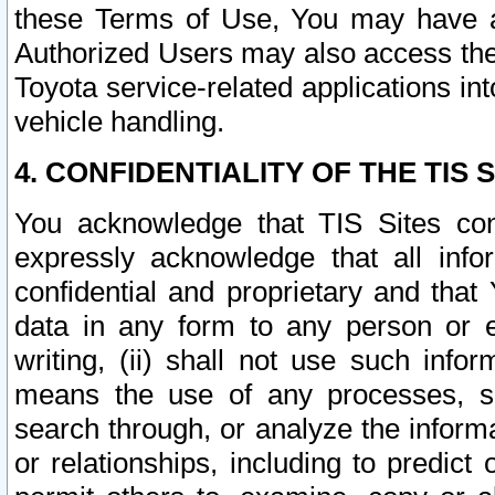
these Terms of Use, You may have ac
Authorized Users may also access the
Toyota service-related applications in
vehicle handling.
4. CONFIDENTIALITY OF THE TIS S
You acknowledge that TIS Sites con
expressly acknowledge that all info
confidential and proprietary and that 
data in any form to any person or 
writing, (ii) shall not use such inf
means the use of any processes, sof
search through, or analyze the informa
or relationships, including to predict