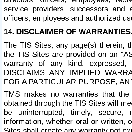
service providers, successors and as
officers, employees and authorized us
14. DISCLAIMER OF WARRANTIES
The TIS Sites, any page(s) therein, 
the TIS Sites are provided on an “A
warranty of any kind, expressed,
DISCLAIMS ANY IMPLIED WARRA
FOR A PARTICULAR PURPOSE, AN
TMS makes no warranties that the T
obtained through the TIS Sites will mee
be uninterrupted, timely, secure, 
information, whether oral or written
Sites shall create any warranty not e