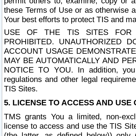
permit others to, examine, copy or a
these Terms of Use or as otherwise ag
Your best efforts to protect TIS and main
USE OF THE TIS SITES FOR 
PROHIBITED. UNAUTHORIZED D
ACCOUNT USAGE DEMONSTRATES
MAY BE AUTOMATICALLY AND PE
NOTICE TO YOU. In addition, you a
regulations and other legal requireme
TIS Sites.
5. LICENSE TO ACCESS AND USE O
TMS grants You a limited, non-exclu
license to access and use the TIS Sit
(the latter, as defined below)) only