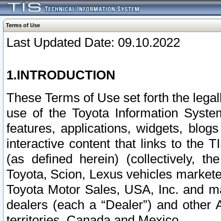
Terms of Use
Last Updated Date: 09.10.2022
1.INTRODUCTION
These Terms of Use set forth the lega
use of the Toyota Information Syste
features, applications, widgets, blog
interactive content that links to th
(as defined herein) (collectively, t
Toyota, Scion, Lexus vehicles market
Toyota Motor Sales, USA, Inc. and ma
dealers (each a “Dealer”) and other 
territories, Canada and Mexico.