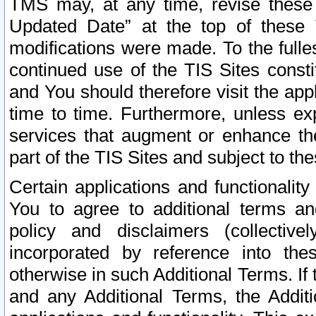
TMS may, at any time, revise these
Updated Date” at the top of these 
modifications were made. To the fulle
continued use of the TIS Sites const
and You should therefore visit the app
time to time. Furthermore, unless exp
services that augment or enhance the
part of the TIS Sites and subject to t
Certain applications and functionali
You to agree to additional terms and
policy and disclaimers (collective
incorporated by reference into th
otherwise in such Additional Terms. If
and any Additional Terms, the Additi