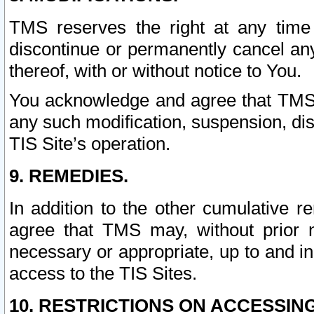
TMS reserves the right at any time
discontinue or permanently cancel any 
thereof, with or without notice to You.
You acknowledge and agree that TMS wi
any such modification, suspension, disc
TIS Site’s operation.
9. REMEDIES.
In addition to the other cumulative 
agree that TMS may, without prior 
necessary or appropriate, up to and inc
access to the TIS Sites.
10. RESTRICTIONS ON ACCESSING