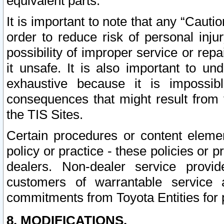
equivalent parts.
It is important to note that any “Cauti
order to reduce risk of personal inju
possibility of improper service or rep
it unsafe. It is also important to un
exhaustive because it is impossib
consequences that might result from f
the TIS Sites.
Certain procedures or content elem
policy or practice - these policies or 
dealers. Non-dealer service provide
customers of warrantable service
commitments from Toyota Entities for 
8. MODIFICATIONS.