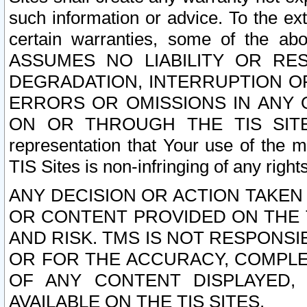
such information or advice. To the ext
certain warranties, some of the a
ASSUMES NO LIABILITY OR RE
DEGRADATION, INTERRUPTION OR
ERRORS OR OMISSIONS IN ANY 
ON OR THROUGH THE TIS SITES.
representation that Your use of the m
TIS Sites is non-infringing of any rights
ANY DECISION OR ACTION TAKEN
OR CONTENT PROVIDED ON THE T
AND RISK. TMS IS NOT RESPONSI
OR FOR THE ACCURACY, COMPLET
OF ANY CONTENT DISPLAYED,
AVAILABLE ON THE TIS SITES.