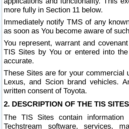
applications and functionality. This 
more fully in Section 11 below.
Immediately notify TMS of any known 
as soon as You become aware of such
You represent, warrant and covenant 
TIS Sites by You or entered into th
accurate.
These Sites are for your commercial u
Lexus, and Scion brand vehicles. An
written consent of Toyota.
2. DESCRIPTION OF THE TIS SITES
The TIS Sites contain information 
Techstream software, services, mai