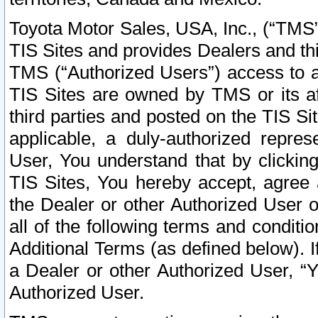
Toyota Motor Sales, USA, Inc., (“TMS”
TIS Sites and provides Dealers and thi
TMS (“Authorized Users”) access to a
TIS Sites are owned by TMS or its af
third parties and posted on the TIS Sit
applicable, a duly-authorized repres
User, You understand that by clickin
TIS Sites, You hereby accept, agree 
the Dealer or other Authorized User 
all of the following terms and condit
Additional Terms (as defined below). I
a Dealer or other Authorized User, “
Authorized User.