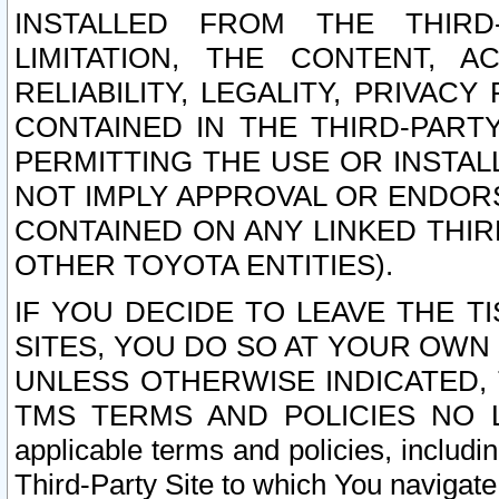
INSTALLED FROM THE THIRD-
LIMITATION, THE CONTENT, A
RELIABILITY, LEGALITY, PRIVAC
CONTAINED IN THE THIRD-PARTY
PERMITTING THE USE OR INSTAL
NOT IMPLY APPROVAL OR ENDOR
CONTAINED ON ANY LINKED THIR
OTHER TOYOTA ENTITIES).
IF YOU DECIDE TO LEAVE THE T
SITES, YOU DO SO AT YOUR OWN
UNLESS OTHERWISE INDICATED,
TMS TERMS AND POLICIES NO LO
applicable terms and policies, includi
Third-Party Site to which You navigate