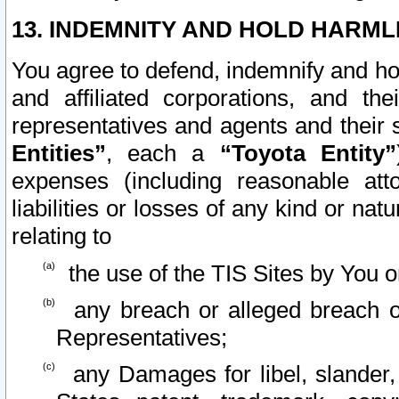
13. INDEMNITY AND HOLD HARML
You agree to defend, indemnify and ho
and affiliated corporations, and the
representatives and agents and their 
Entities”
, each a
“Toyota Entity”
expenses (including reasonable atto
liabilities or losses of any kind or na
relating to
the use of the TIS Sites by You o
any breach or alleged breach o
Representatives;
any Damages for libel, slander, 