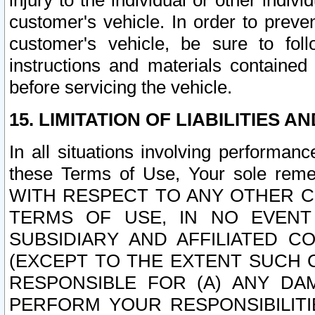
injury to the individual or other indi
customer's vehicle. In order to prev
customer's vehicle, be sure to foll
instructions and materials contained
before servicing the vehicle.
15. LIMITATION OF LIABILITIES A
In all situations involving performa
these Terms of Use, Your sole remed
WITH RESPECT TO ANY OTHER 
TERMS OF USE, IN NO EVENT
SUBSIDIARY AND AFFILIATED C
(EXCEPT TO THE EXTENT SUCH C
RESPONSIBLE FOR (A) ANY D
PERFORM YOUR RESPONSIBILIT