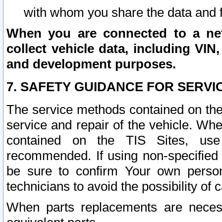
with whom you share the data and 
When you are connected to a netw
collect vehicle data, including VIN,
and development purposes.
7. SAFETY GUIDANCE FOR SERVI
The service methods contained on the
service and repair of the vehicle. Wh
contained on the TIS Sites, use
recommended. If using non-specified
be sure to confirm Your own persona
technicians to avoid the possibility of 
When parts replacements are neces