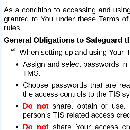
As a condition to accessing and using
granted to You under these Terms of 
rules:
General Obligations to Safeguard th
When setting up and using Your T
Assign and select passwords in 
TMS.
Choose passwords that are reas
the access controls to the TIS s
Do not
share, obtain or use, 
person’s TIS related access cre
Do not
share Your access cre