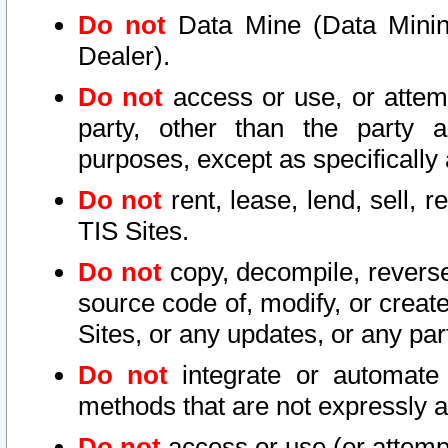
Do not
Data Mine (Data Mining 
Dealer).
Do not
access or use, or attem
party, other than the party a
purposes, except as specifically
Do not
rent, lease, lend, sell, r
TIS Sites.
Do not
copy, decompile, reverse
source code of, modify, or create
Sites, or any updates, or any par
Do not
integrate or automate 
methods that are not expressly
Do not
access or use (or attempt