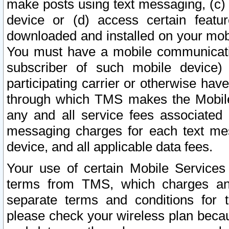
make posts using text messaging, (c)
device or (d) access certain featu
downloaded and installed on your mobi
You must have a mobile communicatio
subscriber of such mobile device) 
participating carrier or otherwise h
through which TMS makes the Mobile 
any and all service fees associated 
messaging charges for each text me
device, and all applicable data fees.
Your use of certain Mobile Services
terms from TMS, which charges and
separate terms and conditions for th
please check your wireless plan becau