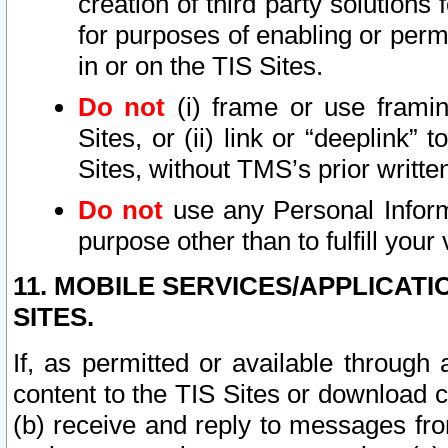
creation of third party solutions
for purposes of enabling or permi
in or on the TIS Sites.
Do not
(i) frame or use framin
Sites, or (ii) link or “deeplink”
Sites, without TMS’s prior writte
Do not
use any Personal Informa
purpose other than to fulfill your 
11. MOBILE SERVICES/APPLICAT
SITES.
If, as permitted or available through
content to the TIS Sites or download c
(b) receive and reply to messages fro