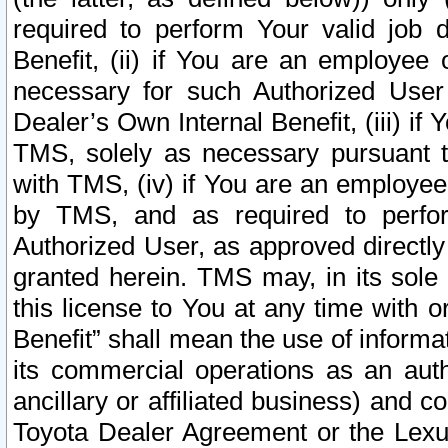
required to perform Your valid job d
Benefit, (ii) if You are an employee
necessary for such Authorized User 
Dealer’s Own Internal Benefit, (iii) i
TMS, solely as necessary pursuant t
with TMS, (iv) if You are an employee 
by TMS, and as required to perfor
Authorized User, as approved directly
granted herein. TMS may, in its sole 
this license to You at any time with o
Benefit” shall mean the use of informa
its commercial operations as an auth
ancillary or affiliated business) and c
Toyota Dealer Agreement or the Lexus