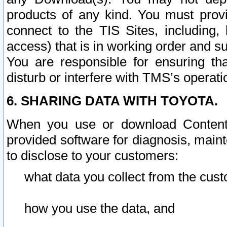
products of any kind. You must prov
connect to the TIS Sites, including, 
access) that is in working order and su
You are responsible for ensuring th
disturb or interfere with TMS’s operati
6. SHARING DATA WITH TOYOTA.
When you use or download Content 
provided software for diagnosis, main
to disclose to your customers:
what data you collect from the cust
how you use the data, and