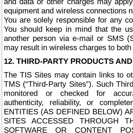
and data or other charges may apply
equipment and wireless connections n
You are solely responsible for any c
You should keep in mind that the us
another person via e-mail or SMS (S
may result in wireless charges to both
12. THIRD-PARTY PRODUCTS AND
The TIS Sites may contain links to o
TMS (“Third-Party Sites”). Such Third
monitored or checked for accuracy
authenticity, reliability, or c
ENTITIES (AS DEFINED BELOW) 
SITES ACCESSED THROUGH TH
SOFTWARE OR CONTENT POS