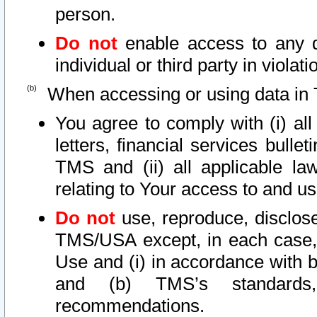
person.
Do not
enable access to any d
individual or third party in viola
When accessing or using data in 
You agree to comply with (i) al
letters, financial services bullet
TMS and (ii) all applicable la
relating to Your access to and us
Do not
use, reproduce, disclose
TMS/USA except, in each case, 
Use and (i) in accordance with b
and (b) TMS’s standards, 
recommendations.