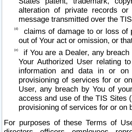
States patent, trademark, copy
alteration of private records o
message transmitted over the TIS
claims of damage to or loss of pr
out of Your act or omission, or th
if You are a Dealer, any breach
Your Authorized User relating t
information and data in or on
provisioning of services for or o
User, any breach by You of your
access and use of the TIS Sites (
provisioning of services for or on 
For purposes of these Terms of U
directors, officers, employees, repr