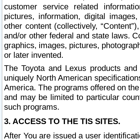
customer service related informati
pictures, information, digital images,
other content (collectively, “Content”)
and/or other federal and state laws. C
graphics, images, pictures, photograp
or later invented.
The Toyota and Lexus products and s
uniquely North American specification
America. The programs offered on the 
and may be limited to particular coun
such programs.
3. ACCESS TO THE TIS SITES.
After You are issued a user identifica