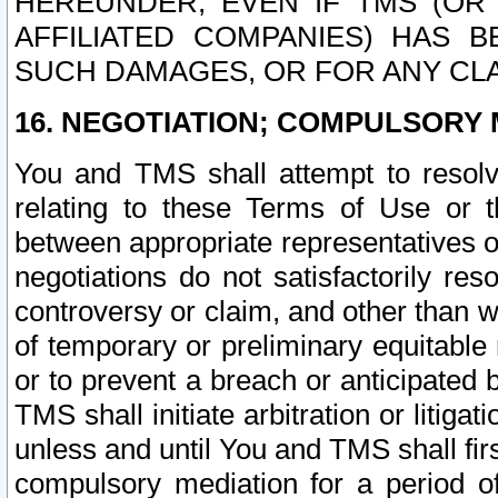
HEREUNDER, EVEN IF TMS (OR 
AFFILIATED COMPANIES) HAS B
SUCH DAMAGES, OR FOR ANY CLA
16. NEGOTIATION; COMPULSORY 
You and TMS shall attempt to resolve
relating to these Terms of Use or t
between appropriate representatives o
negotiations do not satisfactorily re
controversy or claim, and other than wi
of temporary or preliminary equitable 
or to prevent a breach or anticipated
TMS shall initiate arbitration or litiga
unless and until You and TMS shall fir
compulsory mediation for a period of