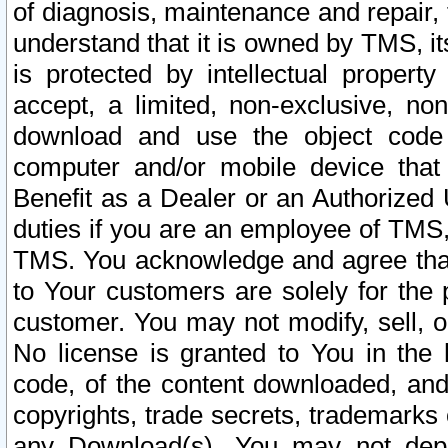
of diagnosis, maintenance and repair,
understand that it is owned by TMS, its
is protected by intellectual proper
accept, a limited, non-exclusive, non
download and use the object code
computer and/or mobile device that 
Benefit as a Dealer or an Authorized 
duties if you are an employee of TMS, 
TMS. You acknowledge and agree that
to Your customers are solely for the
customer. You may not modify, sell, o
No license is granted to You in th
code, of the content downloaded, and
copyrights, trade secrets, trademarks o
any Download(s). You may not dep