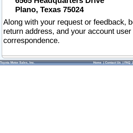
6565 Headquarters Drive
Plano, Texas 75024
Along with your request or feedback, 
return address, and your account user
correspondence.
Toyota Motor Sales, Inc.
Home
|
Contact Us
|
FAQ