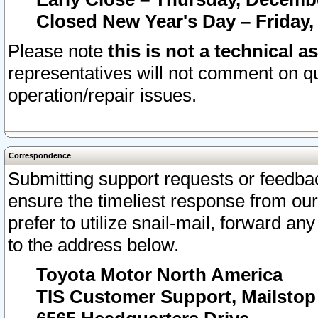
Closed New Year's Day – Friday,
Please note
this is not a technical a
representatives will not comment on qu
operation/repair issues.
Correspondence
Submitting support requests or feedbac
ensure the timeliest response from o
prefer to utilize snail-mail, forward an
to the address below.
Toyota Motor North America
TIS Customer Support, Mailsto