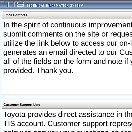
Email Contacts
In the spirit of continuous improveme
submit comments on the site or request
utilize the link below to access our o
generates an email directed to our Cu
all of the fields on the form and note i
provided. Thank you.
Customer Support Line
Toyota provides direct assistance in th
TIS account. Customer support represen