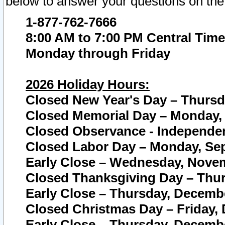
below to answer your questions on the
1-877-762-7666
8:00 AM to 7:00 PM Central Time
Monday through Friday
2026 Holiday Hours:
Closed New Year's Day – Thursda
Closed Memorial Day – Monday, 
Closed Observance - Independenc
Closed Labor Day – Monday, Sep
Early Close – Wednesday, Novem
Closed Thanksgiving Day – Thur
Early Close – Thursday, Decembe
Closed Christmas Day – Friday,
Early Close – Thursday, Decembe