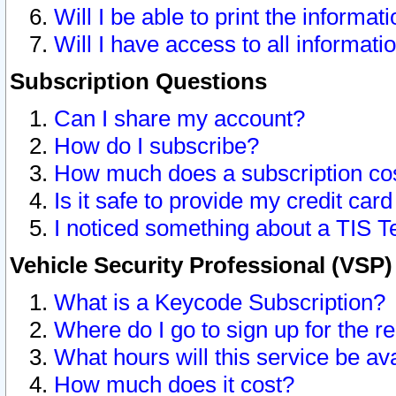
Will I be able to print the informat
Will I have access to all informat
Subscription Questions
Can I share my account?
How do I subscribe?
How much does a subscription co
Is it safe to provide my credit ca
I noticed something about a TIS T
Vehicle Security Professional (VSP
What is a Keycode Subscription?
Where do I go to sign up for the r
What hours will this service be av
How much does it cost?