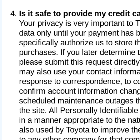
Is it safe to provide my credit
Your privacy is very important to 
data only until your payment has 
specifically authorize us to store t
purchases. If you later determine 
please submit this request direct
may also use your contact informa
response to correspondence, to co
confirm account information chang
scheduled maintenance outages tha
the site. All Personally Identifiab
in a manner appropriate to the nat
also used by Toyota to improve the
to any other company for that com