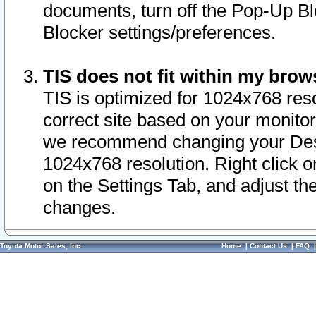
documents, turn off the Pop-Up Bl
Blocker settings/preferences.
TIS does not fit within my bro
TIS is optimized for 1024x768 reso
correct site based on your monitor 
we recommend changing your Desk
1024x768 resolution. Right click 
on the Settings Tab, and adjust th
changes.
Toyota Motor Sales, Inc.
Home
|
Contact Us
|
FAQ