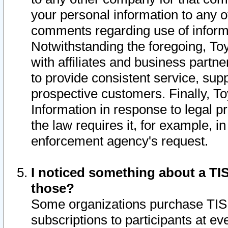
your personal information to any o
comments regarding use of informat
Notwithstanding the foregoing, To
with affiliates and business partn
to provide consistent service, supp
prospective customers. Finally, To
Information in response to legal p
the law requires it, for example, i
enforcement agency's request.
I noticed something about a TIS
those?
Some organizations purchase TIS 
subscriptions to participants at e