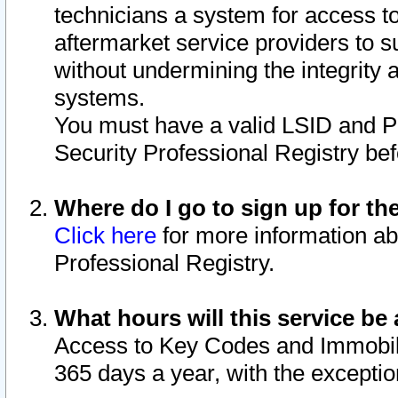
technicians a system for access to 
aftermarket service providers to 
without undermining the integrity 
systems.
You must have a valid LSID and 
Security Professional Registry bef
Where do I go to sign up for th
Click here
for more information ab
Professional Registry.
What hours will this service be 
Access to Key Codes and Immobiliz
365 days a year, with the excepti