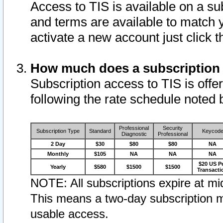
Access to TIS is available on a su
and terms are available to match 
activate a new account just click 
How much does a subscription
Subscription access to TIS is offer
following the rate schedule noted 
Professional
Security
Subscription Type
Standard
Keycod
Diagnostic
Professional
2 Day
$30
$80
$80
NA
Monthly
$105
NA
NA
NA
$20 US P
Yearly
$580
$1500
$1500
Transacti
NOTE: All subscriptions expire at mid
This means a two-day subscription m
usable access.