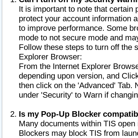
It is important to note that certain
protect your account information a
to improve performance. Some bro
mode to not secure mode and may 
Follow these steps to turn off the
Explorer Browser:
From the Internet Explorer Browse
depending upon version, and Click 
then click on the 'Advanced' Tab. 
under 'Security' to Warn if chang
Is my Pop-Up Blocker compatib
Many documents within TIS open 
Blockers may block TIS from laun