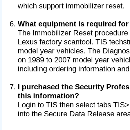
which support immobilizer reset.
What equipment is required for
The Immobilizer Reset procedure i
Lexus factory scantool. TIS techst
model year vehicles. The Diagnost
on 1989 to 2007 model year vehic
including ordering information and
I purchased the Security Profes
this information?
Login to TIS then select tabs TIS
into the Secure Data Release are