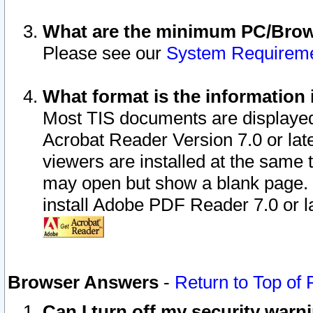
What are the minimum PC/Brows
Please see our
System Requirem
What format is the information 
Most TIS documents are displaye
Acrobat Reader Version 7.0 or later
viewers are installed at the same 
may open but show a blank page. S
install Adobe PDF Reader 7.0 or la
Browser Answers
-
Return to Top of
Can I turn off my security war