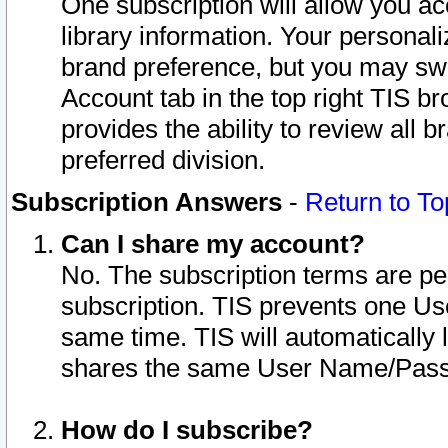
One subscription will allow you ac
library information. Your personal
brand preference, but you may swit
Account tab in the top right TIS b
provides the ability to review all 
preferred division.
Subscription Answers
-
Return to To
Can I share my account?
No. The subscription terms are per i
subscription. TIS prevents one U
same time. TIS will automatically
shares the same User Name/Passw
How do I subscribe?