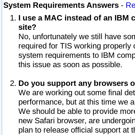
System Requirements Answers
-
Re
I use a MAC instead of an IBM c
site?
No, unfortunately we still have s
required for TIS working properly
system requirements to IBM compa
this issue as soon as possible.
Do you support any browsers ot
We are working out some final deta
performance, but at this time we a
We should be able to provide more
new Safari browser, are undergoin
plan to release official support at t