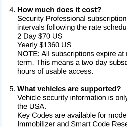
How much does it cost?
Security Professional subscription 
intervals following the rate sched
2 Day $70 US
Yearly $1360 US
NOTE: All subscriptions expire at 
term. This means a two-day subscr
hours of usable access.
What vehicles are supported?
Vehicle security information is onl
the USA.
Key Codes are available for model
Immobilizer and Smart Code Reset 