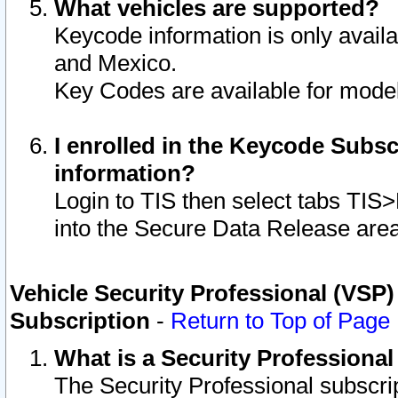
What vehicles are supported?
Keycode information is only avail
and Mexico.
Key Codes are available for model
I enrolled in the Keycode Subsc
information?
Login to TIS then select tabs TIS
into the Secure Data Release are
Vehicle Security Professional (VSP)
Subscription
-
Return to Top of Page
What is a Security Professiona
The Security Professional subscri