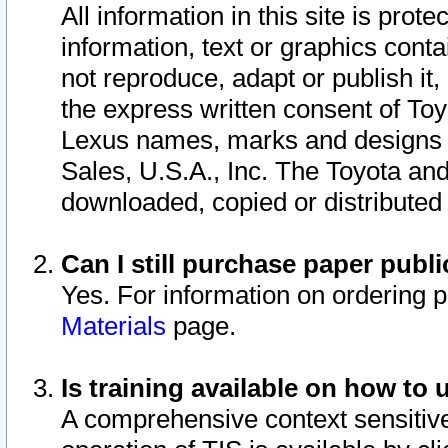
All information in this site is pro
information, text or graphics conta
not reproduce, adapt or publish it,
the express written consent of To
Lexus names, marks and designs a
Sales, U.S.A., Inc. The Toyota a
downloaded, copied or distributed
Can I still purchase paper pub
Yes. For information on ordering 
Materials
page.
Is training available on how to 
A comprehensive context sensitive