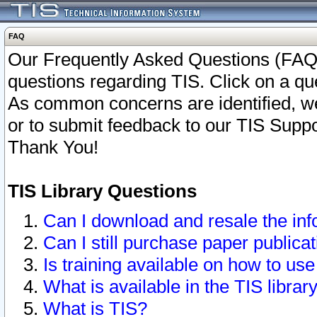
FAQ
Our Frequently Asked Questions (FAQ)
questions regarding TIS. Click on a que
As common concerns are identified, we 
or to submit feedback to our TIS Supp
Thank You!
TIS Library Questions
Can I download and resale the inf
Can I still purchase paper public
Is training available on how to use
What is available in the TIS librar
What is TIS?