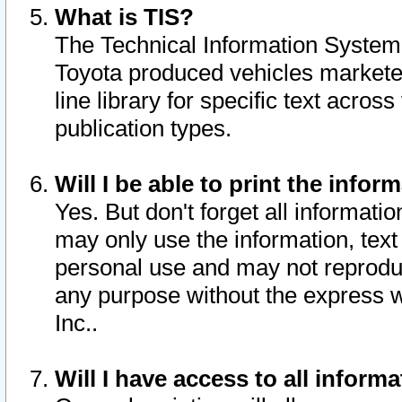
What is TIS?
The Technical Information System o
Toyota produced vehicles markete
line library for specific text acro
publication types.
Will I be able to print the infor
Yes. But don't forget all informatio
may only use the information, text 
personal use and may not reproduce,
any purpose without the express w
Inc..
Will I have access to all infor