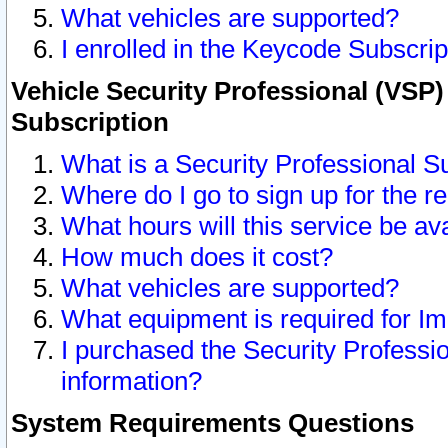
What vehicles are supported?
I enrolled in the Keycode Subscrip
Vehicle Security Professional (VSP)
Subscription
What is a Security Professional S
Where do I go to sign up for the r
What hours will this service be av
How much does it cost?
What vehicles are supported?
What equipment is required for I
I purchased the Security Professio
information?
System Requirements Questions