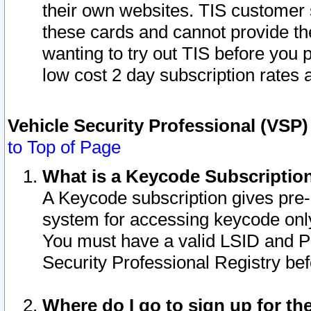
their own websites. TIS customer 
these cards and cannot provide the
wanting to try out TIS before you
low cost 2 day subscription rates a
Vehicle Security Professional (VSP
to Top of Page
What is a Keycode Subscriptio
A Keycode subscription gives pre
system for accessing keycode only
You must have a valid LSID and 
Security Professional Registry bef
Where do I go to sign up for th