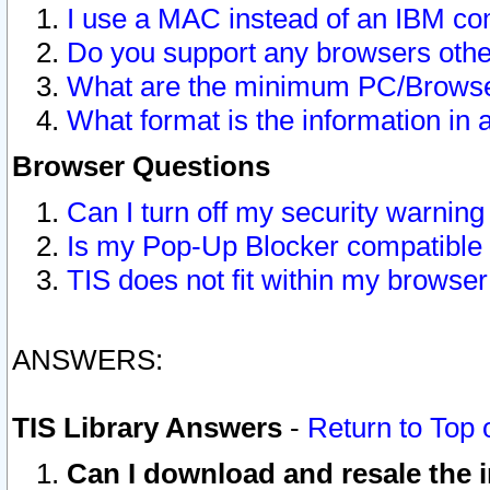
I use a MAC instead of an IBM com
Do you support any browsers other
What are the minimum PC/Browser
What format is the information in 
Browser Questions
Can I turn off my security warni
Is my Pop-Up Blocker compatible 
TIS does not fit within my browse
ANSWERS:
TIS Library Answers
-
Return to Top 
Can I download and resale the i