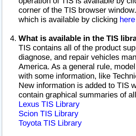
operation of TIS is available by cl
corner of the TIS browser window.
which is available by clicking
her
What is available in the TIS libr
TIS contains all of the product su
diagnose, and repair vehicles ma
America. As a general rule, mode
with some information, like Techni
New information is added to TIS 
contain graphical summaries of all
Lexus TIS Library
Scion TIS Library
Toyota TIS Library