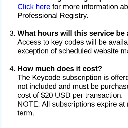
Click here
for more information ab
Professional Registry.
What hours will this service be 
Access to key codes will be availa
exception of scheduled website m
How much does it cost?
The Keycode subscription is offere
not included and must be purchase
cost of $20 USD per transaction.
NOTE: All subscriptions expire at 
term.