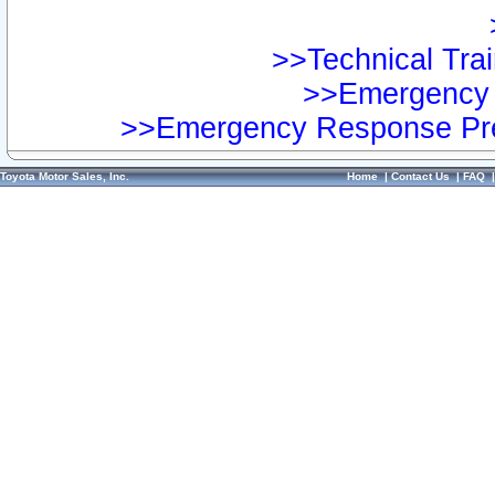
>>Technical Trai
>>Emergency 
>>Emergency Response Pre
Toyota Motor Sales, Inc.
Home
|
Contact Us
|
FAQ