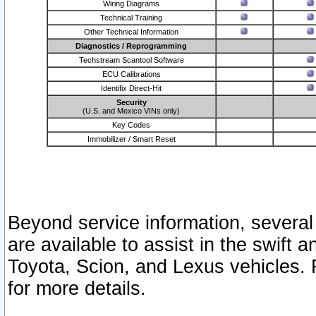
Wiring Diagrams
Technical Training
Other Technical Information
Diagnostics / Reprogramming
Techstream Scantool Software
ECU Calibrations
Identifix Direct-Hit
Security
(U.S. and Mexico VINs only)
Key Codes
Immobilizer / Smart Reset
Beyond service information, several
are available to assist in the swift 
Toyota, Scion, and Lexus vehicles. 
for more details.