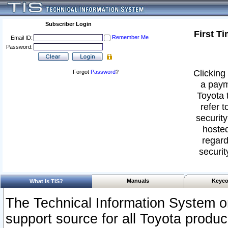
Subscriber Login
First T
Remember Me
Email ID:
Password:
Clicking 
Forgot
Password
?
a paym
Toyota 
refer t
security
hosted
regard
securit
Manuals
Keyco
What Is TIS?
The Technical Information System or
support source for all Toyota produ