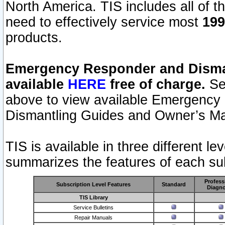
North America. TIS includes all of the
need to effectively service most
199
products.
Emergency Responder and Disman
available
HERE
free of charge.
Sel
above to view available Emergency
Dismantling Guides and Owner’s Ma
TIS is available in three different l
summarizes the features of each sub
Profess
Subscription Level Features
Standard
Diagno
TIS Library
Service Bulletins
Repair Manuals