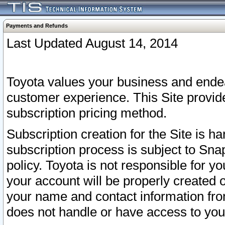
Payments and Refunds
Last Updated August 14, 2014
Toyota values your business and endea
customer experience. This Site provid
subscription pricing method.
Subscription creation for the Site is 
subscription process is subject to Sn
policy. Toyota is not responsible for 
your account will be properly created o
your name and contact information fr
does not handle or have access to your