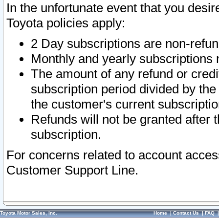
In the unfortunate event that you desir
Toyota policies apply:
2 Day subscriptions are non-refu
Monthly and yearly subscriptions 
The amount of any refund or credit
subscription period divided by the
the customer's current subscriptio
Refunds will not be granted after t
subscription.
For concerns related to account acces
Customer Support Line.
Toyota Motor Sales, Inc.
Home
|
Contact Us
|
FAQ