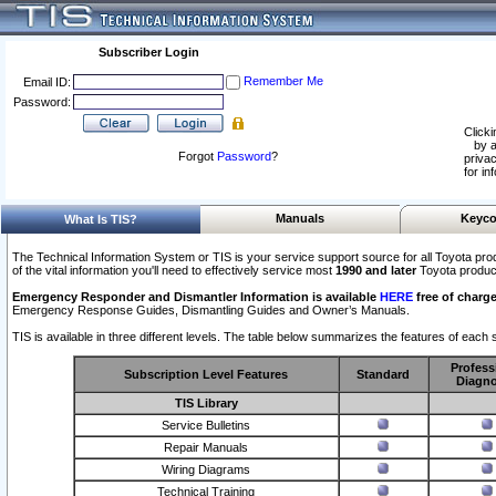
Subscriber Login
Remember Me
Email ID:
Password:
Clicki
by a
Forgot
Password
?
privac
for in
Manuals
Keyco
What Is TIS?
The Technical Information System or TIS is your service support source for all Toyota pro
of the vital information you'll need to effectively service most
1990 and later
Toyota produc
Emergency Responder and Dismantler Information is available
HERE
free of charge
Emergency Response Guides, Dismantling Guides and Owner’s Manuals.
TIS is available in three different levels. The table below summarizes the features of each s
Profess
Subscription Level Features
Standard
Diagno
TIS Library
Service Bulletins
Repair Manuals
Wiring Diagrams
Technical Training