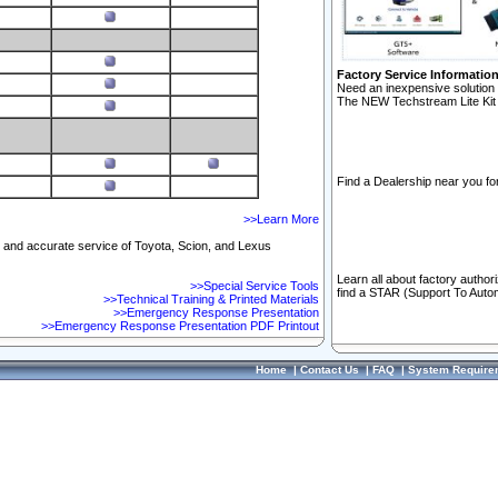
Factory Service Informatio
Need an inexpensive solution 
The NEW Techstream Lite Kit 
Find a Dealership near you for
>>Learn More
ft and accurate service of Toyota, Scion, and Lexus
Learn all about factory author
>>Special Service Tools
find a STAR (Support To Autom
>>Technical Training & Printed Materials
>>Emergency Response Presentation
>>Emergency Response Presentation PDF Printout
Home
|
Contact Us
|
FAQ
|
System Require