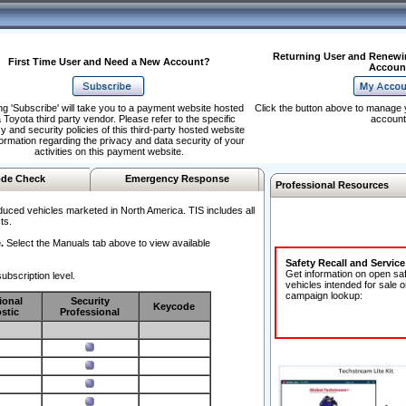
Returning User and Renewi
First Time User and Need a New Account?
Accoun
ng 'Subscribe' will take you to a payment website hosted
Click the button above to manage 
 Toyota third party vendor. Please refer to the specific
account
y and security policies of this third-party hosted website
formation regarding the privacy and data security of your
activities on this payment website.
de Check
Emergency Response
Professional Resources
duced vehicles marketed in North America. TIS includes all
ts.
.
Select the Manuals tab above to view available
Safety Recall and Servic
Get information on open sa
ubscription level.
vehicles intended for sale o
campaign lookup:
ional
Security
Keycode
stic
Professional