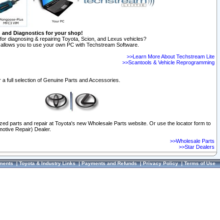
n and Diagnostics for your shop!
for diagnosing & repairing Toyota, Scion, and Lexus vehicles?
allows you to use your own PC with Techstream Software.
>>Learn More About Techstream Lite
>>Scantools & Vehicle Reprogramming
 a full selection of Genuine Parts and Accessories.
ized parts and repair at Toyota's new Wholesale Parts website. Or use the locator form to
otive Repair) Dealer.
>>Wholesale Parts
>>Star Dealers
ments
|
Toyota & Industry Links
|
Payments and Refunds
|
Privacy Policy
|
Terms of Use