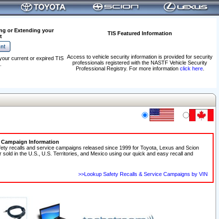
ng or Extending your
TIS Featured Information
t
Access to vehicle security information is provided for security
your current or expired TIS
professionals registered with the NASTF Vehicle Security
.
Professional Registry. For more information
click here
.
e Campaign Information
fety recalls and service campaigns released since 1999 for Toyota, Lexus and Scion
r sold in the U.S., U.S. Territories, and Mexico using our quick and easy recall and
>>Lookup Safety Recalls & Service Campaigns by VIN