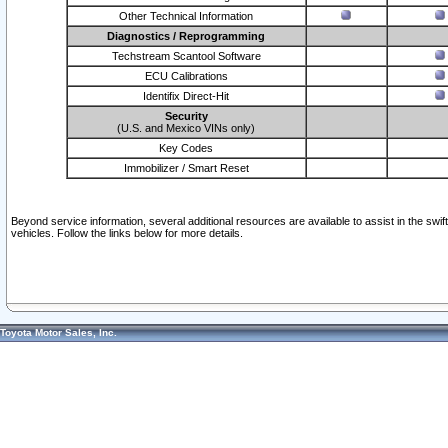
Other Technical Information
Diagnostics / Reprogramming
Techstream Scantool Software
ECU Calibrations
Identifix Direct-Hit
Security
(U.S. and Mexico VINs only)
Key Codes
Immobilizer / Smart Reset
Beyond service information, several additional resources are available to assist in the swi
vehicles. Follow the links below for more details.
Toyota Motor Sales, Inc.