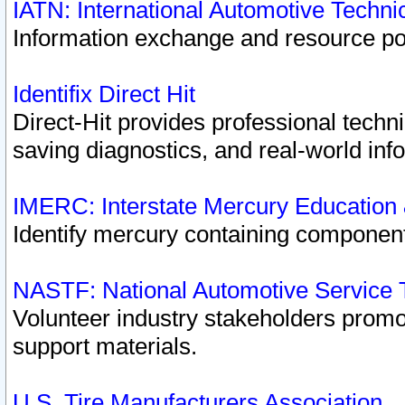
IATN: International Automotive Techn
Information exchange and resource port
Identifix Direct Hit
Direct-Hit provides professional techn
saving diagnostics, and real-world inf
IMERC: Interstate Mercury Education
Identify mercury containing component
NASTF: National Automotive Service 
Volunteer industry stakeholders promoti
support materials.
U.S. Tire Manufacturers Association