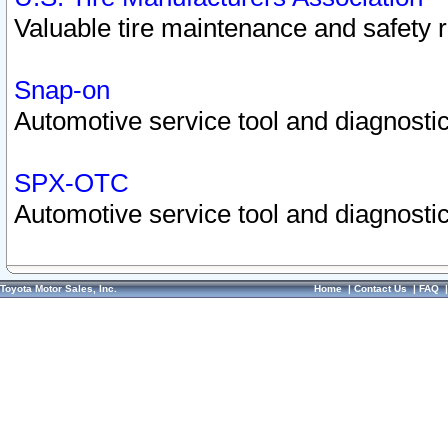
Valuable tire maintenance and safety 
Snap-on
Automotive service tool and diagnostic
SPX-OTC
Automotive service tool and diagnostic
Toyota Motor Sales, Inc.
Home
|
Contact Us
|
FAQ