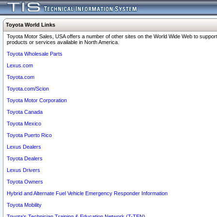
Toyota World Links
Toyota Motor Sales, USA offers a number of other sites on the World Wide Web to support
products or services available in North America.
Toyota Wholesale Parts
Lexus.com
Toyota.com
Toyota.com/Scion
Toyota Motor Corporation
Toyota Canada
Toyota Mexico
Toyota Puerto Rico
Lexus Dealers
Toyota Dealers
Lexus Drivers
Toyota Owners
Hybrid and Alternate Fuel Vehicle Emergency Responder Information
Toyota Mobility
Toyota's Technician Training & Education Network (T-TEN)