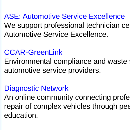
ASE: Automotive Service Excellence
We support professional technician cert
Automotive Service Excellence.
CCAR-GreenLink
Environmental compliance and waste
automotive service providers.
Diagnostic Network
An online community connecting profes
repair of complex vehicles through pee
education.