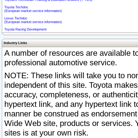
Toyota Techdoc
(European market service information)
Lexus Techdoc
(European market service information)
Toyota Racing Development
Industry Links
A number of resources are available 
professional automotive service.
NOTE: These links will take you to non
independent of this site. Toyota makes
accuracy, completeness, or authenticit
hypertext link, and any hypertext link t
manner be construed as endorsement b
Wide Web site, products or services. Yo
sites is at your own risk.