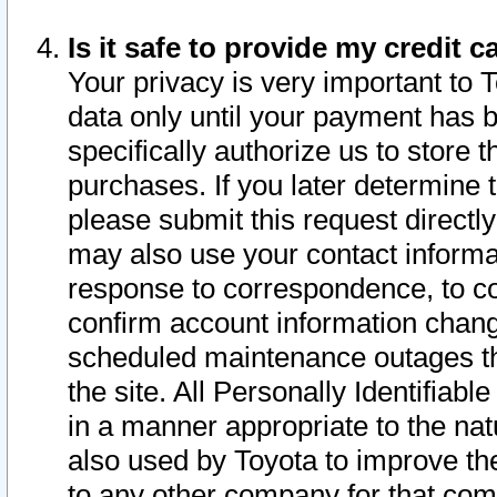
Is it safe to provide my credit
Your privacy is very important to 
data only until your payment has 
specifically authorize us to store t
purchases. If you later determine 
please submit this request direct
may also use your contact informa
response to correspondence, to co
confirm account information chang
scheduled maintenance outages tha
the site. All Personally Identifiab
in a manner appropriate to the nat
also used by Toyota to improve the
to any other company for that com