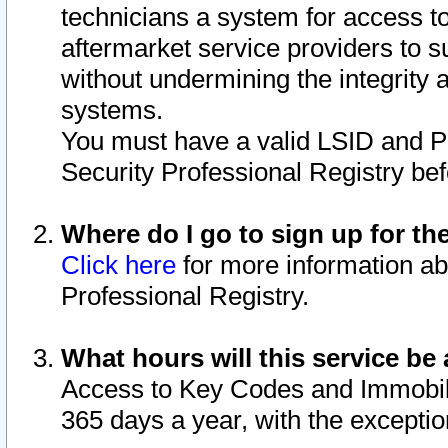
technicians a system for access to 
aftermarket service providers to 
without undermining the integrity 
systems.
You must have a valid LSID and 
Security Professional Registry bef
Where do I go to sign up for th
Click here
for more information ab
Professional Registry.
What hours will this service be 
Access to Key Codes and Immobiliz
365 days a year, with the excepti