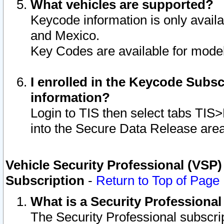
What vehicles are supported?
Keycode information is only avail
and Mexico.
Key Codes are available for model
I enrolled in the Keycode Subsc
information?
Login to TIS then select tabs TIS
into the Secure Data Release are
Vehicle Security Professional (VSP)
Subscription
-
Return to Top of Page
What is a Security Professiona
The Security Professional subscri