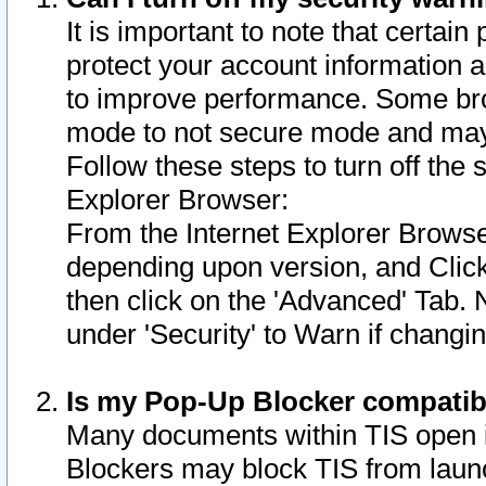
It is important to note that certain
protect your account information a
to improve performance. Some bro
mode to not secure mode and may 
Follow these steps to turn off the
Explorer Browser:
From the Internet Explorer Browse
depending upon version, and Click 
then click on the 'Advanced' Tab. 
under 'Security' to Warn if chang
Is my Pop-Up Blocker compatib
Many documents within TIS open 
Blockers may block TIS from laun