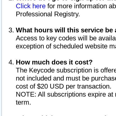
Click here
for more information ab
Professional Registry.
What hours will this service be 
Access to key codes will be availa
exception of scheduled website m
How much does it cost?
The Keycode subscription is offere
not included and must be purchase
cost of $20 USD per transaction.
NOTE: All subscriptions expire at 
term.