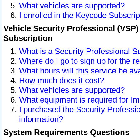
What vehicles are supported?
I enrolled in the Keycode Subscrip
Vehicle Security Professional (VSP)
Subscription
What is a Security Professional S
Where do I go to sign up for the r
What hours will this service be av
How much does it cost?
What vehicles are supported?
What equipment is required for I
I purchased the Security Professio
information?
System Requirements Questions