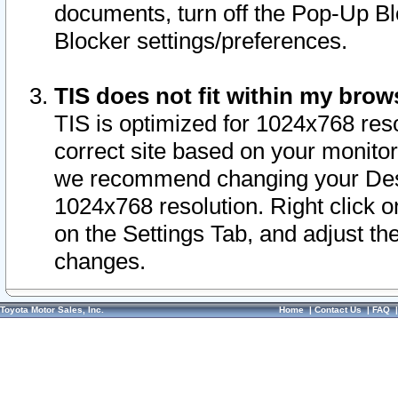
documents, turn off the Pop-Up Bl
Blocker settings/preferences.
TIS does not fit within my bro
TIS is optimized for 1024x768 reso
correct site based on your monitor 
we recommend changing your Desk
1024x768 resolution. Right click 
on the Settings Tab, and adjust th
changes.
Toyota Motor Sales, Inc.
Home
|
Contact Us
|
FAQ