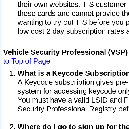
their own websites. TIS customer 
these cards and cannot provide the
wanting to try out TIS before you
low cost 2 day subscription rates a
Vehicle Security Professional (VSP
to Top of Page
What is a Keycode Subscriptio
A Keycode subscription gives pre
system for accessing keycode only
You must have a valid LSID and 
Security Professional Registry bef
Where do I go to sign up for th