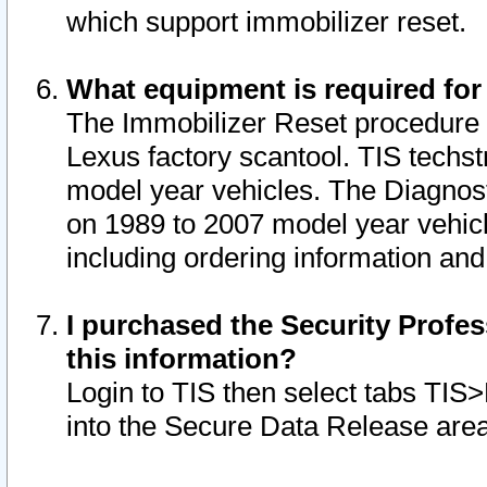
which support immobilizer reset.
What equipment is required for
The Immobilizer Reset procedure i
Lexus factory scantool. TIS techst
model year vehicles. The Diagnost
on 1989 to 2007 model year vehic
including ordering information and
I purchased the Security Profes
this information?
Login to TIS then select tabs TIS
into the Secure Data Release are