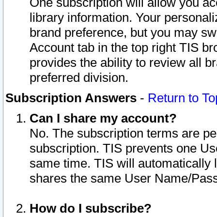
One subscription will allow you ac
library information. Your personal
brand preference, but you may swit
Account tab in the top right TIS b
provides the ability to review all 
preferred division.
Subscription Answers
-
Return to To
Can I share my account?
No. The subscription terms are per i
subscription. TIS prevents one U
same time. TIS will automatically
shares the same User Name/Passw
How do I subscribe?