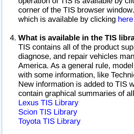
operation of TIS is available by cl
corner of the TIS browser window.
which is available by clicking
her
What is available in the TIS libr
TIS contains all of the product su
diagnose, and repair vehicles ma
America. As a general rule, mode
with some information, like Techni
New information is added to TIS 
contain graphical summaries of all
Lexus TIS Library
Scion TIS Library
Toyota TIS Library