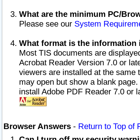
What are the minimum PC/Brows
Please see our
System Requirem
What format is the information 
Most TIS documents are displaye
Acrobat Reader Version 7.0 or later
viewers are installed at the same 
may open but show a blank page. S
install Adobe PDF Reader 7.0 or la
Browser Answers
-
Return to Top of
Can I turn off my security war