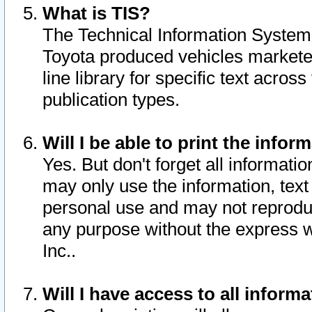
What is TIS?
The Technical Information System o
Toyota produced vehicles markete
line library for specific text acro
publication types.
Will I be able to print the infor
Yes. But don't forget all informatio
may only use the information, text 
personal use and may not reproduce,
any purpose without the express w
Inc..
Will I have access to all infor