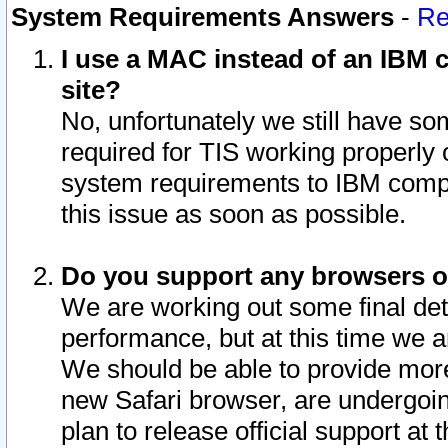
System Requirements Answers
-
Re
I use a MAC instead of an IBM c
site?
No, unfortunately we still have s
required for TIS working properly
system requirements to IBM compa
this issue as soon as possible.
Do you support any browsers ot
We are working out some final deta
performance, but at this time we a
We should be able to provide more
new Safari browser, are undergoin
plan to release official support at t