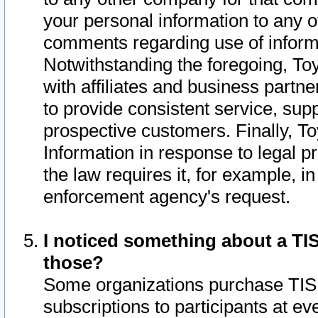
your personal information to any o
comments regarding use of informat
Notwithstanding the foregoing, To
with affiliates and business partn
to provide consistent service, supp
prospective customers. Finally, To
Information in response to legal p
the law requires it, for example, i
enforcement agency's request.
I noticed something about a TIS
those?
Some organizations purchase TIS 
subscriptions to participants at e