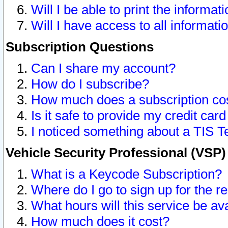
Will I be able to print the informat
Will I have access to all informat
Subscription Questions
Can I share my account?
How do I subscribe?
How much does a subscription co
Is it safe to provide my credit ca
I noticed something about a TIS T
Vehicle Security Professional (VSP
What is a Keycode Subscription?
Where do I go to sign up for the r
What hours will this service be av
How much does it cost?