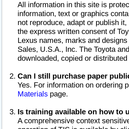
All information in this site is pro
information, text or graphics conta
not reproduce, adapt or publish it,
the express written consent of To
Lexus names, marks and designs a
Sales, U.S.A., Inc. The Toyota a
downloaded, copied or distributed
Can I still purchase paper pub
Yes. For information on ordering 
Materials
page.
Is training available on how to 
A comprehensive context sensitive