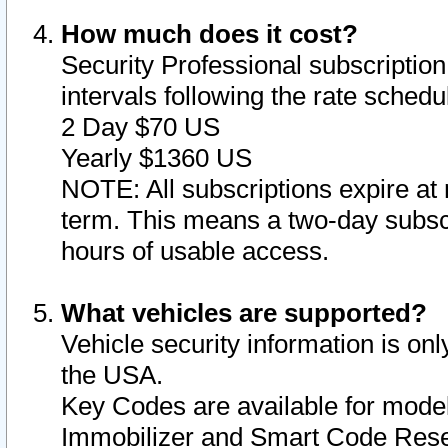
How much does it cost?
Security Professional subscription 
intervals following the rate sched
2 Day $70 US
Yearly $1360 US
NOTE: All subscriptions expire at 
term. This means a two-day subscr
hours of usable access.
What vehicles are supported?
Vehicle security information is onl
the USA.
Key Codes are available for model
Immobilizer and Smart Code Reset 