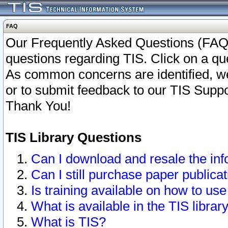
FAQ
Our Frequently Asked Questions (FAQ)
questions regarding TIS. Click on a que
As common concerns are identified, we 
or to submit feedback to our TIS Supp
Thank You!
TIS Library Questions
Can I download and resale the inf
Can I still purchase paper public
Is training available on how to use
What is available in the TIS librar
What is TIS?