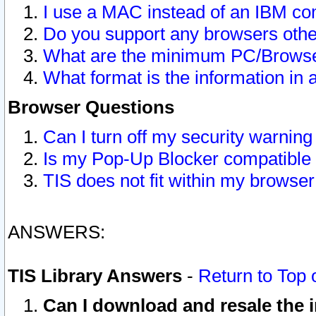
I use a MAC instead of an IBM com
Do you support any browsers other
What are the minimum PC/Browser
What format is the information in 
Browser Questions
Can I turn off my security warni
Is my Pop-Up Blocker compatible 
TIS does not fit within my browse
ANSWERS:
TIS Library Answers
-
Return to Top 
Can I download and resale the i