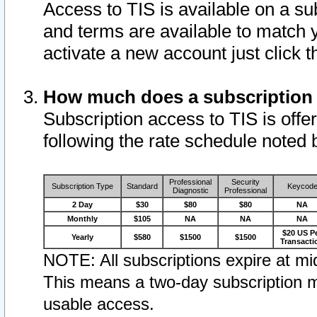
Access to TIS is available on a su
and terms are available to match 
activate a new account just click 
How much does a subscription
Subscription access to TIS is offer
following the rate schedule noted 
Professional
Security
Subscription Type
Standard
Keycod
Diagnostic
Professional
2 Day
$30
$80
$80
NA
Monthly
$105
NA
NA
NA
$20 US P
Yearly
$580
$1500
$1500
Transacti
NOTE: All subscriptions expire at mid
This means a two-day subscription m
usable access.