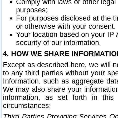
Comply with laws or other legal o
purposes;
For purposes disclosed at the t
or otherwise with your consent.
Your location based on your IP
security of our information.
4. HOW WE SHARE INFORMATIO
Except as described here, we will n
to any third parties without your s
Information, such as aggregate data
We may also share your information
information, as set forth in thi
circumstances:
Third Parties Providing Services O