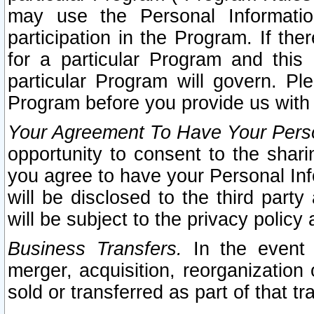
may use the Personal Informatio
participation in the Program. If th
for a particular Program and this
particular Program will govern. Pl
Program before you provide us with
Your Agreement To Have Your Perso
opportunity to consent to the sharin
you agree to have your Personal Inf
will be disclosed to the third part
will be subject to the privacy policy 
Business Transfers.
In the event t
merger, acquisition, reorganization
sold or transferred as part of that t