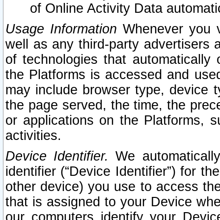
of Online Activity Data automat
Usage Information
Whenever you vis
well as any third-party advertisers 
of technologies that automatically 
the Platforms is accessed and used
may include browser type, device ty
the page served, the time, the prec
or applications on the Platforms, s
activities.
Device Identifier.
We automatically
identifier (“Device Identifier”) for 
other device) you use to access the
that is assigned to your Device whe
our computers identify your Devic