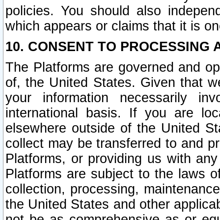
policies. You should also independ
which appears or claims that it is on
10. CONSENT TO PROCESSING 
The Platforms are governed and ope
of, the United States. Given that w
your information necessarily in
international basis. If you are 
elsewhere outside of the United St
collect may be transferred to and p
Platforms, or providing us with any
Platforms are subject to the laws o
collection, processing, maintenance
the United States and other applicab
not be as comprehensive as or equ