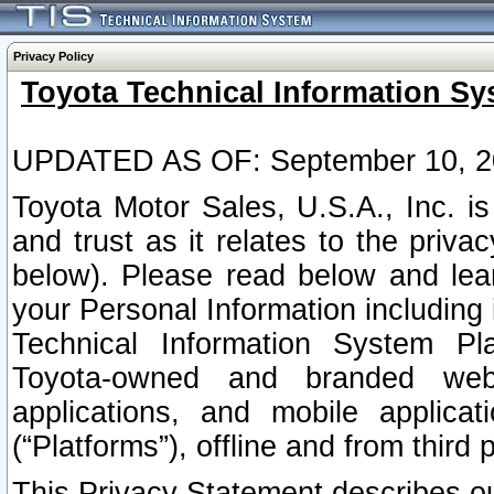
Privacy Policy
Toyota Technical Information Sy
UPDATED AS OF: September 10, 2
Toyota Motor Sales, U.S.A., Inc. i
and trust as it relates to the priva
below). Please read below and lea
your Personal Information including 
Technical Information System Plat
Toyota-owned and branded websi
applications, and mobile applicat
(“Platforms”), offline and from third p
This Privacy Statement describes our