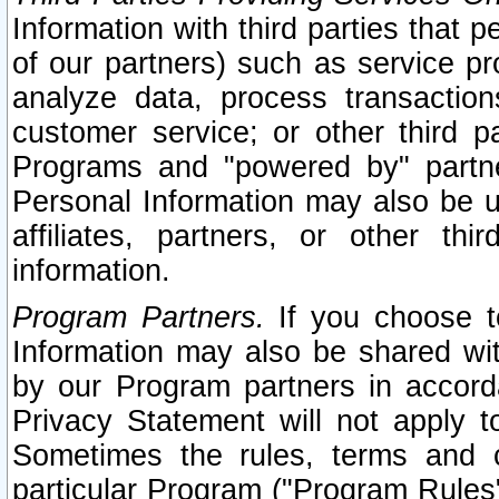
Information with third parties that 
of our partners) such as service pr
analyze data, process transaction
customer service; or other third pa
Programs and "powered by" partne
Personal Information may also be u
affiliates, partners, or other th
information.
Program Partners.
If you choose to
Information may also be shared w
by our Program partners in accorda
Privacy Statement will not apply t
Sometimes the rules, terms and c
particular Program ("Program Rules"