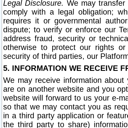
Legal Disclosure.
We may transfer an
comply with a legal obligation; w
requires it or governmental authori
dispute; to verify or enforce our Te
address fraud, security or technic
otherwise to protect our rights or
security of third parties, our Platfor
5. INFORMATION WE RECEIVE F
We may receive information about y
are on another website and you opt-
website will forward to us your e-m
so that we may contact you as requ
in a third party application or feat
the third party to share) informat