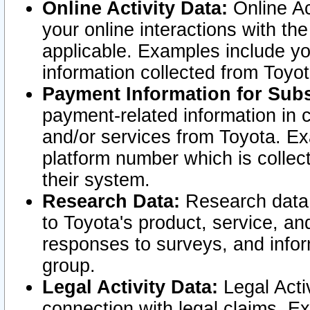
Online Activity Data:
Online Ac
your online interactions with t
applicable. Examples include yo
information collected from Toyo
Payment Information for Subs
payment-related information in 
and/or services from Toyota. Ex
platform number which is collec
their system.
Research Data:
Research data i
to Toyota's product, service, a
responses to surveys, and infor
group.
Legal Activity Data:
Legal Activ
connection with legal claims. Ex