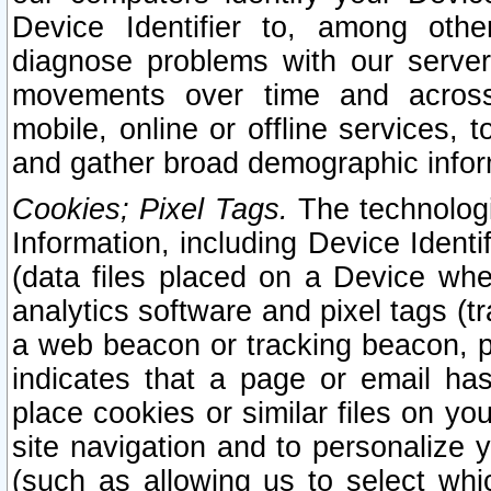
Device Identifier to, among othe
diagnose problems with our server
movements over time and across 
mobile, online or offline services, 
and gather broad demographic infor
Cookies; Pixel Tags.
The technologi
Information, including Device Identif
(data files placed on a Device when
analytics software and pixel tags (
a web beacon or tracking beacon, p
indicates that a page or email h
place cookies or similar files on you
site navigation and to personalize y
(such as allowing us to select whic