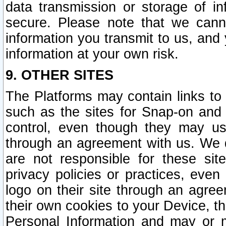
data transmission or storage of 
secure. Please note that we cann
information you transmit to us, and
information at your own risk.
9. OTHER SITES
The Platforms may contain links to 
such as the sites for Snap-on and
control, even though they may us
through an agreement with us. We 
are not responsible for these site
privacy policies or practices, ev
logo on their site through an agre
their own cookies to your Device, th
Personal Information and may or 