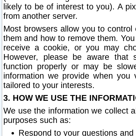
likely to be of interest to you). A p
from another server.
Most browsers allow you to control 
them and how to remove them. You m
receive a cookie, or you may cho
However, please be aware that s
function properly or may be slowe
information we provide when you v
tailored to your interests.
3. HOW WE USE THE INFORMAT
We use the information we collect a
purposes such as:
Respond to your questions and 