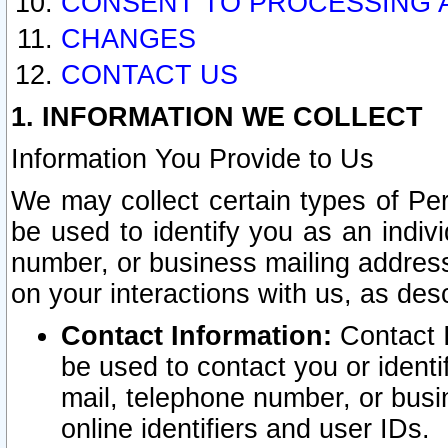
CONSENT TO PROCESSING 
CHANGES
CONTACT US
1. INFORMATION WE COLLECT
Information You Provide to Us
We may collect certain types of Pers
be used to identify you as an indiv
number, or business mailing address
on your interactions with us, as des
Contact Information:
Contact I
be used to contact you or ident
mail, telephone number, or busi
online identifiers and user IDs.