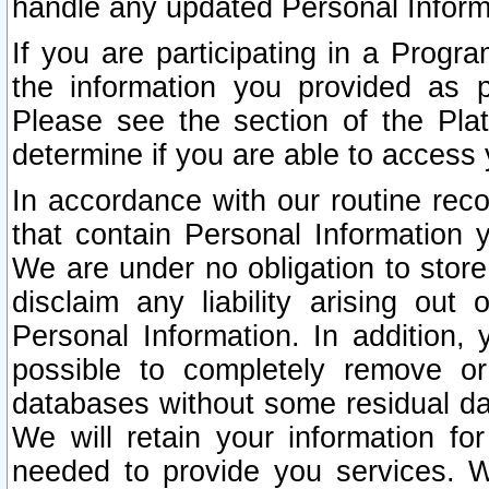
handle any updated Personal Inform
If you are participating in a Prog
the information you provided as p
Please see the section of the Pla
determine if you are able to access
In accordance with our routine rec
that contain Personal Information 
We are under no obligation to store
disclaim any liability arising out 
Personal Information. In addition,
possible to completely remove or
databases without some residual d
We will retain your information fo
needed to provide you services. W