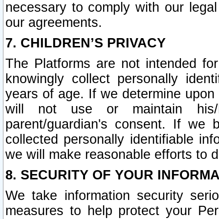
necessary to comply with our legal 
our agreements.
7. CHILDREN’S PRIVACY
The Platforms are not intended fo
knowingly collect personally ident
years of age. If we determine upon c
will not use or maintain his/
parent/guardian's consent. If w
collected personally identifiable in
we will make reasonable efforts to d
8. SECURITY OF YOUR INFORM
We take information security seri
measures to help protect your Per