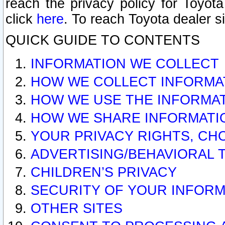
reach the privacy policy for Toyo
click
here
. To reach Toyota dealer s
QUICK GUIDE TO CONTENTS
INFORMATION WE COLLECT
HOW WE COLLECT INFORMA
HOW WE USE THE INFORMA
HOW WE SHARE INFORMATI
YOUR PRIVACY RIGHTS, CH
ADVERTISING/BEHAVIORAL 
CHILDREN’S PRIVACY
SECURITY OF YOUR INFORM
OTHER SITES