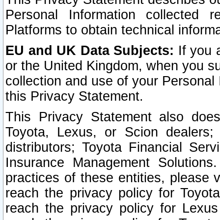
Personal Information collected 
Platforms to obtain technical inform
EU and UK Data Subjects:
If you 
or the United Kingdom, when you sub
collection and use of your Personal 
this Privacy Statement.
This Privacy Statement also does
Toyota, Lexus, or Scion dealers; 
distributors; Toyota Financial Ser
Insurance Management Solutions.
practices of these entities, please 
reach the privacy policy for Toyot
reach the privacy policy for Lexus