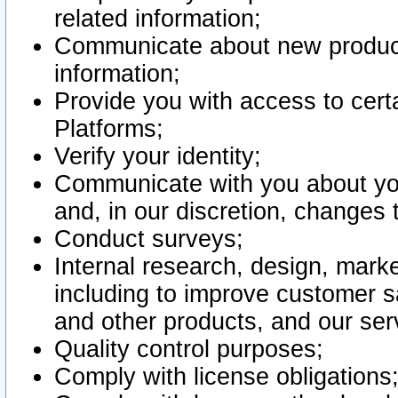
related information;
Communicate about new product
information;
Provide you with access to certa
Platforms;
Verify your identity;
Communicate with you about you
and, in our discretion, changes 
Conduct surveys;
Internal research, design, mark
including to improve customer sa
and other products, and our ser
Quality control purposes;
Comply with license obligations