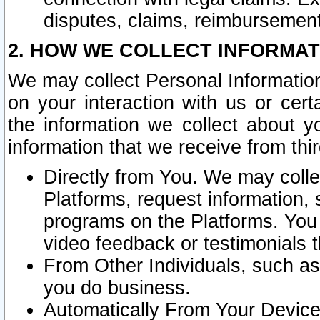
disputes, claims, reimbursement
2. HOW WE COLLECT INFORMAT
We may collect Personal Information
on your interaction with us or cer
the information we collect about y
information that we receive from thir
Directly from You. We may coll
Platforms, request information,
programs on the Platforms. You 
video feedback or testimonials t
From Other Individuals, such a
you do business.
Automatically From Your Devices