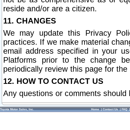
reside and/or are a citizen.
11. CHANGES
We may update this Privacy Polic
practices. If we make material chang
email address specified in your u
Platforms prior to the change b
periodically review this page for the
12. HOW TO CONTACT US
Any questions or comments should 
Toyota Motor Sales, Inc.
Home
|
Contact Us
|
FAQ