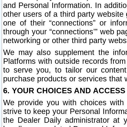
and Personal Information. In additi
other users of a third party website
one of their “connections” or info
through your “connections’” web page
networking or other third party websi
We may also supplement the infor
Platforms with outside records from 
to serve you, to tailor our conten
purchase products or services that w
6. YOUR CHOICES AND ACCESS
We provide you with choices with 
strive to keep your Personal Inform
the Dealer Daily administrator at yo