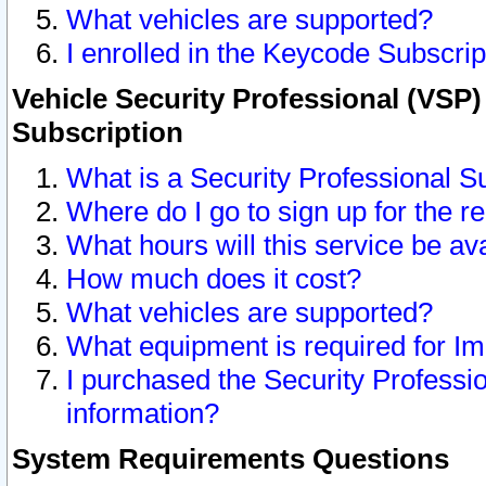
What vehicles are supported?
I enrolled in the Keycode Subscrip
Vehicle Security Professional (VSP)
Subscription
What is a Security Professional S
Where do I go to sign up for the r
What hours will this service be av
How much does it cost?
What vehicles are supported?
What equipment is required for I
I purchased the Security Professio
information?
System Requirements Questions