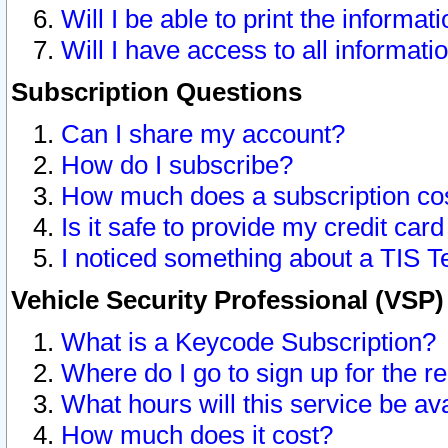
Will I be able to print the informat
Will I have access to all informat
Subscription Questions
Can I share my account?
How do I subscribe?
How much does a subscription co
Is it safe to provide my credit ca
I noticed something about a TIS T
Vehicle Security Professional (VSP
What is a Keycode Subscription?
Where do I go to sign up for the r
What hours will this service be av
How much does it cost?