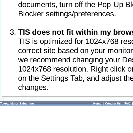
documents, turn off the Pop-Up Bl
Blocker settings/preferences.
TIS does not fit within my bro
TIS is optimized for 1024x768 reso
correct site based on your monitor 
we recommend changing your Desk
1024x768 resolution. Right click 
on the Settings Tab, and adjust th
changes.
Toyota Motor Sales, Inc.
Home
|
Contact Us
|
FAQ