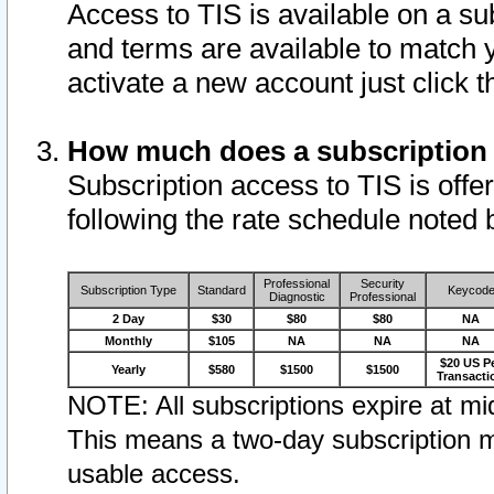
Access to TIS is available on a su
and terms are available to match 
activate a new account just click 
How much does a subscription
Subscription access to TIS is offer
following the rate schedule noted 
Professional
Security
Subscription Type
Standard
Keycod
Diagnostic
Professional
2 Day
$30
$80
$80
NA
Monthly
$105
NA
NA
NA
$20 US P
Yearly
$580
$1500
$1500
Transacti
NOTE: All subscriptions expire at mid
This means a two-day subscription m
usable access.