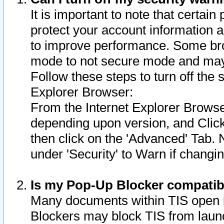
It is important to note that certain
protect your account information a
to improve performance. Some bro
mode to not secure mode and may 
Follow these steps to turn off the
Explorer Browser:
From the Internet Explorer Browse
depending upon version, and Click 
then click on the 'Advanced' Tab. 
under 'Security' to Warn if chang
Is my Pop-Up Blocker compatib
Many documents within TIS open 
Blockers may block TIS from laun