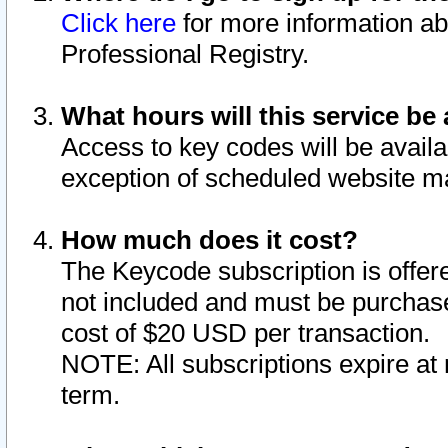
Click here
for more information ab
Professional Registry.
What hours will this service be 
Access to key codes will be availa
exception of scheduled website m
How much does it cost?
The Keycode subscription is offere
not included and must be purchase
cost of $20 USD per transaction.
NOTE: All subscriptions expire at 
term.