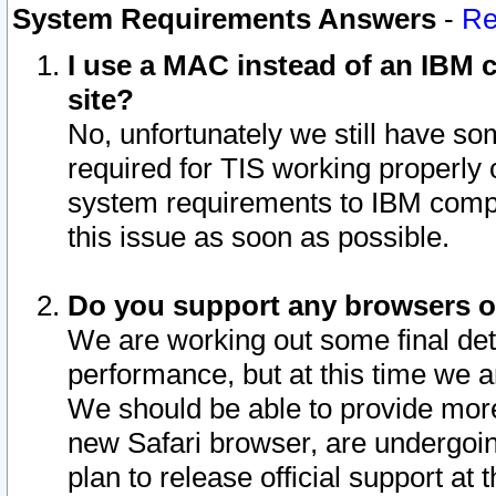
System Requirements Answers
-
Re
I use a MAC instead of an IBM c
site?
No, unfortunately we still have s
required for TIS working properly
system requirements to IBM compa
this issue as soon as possible.
Do you support any browsers ot
We are working out some final deta
performance, but at this time we a
We should be able to provide more
new Safari browser, are undergoin
plan to release official support at t