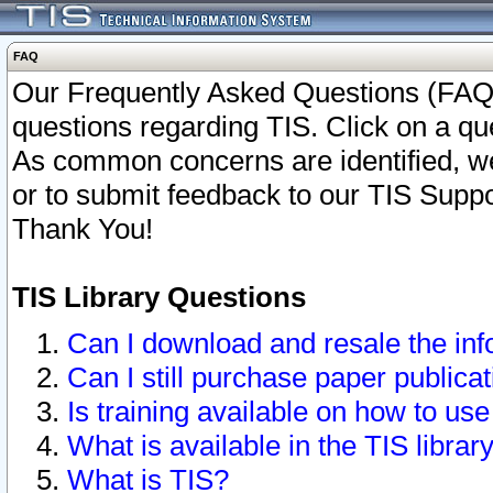
FAQ
Our Frequently Asked Questions (FAQ)
questions regarding TIS. Click on a que
As common concerns are identified, we 
or to submit feedback to our TIS Supp
Thank You!
TIS Library Questions
Can I download and resale the inf
Can I still purchase paper public
Is training available on how to use
What is available in the TIS librar
What is TIS?