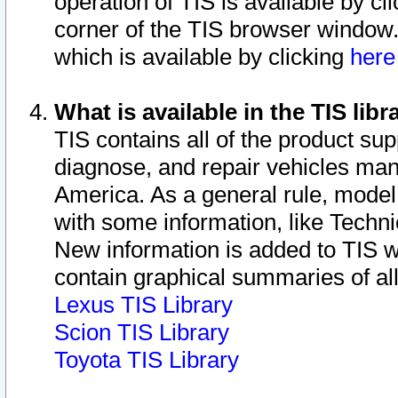
operation of TIS is available by cl
corner of the TIS browser window.
which is available by clicking
her
What is available in the TIS libr
TIS contains all of the product su
diagnose, and repair vehicles ma
America. As a general rule, mode
with some information, like Techni
New information is added to TIS 
contain graphical summaries of all
Lexus TIS Library
Scion TIS Library
Toyota TIS Library