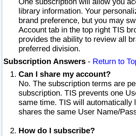
One subscription will allow you ac
library information. Your personal
brand preference, but you may swit
Account tab in the top right TIS b
provides the ability to review all 
preferred division.
Subscription Answers
-
Return to To
Can I share my account?
No. The subscription terms are per i
subscription. TIS prevents one U
same time. TIS will automatically
shares the same User Name/Passw
How do I subscribe?