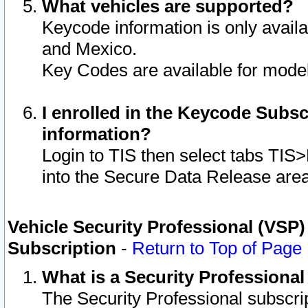
What vehicles are supported?
Keycode information is only avail
and Mexico.
Key Codes are available for model
I enrolled in the Keycode Subsc
information?
Login to TIS then select tabs TIS
into the Secure Data Release are
Vehicle Security Professional (VSP)
Subscription
-
Return to Top of Page
What is a Security Professiona
The Security Professional subscri