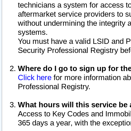
technicians a system for access to 
aftermarket service providers to 
without undermining the integrity 
systems.
You must have a valid LSID and 
Security Professional Registry bef
Where do I go to sign up for th
Click here
for more information ab
Professional Registry.
What hours will this service be 
Access to Key Codes and Immobiliz
365 days a year, with the excepti