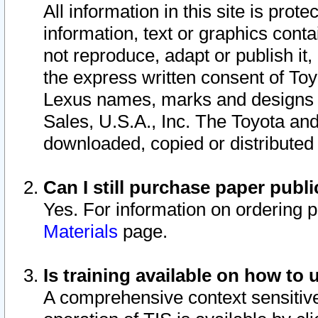
All information in this site is pro
information, text or graphics conta
not reproduce, adapt or publish it,
the express written consent of To
Lexus names, marks and designs a
Sales, U.S.A., Inc. The Toyota a
downloaded, copied or distributed
Can I still purchase paper pub
Yes. For information on ordering 
Materials
page.
Is training available on how to 
A comprehensive context sensitive