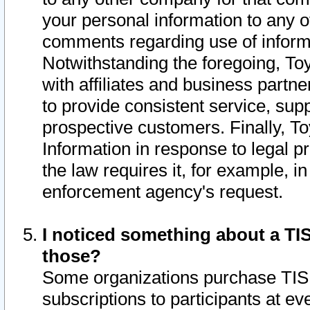
your personal information to any o
comments regarding use of informat
Notwithstanding the foregoing, To
with affiliates and business partn
to provide consistent service, supp
prospective customers. Finally, To
Information in response to legal p
the law requires it, for example, i
enforcement agency's request.
I noticed something about a TIS
those?
Some organizations purchase TIS 
subscriptions to participants at e