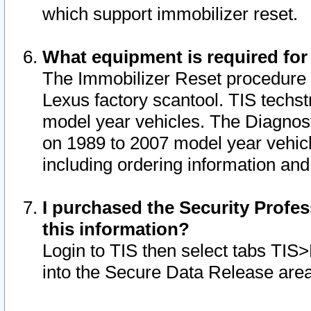
which support immobilizer reset.
What equipment is required for
The Immobilizer Reset procedure i
Lexus factory scantool. TIS techst
model year vehicles. The Diagnost
on 1989 to 2007 model year vehic
including ordering information and
I purchased the Security Profes
this information?
Login to TIS then select tabs TIS
into the Secure Data Release are