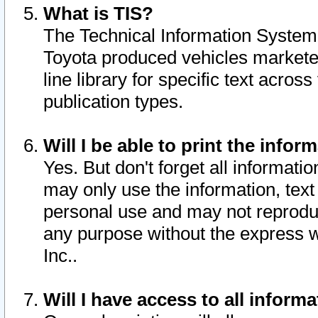
What is TIS?
The Technical Information System o
Toyota produced vehicles markete
line library for specific text acro
publication types.
Will I be able to print the infor
Yes. But don't forget all informatio
may only use the information, text 
personal use and may not reproduce,
any purpose without the express w
Inc..
Will I have access to all infor