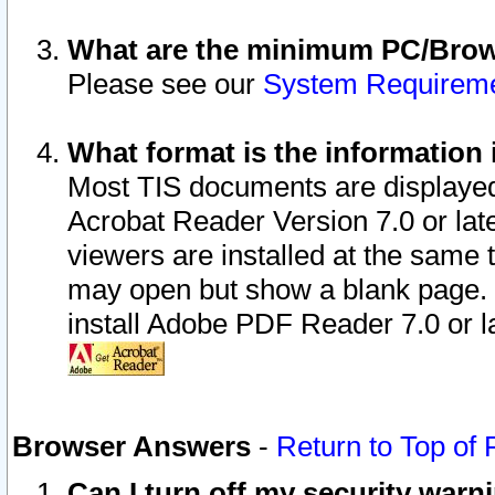
What are the minimum PC/Brows
Please see our
System Requirem
What format is the information 
Most TIS documents are displaye
Acrobat Reader Version 7.0 or later
viewers are installed at the same 
may open but show a blank page. S
install Adobe PDF Reader 7.0 or la
Browser Answers
-
Return to Top of
Can I turn off my security war