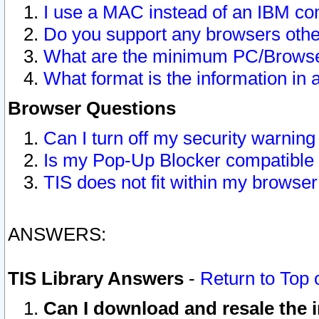
I use a MAC instead of an IBM com
Do you support any browsers other
What are the minimum PC/Browser
What format is the information in 
Browser Questions
Can I turn off my security warni
Is my Pop-Up Blocker compatible 
TIS does not fit within my browse
ANSWERS:
TIS Library Answers
-
Return to Top 
Can I download and resale the i