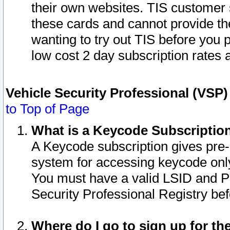
their own websites. TIS customer 
these cards and cannot provide the
wanting to try out TIS before you
low cost 2 day subscription rates a
Vehicle Security Professional (VSP
to Top of Page
What is a Keycode Subscriptio
A Keycode subscription gives pre
system for accessing keycode only
You must have a valid LSID and 
Security Professional Registry bef
Where do I go to sign up for th