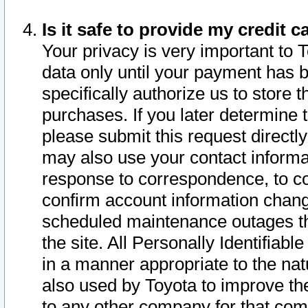
Is it safe to provide my credit
Your privacy is very important to 
data only until your payment has 
specifically authorize us to store t
purchases. If you later determine 
please submit this request direct
may also use your contact informa
response to correspondence, to co
confirm account information chang
scheduled maintenance outages tha
the site. All Personally Identifiab
in a manner appropriate to the nat
also used by Toyota to improve the
to any other company for that com