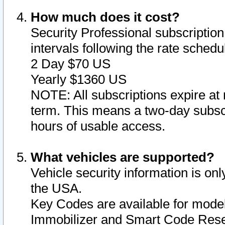
How much does it cost?
Security Professional subscription 
intervals following the rate sched
2 Day $70 US
Yearly $1360 US
NOTE: All subscriptions expire at 
term. This means a two-day subscr
hours of usable access.
What vehicles are supported?
Vehicle security information is onl
the USA.
Key Codes are available for model
Immobilizer and Smart Code Reset 