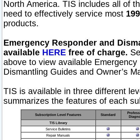
North America. TIS includes all of the
need to effectively service most
199
products.
Emergency Responder and Disman
available
HERE
free of charge.
Sel
above to view available Emergency
Dismantling Guides and Owner’s Ma
TIS is available in three different l
summarizes the features of each sub
Profess
Subscription Level Features
Standard
Diagno
TIS Library
Service Bulletins
Repair Manuals