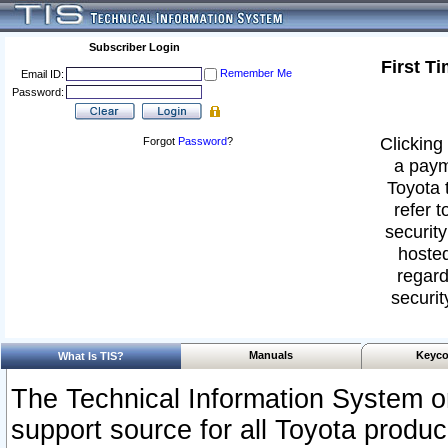
Subscriber Login
First T
Remember Me
Email ID:
Password:
Clicking 
Forgot
Password
?
a paym
Toyota 
refer t
security
hosted
regard
securit
Manuals
Keyco
What Is TIS?
The Technical Information System or
support source for all Toyota produ