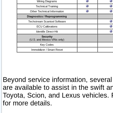
Wiring Diagrams
Technical Training
Other Technical Information
Diagnostics / Reprogramming
Techstream Scantool Software
ECU Calibrations
Identifix Direct-Hit
Security
(U.S. and Mexico VINs only)
Key Codes
Immobilizer / Smart Reset
Beyond service information, several
are available to assist in the swift 
Toyota, Scion, and Lexus vehicles. 
for more details.