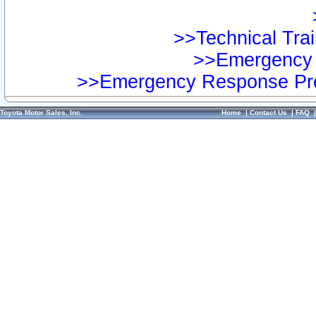
>>Technical Trai
>>Emergency 
>>Emergency Response Pre
Toyota Motor Sales, Inc.
Home
|
Contact Us
|
FAQ