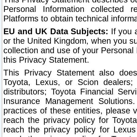
Personal Information collected 
Platforms to obtain technical inform
EU and UK Data Subjects:
If you 
or the United Kingdom, when you sub
collection and use of your Personal 
this Privacy Statement.
This Privacy Statement also does
Toyota, Lexus, or Scion dealers; 
distributors; Toyota Financial Ser
Insurance Management Solutions.
practices of these entities, please 
reach the privacy policy for Toyot
reach the privacy policy for Lexus