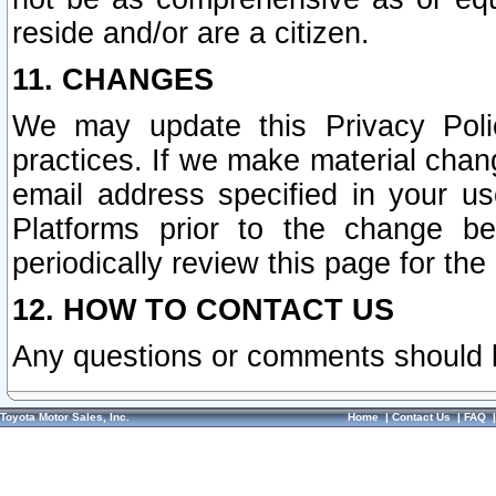
reside and/or are a citizen.
11. CHANGES
We may update this Privacy Polic
practices. If we make material chang
email address specified in your u
Platforms prior to the change b
periodically review this page for the
12. HOW TO CONTACT US
Any questions or comments should 
Toyota Motor Sales, Inc.
Home
|
Contact Us
|
FAQ