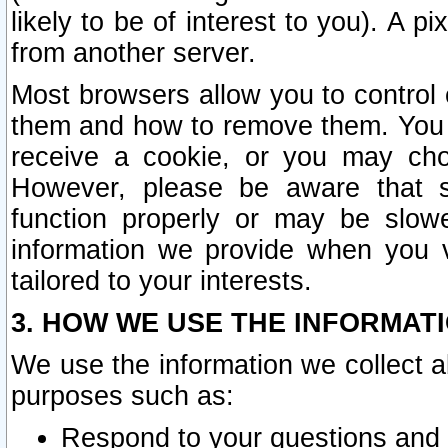
likely to be of interest to you). A p
from another server.
Most browsers allow you to control 
them and how to remove them. You m
receive a cookie, or you may cho
However, please be aware that s
function properly or may be slowe
information we provide when you v
tailored to your interests.
3. HOW WE USE THE INFORMAT
We use the information we collect a
purposes such as:
Respond to your questions and 