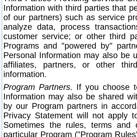
Information with third parties that 
of our partners) such as service pr
analyze data, process transaction
customer service; or other third pa
Programs and "powered by" partne
Personal Information may also be u
affiliates, partners, or other th
information.
Program Partners.
If you choose to
Information may also be shared w
by our Program partners in accorda
Privacy Statement will not apply t
Sometimes the rules, terms and c
particular Program ("Program Rules"