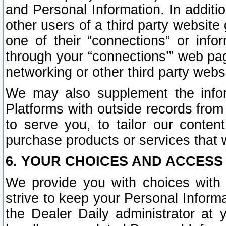
and Personal Information. In additi
other users of a third party website
one of their “connections” or info
through your “connections’” web page
networking or other third party websi
We may also supplement the infor
Platforms with outside records from 
to serve you, to tailor our conten
purchase products or services that w
6. YOUR CHOICES AND ACCESS
We provide you with choices with 
strive to keep your Personal Inform
the Dealer Daily administrator at yo