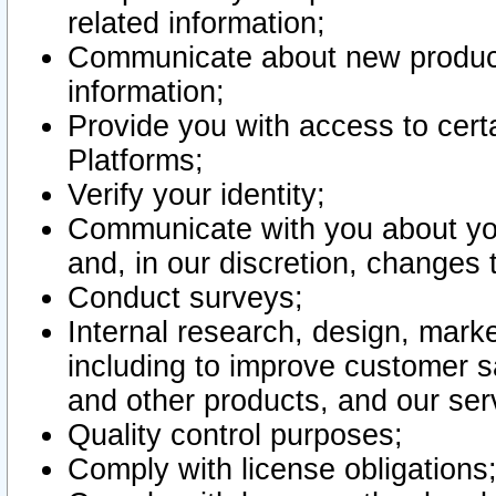
related information;
Communicate about new product
information;
Provide you with access to certa
Platforms;
Verify your identity;
Communicate with you about you
and, in our discretion, changes 
Conduct surveys;
Internal research, design, mark
including to improve customer sa
and other products, and our ser
Quality control purposes;
Comply with license obligations