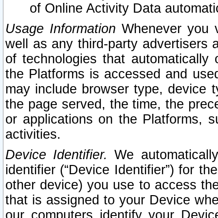
of Online Activity Data automat
Usage Information
Whenever you vis
well as any third-party advertisers 
of technologies that automatically 
the Platforms is accessed and used
may include browser type, device ty
the page served, the time, the prec
or applications on the Platforms, s
activities.
Device Identifier.
We automatically
identifier (“Device Identifier”) for 
other device) you use to access the
that is assigned to your Device whe
our computers identify your Devic