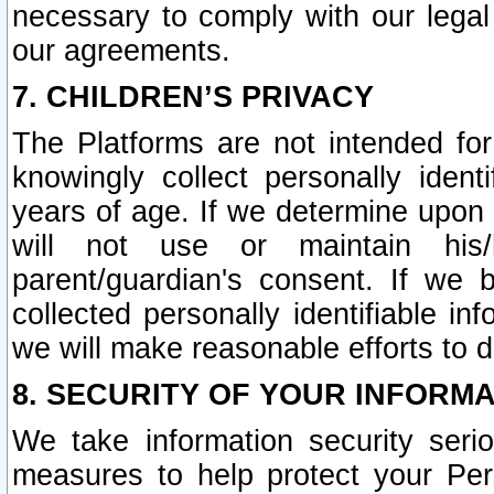
necessary to comply with our legal 
our agreements.
7. CHILDREN’S PRIVACY
The Platforms are not intended fo
knowingly collect personally ident
years of age. If we determine upon c
will not use or maintain his/
parent/guardian's consent. If w
collected personally identifiable in
we will make reasonable efforts to d
8. SECURITY OF YOUR INFORM
We take information security seri
measures to help protect your Per