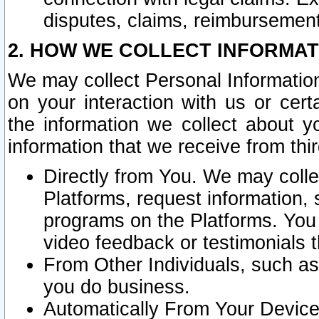
disputes, claims, reimbursement
2. HOW WE COLLECT INFORMAT
We may collect Personal Information
on your interaction with us or cer
the information we collect about y
information that we receive from thir
Directly from You. We may coll
Platforms, request information,
programs on the Platforms. You 
video feedback or testimonials t
From Other Individuals, such a
you do business.
Automatically From Your Devices