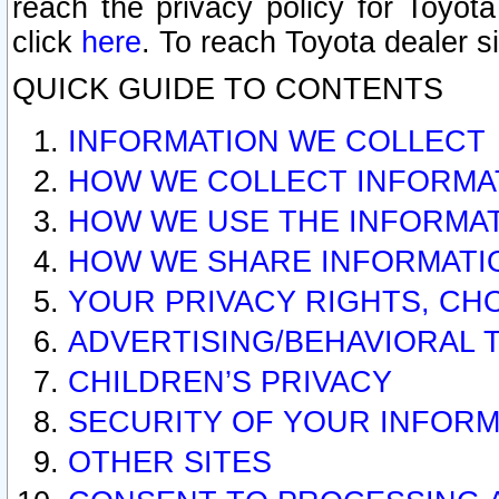
reach the privacy policy for Toyo
click
here
. To reach Toyota dealer s
QUICK GUIDE TO CONTENTS
INFORMATION WE COLLECT
HOW WE COLLECT INFORMA
HOW WE USE THE INFORMA
HOW WE SHARE INFORMATI
YOUR PRIVACY RIGHTS, CH
ADVERTISING/BEHAVIORAL 
CHILDREN’S PRIVACY
SECURITY OF YOUR INFORM
OTHER SITES