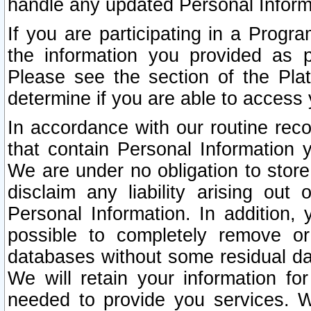
handle any updated Personal Inform
If you are participating in a Prog
the information you provided as p
Please see the section of the Pla
determine if you are able to access
In accordance with our routine rec
that contain Personal Information 
We are under no obligation to store
disclaim any liability arising out 
Personal Information. In addition,
possible to completely remove or
databases without some residual d
We will retain your information fo
needed to provide you services. W