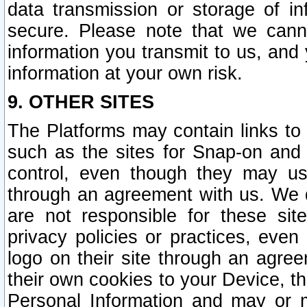
data transmission or storage of 
secure. Please note that we cann
information you transmit to us, and
information at your own risk.
9. OTHER SITES
The Platforms may contain links to 
such as the sites for Snap-on and
control, even though they may us
through an agreement with us. We 
are not responsible for these site
privacy policies or practices, ev
logo on their site through an agre
their own cookies to your Device, th
Personal Information and may or 