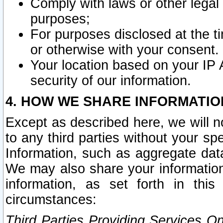
Comply with laws or other legal o
purposes;
For purposes disclosed at the t
or otherwise with your consent.
Your location based on your IP
security of our information.
4. HOW WE SHARE INFORMATIO
Except as described here, we will n
to any third parties without your s
Information, such as aggregate data
We may also share your information
information, as set forth in thi
circumstances:
Third Parties Providing Services O