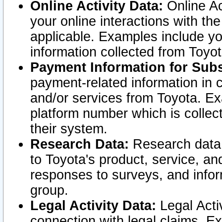
Online Activity Data:
Online Ac
your online interactions with t
applicable. Examples include yo
information collected from Toyo
Payment Information for Subs
payment-related information in 
and/or services from Toyota. Ex
platform number which is collec
their system.
Research Data:
Research data i
to Toyota's product, service, a
responses to surveys, and infor
group.
Legal Activity Data:
Legal Activ
connection with legal claims. Ex