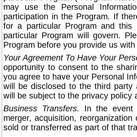
may use the Personal Informatio
participation in the Program. If th
for a particular Program and this
particular Program will govern. Pl
Program before you provide us with
Your Agreement To Have Your Perso
opportunity to consent to the sharin
you agree to have your Personal Inf
will be disclosed to the third part
will be subject to the privacy policy 
Business Transfers.
In the event t
merger, acquisition, reorganization
sold or transferred as part of that t