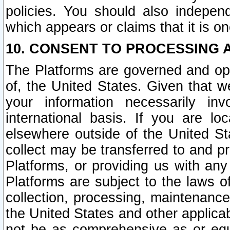
policies. You should also independ
which appears or claims that it is on
10. CONSENT TO PROCESSING 
The Platforms are governed and ope
of, the United States. Given that w
your information necessarily in
international basis. If you are 
elsewhere outside of the United St
collect may be transferred to and p
Platforms, or providing us with any
Platforms are subject to the laws o
collection, processing, maintenance
the United States and other applicab
not be as comprehensive as or equ