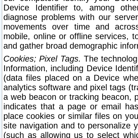
Device Identifier to, among othe
diagnose problems with our server
movements over time and across 
mobile, online or offline services, 
and gather broad demographic infor
Cookies; Pixel Tags.
The technologi
Information, including Device Identif
(data files placed on a Device when
analytics software and pixel tags (
a web beacon or tracking beacon, p
indicates that a page or email h
place cookies or similar files on you
site navigation and to personalize y
(such as allowing us to select whic