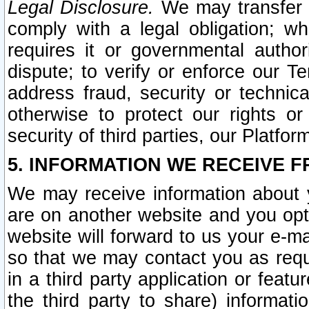
Legal Disclosure.
We may transfer an
comply with a legal obligation; w
requires it or governmental authori
dispute; to verify or enforce our Te
address fraud, security or technic
otherwise to protect our rights or
security of third parties, our Platfor
5. INFORMATION WE RECEIVE F
We may receive information about y
are on another website and you opt-
website will forward to us your e-m
so that we may contact you as requ
in a third party application or feat
the third party to share) informat