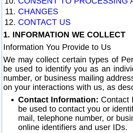
CONSENT TO PROCESSING 
CHANGES
CONTACT US
1. INFORMATION WE COLLECT
Information You Provide to Us
We may collect certain types of Pers
be used to identify you as an indiv
number, or business mailing address
on your interactions with us, as des
Contact Information:
Contact I
be used to contact you or ident
mail, telephone number, or busi
online identifiers and user IDs.