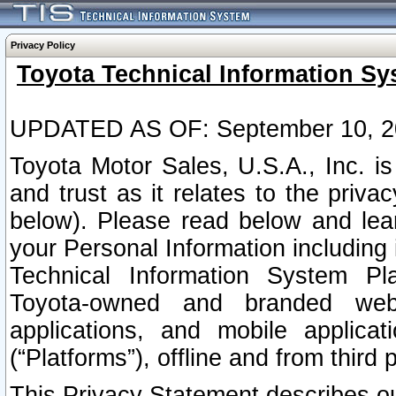
Privacy Policy
Toyota Technical Information Sy
UPDATED AS OF: September 10, 2
Toyota Motor Sales, U.S.A., Inc. i
and trust as it relates to the priva
below). Please read below and lea
your Personal Information including 
Technical Information System Plat
Toyota-owned and branded websi
applications, and mobile applicat
(“Platforms”), offline and from third p
This Privacy Statement describes our