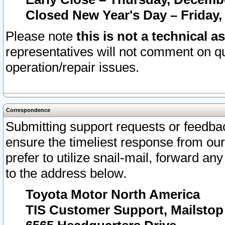
Closed New Year's Day – Friday,
Please note
this is not a technical a
representatives will not comment on qu
operation/repair issues.
Correspondence
Submitting support requests or feedbac
ensure the timeliest response from o
prefer to utilize snail-mail, forward an
to the address below.
Toyota Motor North America
TIS Customer Support, Mailsto