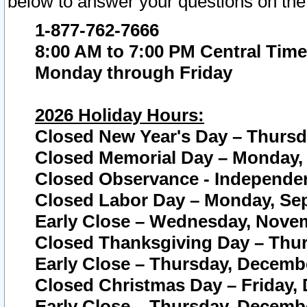
below to answer your questions on the
1-877-762-7666
8:00 AM to 7:00 PM Central Time
Monday through Friday
2026 Holiday Hours:
Closed New Year's Day – Thursda
Closed Memorial Day – Monday, 
Closed Observance - Independenc
Closed Labor Day – Monday, Sep
Early Close – Wednesday, Novem
Closed Thanksgiving Day – Thur
Early Close – Thursday, Decembe
Closed Christmas Day – Friday,
Early Close – Thursday, Decembe