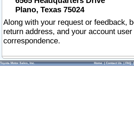
6565 Headquarters Drive
Plano, Texas 75024
Along with your request or feedback, 
return address, and your account user
correspondence.
Toyota Motor Sales, Inc.
Home
|
Contact Us
|
FAQ