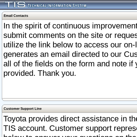
Email Contacts
In the spirit of continuous improveme
submit comments on the site or request
utilize the link below to access our o
generates an email directed to our Cu
all of the fields on the form and note i
provided. Thank you.
Customer Support Line
Toyota provides direct assistance in th
TIS account. Customer support represen