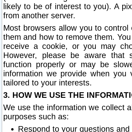
likely to be of interest to you). A p
from another server.
Most browsers allow you to control 
them and how to remove them. You m
receive a cookie, or you may cho
However, please be aware that s
function properly or may be slowe
information we provide when you v
tailored to your interests.
3. HOW WE USE THE INFORMAT
We use the information we collect a
purposes such as:
Respond to your questions and 