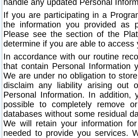
handle any updated Personal Inform
If you are participating in a Prog
the information you provided as p
Please see the section of the Pla
determine if you are able to access
In accordance with our routine rec
that contain Personal Information 
We are under no obligation to store
disclaim any liability arising out 
Personal Information. In addition,
possible to completely remove or
databases without some residual d
We will retain your information fo
needed to provide you services. W