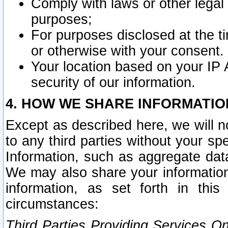
Comply with laws or other legal o
purposes;
For purposes disclosed at the t
or otherwise with your consent.
Your location based on your IP
security of our information.
4. HOW WE SHARE INFORMATIO
Except as described here, we will n
to any third parties without your s
Information, such as aggregate data
We may also share your information
information, as set forth in thi
circumstances:
Third Parties Providing Services O