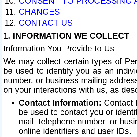
CONSENT TO PROCESSING 
CHANGES
CONTACT US
1. INFORMATION WE COLLECT
Information You Provide to Us
We may collect certain types of Pers
be used to identify you as an indiv
number, or business mailing address
on your interactions with us, as des
Contact Information:
Contact I
be used to contact you or ident
mail, telephone number, or busi
online identifiers and user IDs.