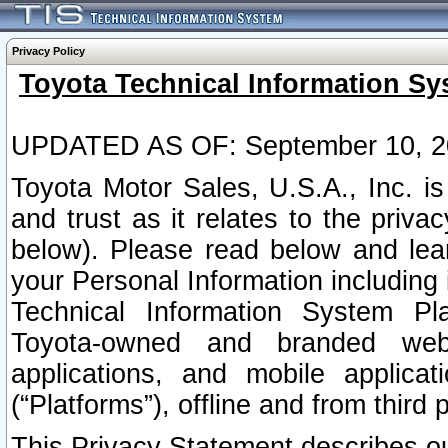
Privacy Policy
Toyota Technical Information Sy
UPDATED AS OF: September 10, 2
Toyota Motor Sales, U.S.A., Inc. i
and trust as it relates to the priva
below). Please read below and lea
your Personal Information including 
Technical Information System Plat
Toyota-owned and branded websi
applications, and mobile applicat
(“Platforms”), offline and from third p
This Privacy Statement describes our