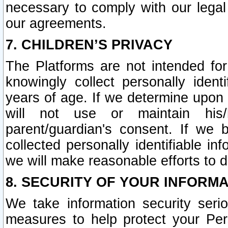
necessary to comply with our legal 
our agreements.
7. CHILDREN’S PRIVACY
The Platforms are not intended fo
knowingly collect personally ident
years of age. If we determine upon c
will not use or maintain his/
parent/guardian's consent. If w
collected personally identifiable in
we will make reasonable efforts to d
8. SECURITY OF YOUR INFORM
We take information security seri
measures to help protect your Per