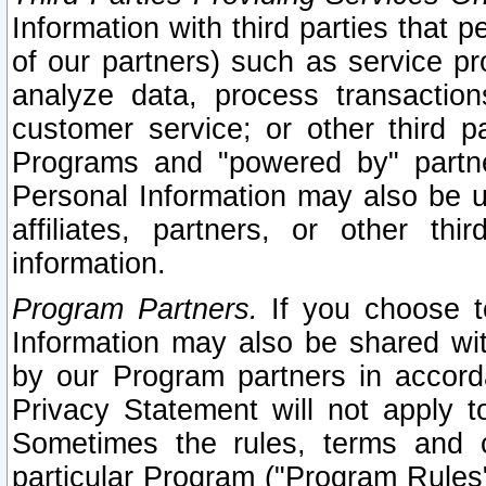
Information with third parties that 
of our partners) such as service pr
analyze data, process transaction
customer service; or other third pa
Programs and "powered by" partne
Personal Information may also be u
affiliates, partners, or other th
information.
Program Partners.
If you choose to
Information may also be shared w
by our Program partners in accorda
Privacy Statement will not apply t
Sometimes the rules, terms and c
particular Program ("Program Rules"