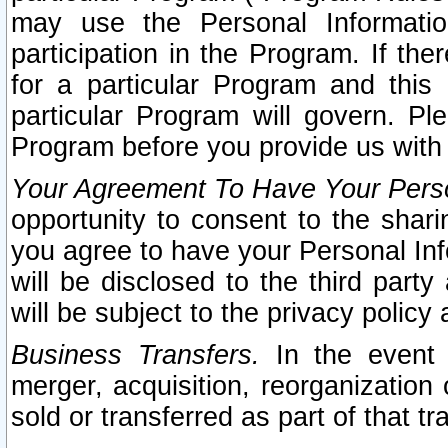
may use the Personal Informatio
participation in the Program. If th
for a particular Program and this
particular Program will govern. Pl
Program before you provide us with
Your Agreement To Have Your Perso
opportunity to consent to the sharin
you agree to have your Personal Inf
will be disclosed to the third part
will be subject to the privacy policy 
Business Transfers.
In the event t
merger, acquisition, reorganization
sold or transferred as part of that t