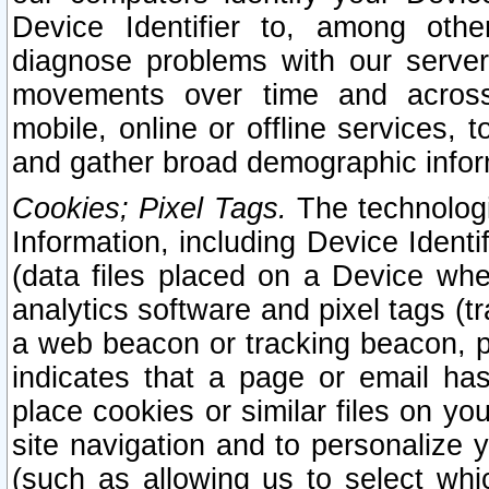
Device Identifier to, among othe
diagnose problems with our server
movements over time and across 
mobile, online or offline services, 
and gather broad demographic infor
Cookies; Pixel Tags.
The technologi
Information, including Device Identif
(data files placed on a Device when
analytics software and pixel tags (
a web beacon or tracking beacon, p
indicates that a page or email h
place cookies or similar files on you
site navigation and to personalize y
(such as allowing us to select whic