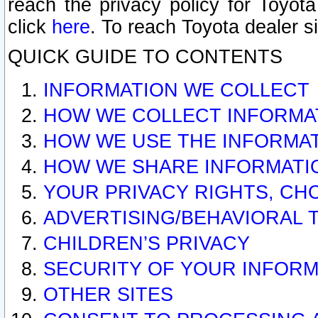
reach the privacy policy for Toyo
click
here
. To reach Toyota dealer s
QUICK GUIDE TO CONTENTS
INFORMATION WE COLLECT
HOW WE COLLECT INFORMA
HOW WE USE THE INFORMA
HOW WE SHARE INFORMATI
YOUR PRIVACY RIGHTS, CH
ADVERTISING/BEHAVIORAL 
CHILDREN’S PRIVACY
SECURITY OF YOUR INFORM
OTHER SITES