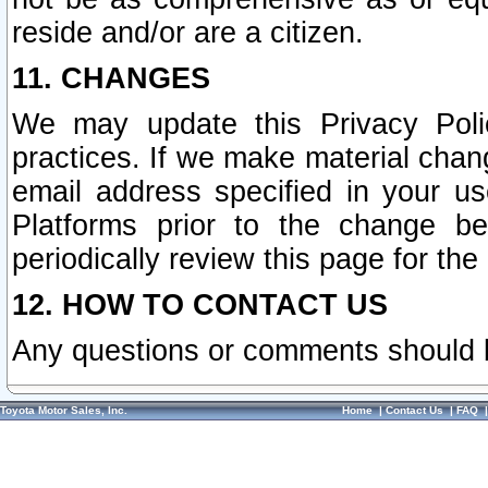
reside and/or are a citizen.
11. CHANGES
We may update this Privacy Polic
practices. If we make material chang
email address specified in your u
Platforms prior to the change b
periodically review this page for the
12. HOW TO CONTACT US
Any questions or comments should 
Toyota Motor Sales, Inc.
Home
|
Contact Us
|
FAQ