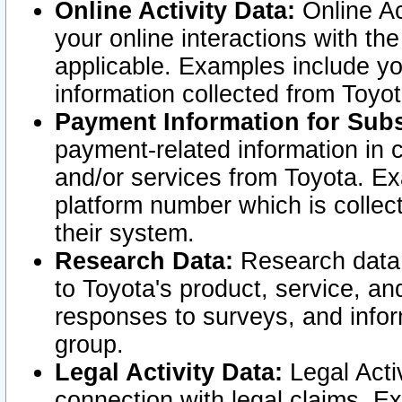
Online Activity Data:
Online Ac
your online interactions with t
applicable. Examples include yo
information collected from Toyo
Payment Information for Subs
payment-related information in 
and/or services from Toyota. Ex
platform number which is collec
their system.
Research Data:
Research data i
to Toyota's product, service, a
responses to surveys, and infor
group.
Legal Activity Data:
Legal Activ
connection with legal claims. Ex