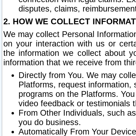
disputes, claims, reimbursement
2. HOW WE COLLECT INFORMAT
We may collect Personal Information
on your interaction with us or cer
the information we collect about y
information that we receive from thir
Directly from You. We may coll
Platforms, request information,
programs on the Platforms. You 
video feedback or testimonials t
From Other Individuals, such a
you do business.
Automatically From Your Devices