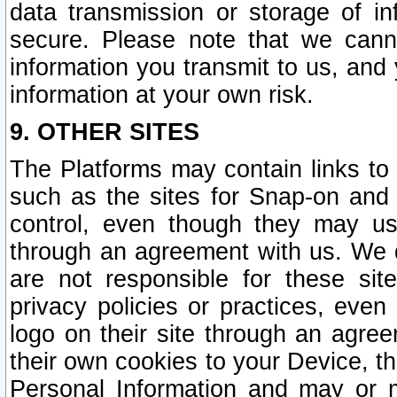
data transmission or storage of 
secure. Please note that we cann
information you transmit to us, and
information at your own risk.
9. OTHER SITES
The Platforms may contain links to 
such as the sites for Snap-on and
control, even though they may us
through an agreement with us. We 
are not responsible for these site
privacy policies or practices, ev
logo on their site through an agre
their own cookies to your Device, th
Personal Information and may or 