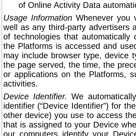
of Online Activity Data automat
Usage Information
Whenever you vis
well as any third-party advertisers 
of technologies that automatically 
the Platforms is accessed and used
may include browser type, device ty
the page served, the time, the prec
or applications on the Platforms, s
activities.
Device Identifier.
We automatically
identifier (“Device Identifier”) for 
other device) you use to access the
that is assigned to your Device whe
our computers identify your Devic