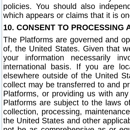
policies. You should also independ
which appears or claims that it is on
10. CONSENT TO PROCESSING 
The Platforms are governed and ope
of, the United States. Given that w
your information necessarily in
international basis. If you are 
elsewhere outside of the United St
collect may be transferred to and p
Platforms, or providing us with any
Platforms are subject to the laws o
collection, processing, maintenance
the United States and other applicab
not be as comprehensive as or equ