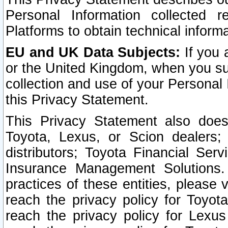
Personal Information collected 
Platforms to obtain technical inform
EU and UK Data Subjects:
If you 
or the United Kingdom, when you sub
collection and use of your Personal 
this Privacy Statement.
This Privacy Statement also does
Toyota, Lexus, or Scion dealers; 
distributors; Toyota Financial Ser
Insurance Management Solutions.
practices of these entities, please 
reach the privacy policy for Toyot
reach the privacy policy for Lexus