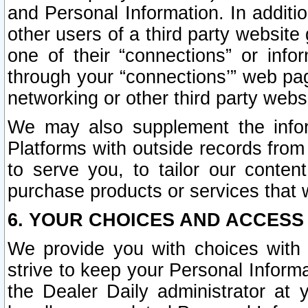
and Personal Information. In additi
other users of a third party website
one of their “connections” or info
through your “connections’” web page
networking or other third party websi
We may also supplement the infor
Platforms with outside records from 
to serve you, to tailor our conten
purchase products or services that w
6. YOUR CHOICES AND ACCESS
We provide you with choices with 
strive to keep your Personal Inform
the Dealer Daily administrator at yo