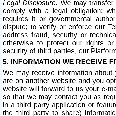
Legal Disclosure.
We may transfer an
comply with a legal obligation; w
requires it or governmental authori
dispute; to verify or enforce our Te
address fraud, security or technic
otherwise to protect our rights or
security of third parties, our Platfor
5. INFORMATION WE RECEIVE F
We may receive information about y
are on another website and you opt-
website will forward to us your e-m
so that we may contact you as requ
in a third party application or feat
the third party to share) informat