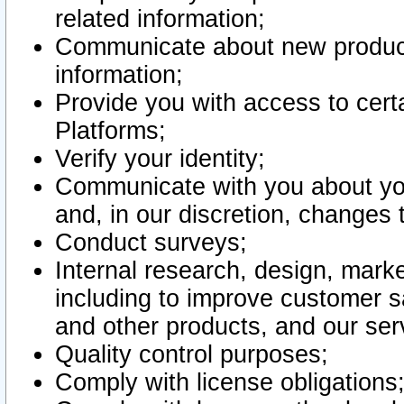
related information;
Communicate about new product
information;
Provide you with access to certa
Platforms;
Verify your identity;
Communicate with you about you
and, in our discretion, changes 
Conduct surveys;
Internal research, design, mark
including to improve customer sa
and other products, and our ser
Quality control purposes;
Comply with license obligations