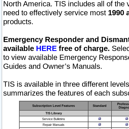
North America. TIS includes all of the v
need to effectively service most
1990 a
products.
Emergency Responder and Dismantl
available
HERE
free of charge.
Selec
to view available Emergency Respons
Guides and Owner’s Manuals.
TIS is available in three different leve
summarizes the features of each subscr
Profess
Subscription Level Features
Standard
Diagno
TIS Library
Service Bulletins
Repair Manuals