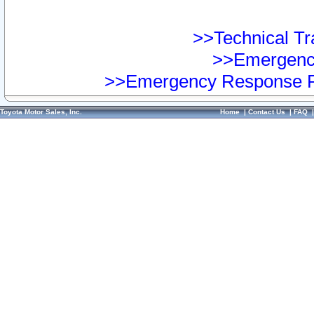
>>Technical Tra
>>Emergency
>>Emergency Response Pr
Toyota Motor Sales, Inc.
Home
|
Contact Us
|
FAQ