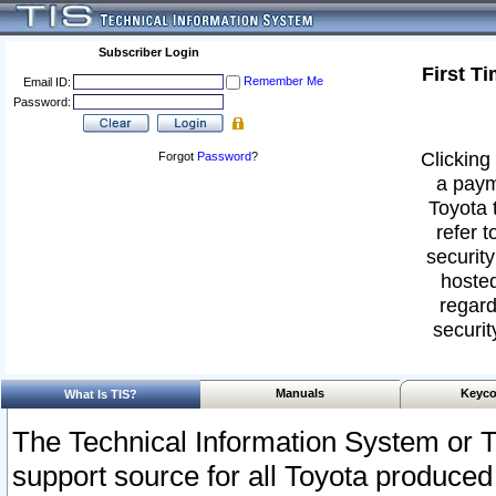
Subscriber Login
First T
Remember Me
Email ID:
Password:
Clicking 
Forgot
Password
?
a paym
Toyota 
refer t
security
hosted
regard
securit
Manuals
Keyco
What Is TIS?
The Technical Information System or T
support source for all Toyota produced