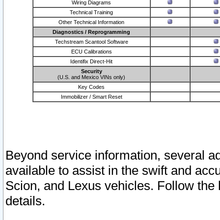
Wiring Diagrams
Technical Training
Other Technical Information
Diagnostics / Reprogramming
Techstream Scantool Software
ECU Calibrations
Identifix Direct-Hit
Security
(U.S. and Mexico VINs only)
Key Codes
Immobilizer / Smart Reset
Beyond service information, several ad
available to assist in the swift and acc
Scion, and Lexus vehicles. Follow the 
details.