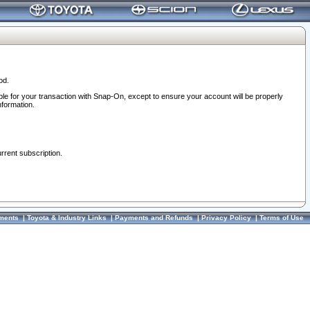
od.
ble for your transaction with Snap-On, except to ensure your account will be properly
nformation.
urrent subscription.
ments
|
Toyota & Industry Links
|
Payments and Refunds
|
Privacy Policy
|
Terms of Use