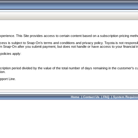
perience. This Site provides access to certain content based on a subscription pricing meth
ocess is subject to Snap-On’s terms and conditions and privacy policy. Toyota is not responsi
om Snap-On after you submit payment, but does not handle or have access to your financial i
policies apply:
cription period divided by the value of the total number of days remaining in the customer's c
ion.
pport Line.
Home
|
Contact Us
|
FAQ
|
System Require