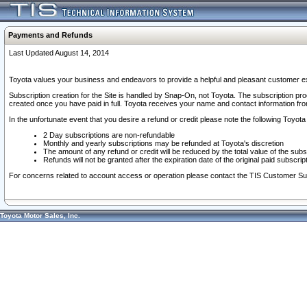
Payments and Refunds
Last Updated August 14, 2014
Toyota values your business and endeavors to provide a helpful and pleasant customer ex
Subscription creation for the Site is handled by Snap-On, not Toyota. The subscription pr
created once you have paid in full. Toyota receives your name and contact information fr
In the unfortunate event that you desire a refund or credit please note the following Toyota 
2 Day subscriptions are non-refundable
Monthly and yearly subscriptions may be refunded at Toyota's discretion
The amount of any refund or credit will be reduced by the total value of the subs
Refunds will not be granted after the expiration date of the original paid subscript
For concerns related to account access or operation please contact the TIS Customer Su
Toyota Motor Sales, Inc.