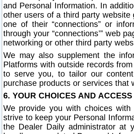
and Personal Information. In additi
other users of a third party website
one of their “connections” or info
through your “connections’” web page
networking or other third party websi
We may also supplement the infor
Platforms with outside records from 
to serve you, to tailor our conten
purchase products or services that w
6. YOUR CHOICES AND ACCESS
We provide you with choices with 
strive to keep your Personal Inform
the Dealer Daily administrator at yo