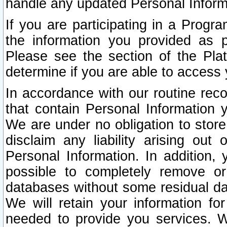
handle any updated Personal Inform
If you are participating in a Prog
the information you provided as p
Please see the section of the Pla
determine if you are able to access
In accordance with our routine rec
that contain Personal Information 
We are under no obligation to store
disclaim any liability arising out 
Personal Information. In addition,
possible to completely remove or
databases without some residual d
We will retain your information fo
needed to provide you services. W