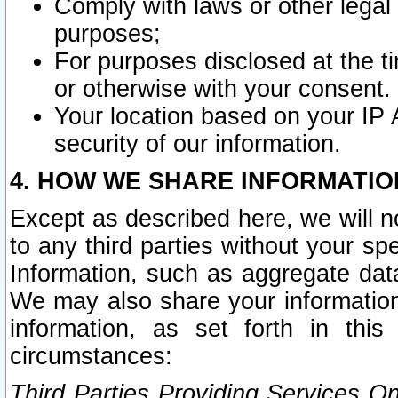
Comply with laws or other legal o
purposes;
For purposes disclosed at the t
or otherwise with your consent.
Your location based on your IP
security of our information.
4. HOW WE SHARE INFORMATIO
Except as described here, we will n
to any third parties without your s
Information, such as aggregate data
We may also share your information
information, as set forth in thi
circumstances:
Third Parties Providing Services O