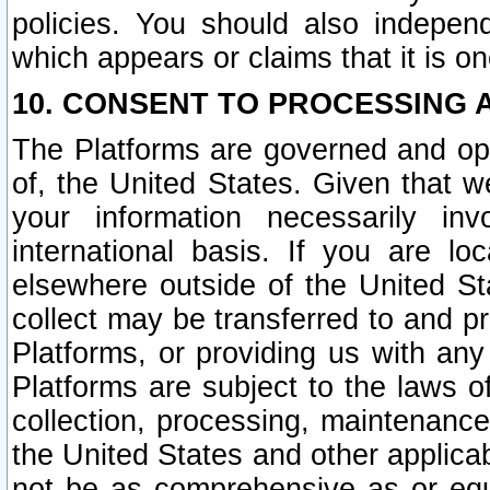
policies. You should also independ
which appears or claims that it is on
10. CONSENT TO PROCESSING 
The Platforms are governed and ope
of, the United States. Given that w
your information necessarily in
international basis. If you are 
elsewhere outside of the United St
collect may be transferred to and p
Platforms, or providing us with any
Platforms are subject to the laws o
collection, processing, maintenance
the United States and other applicab
not be as comprehensive as or equ