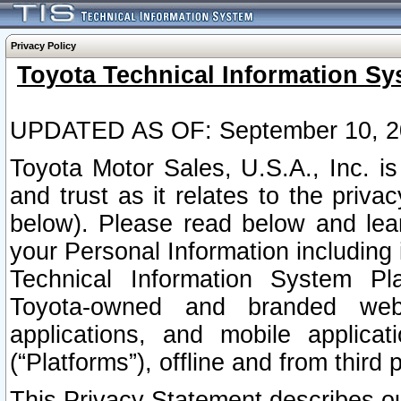
Privacy Policy
Toyota Technical Information Sy
UPDATED AS OF: September 10, 2
Toyota Motor Sales, U.S.A., Inc. i
and trust as it relates to the priva
below). Please read below and lea
your Personal Information including 
Technical Information System Plat
Toyota-owned and branded websi
applications, and mobile applicat
(“Platforms”), offline and from third p
This Privacy Statement describes our