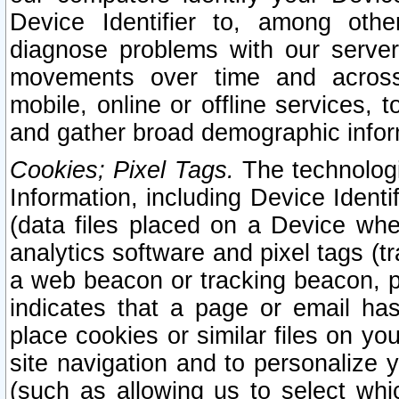
Device Identifier to, among othe
diagnose problems with our server
movements over time and across 
mobile, online or offline services, 
and gather broad demographic infor
Cookies; Pixel Tags.
The technologi
Information, including Device Identif
(data files placed on a Device when
analytics software and pixel tags (
a web beacon or tracking beacon, p
indicates that a page or email h
place cookies or similar files on you
site navigation and to personalize y
(such as allowing us to select whic