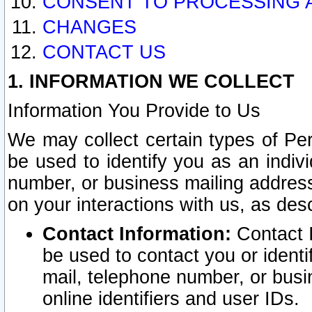
CONSENT TO PROCESSING 
CHANGES
CONTACT US
1. INFORMATION WE COLLECT
Information You Provide to Us
We may collect certain types of Pers
be used to identify you as an indiv
number, or business mailing address
on your interactions with us, as des
Contact Information:
Contact I
be used to contact you or ident
mail, telephone number, or busi
online identifiers and user IDs.