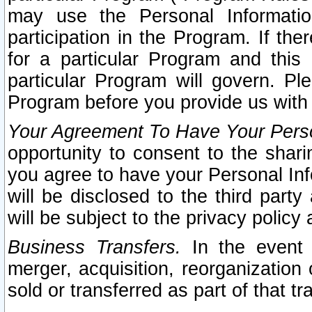
may use the Personal Informatio
participation in the Program. If th
for a particular Program and this
particular Program will govern. Pl
Program before you provide us with
Your Agreement To Have Your Perso
opportunity to consent to the sharin
you agree to have your Personal Inf
will be disclosed to the third part
will be subject to the privacy policy 
Business Transfers.
In the event t
merger, acquisition, reorganization
sold or transferred as part of that t