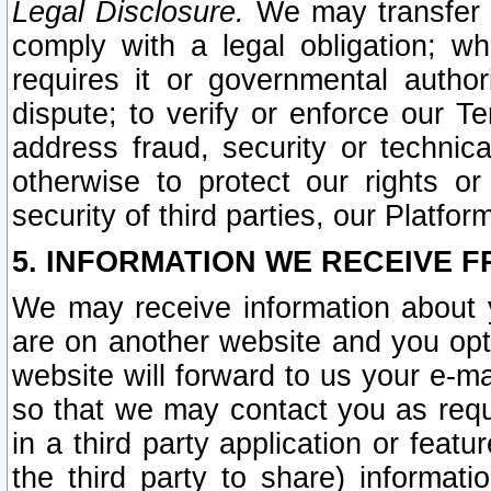
Legal Disclosure.
We may transfer an
comply with a legal obligation; w
requires it or governmental authori
dispute; to verify or enforce our Te
address fraud, security or technic
otherwise to protect our rights or
security of third parties, our Platfor
5. INFORMATION WE RECEIVE F
We may receive information about y
are on another website and you opt-
website will forward to us your e-m
so that we may contact you as requ
in a third party application or feat
the third party to share) informat