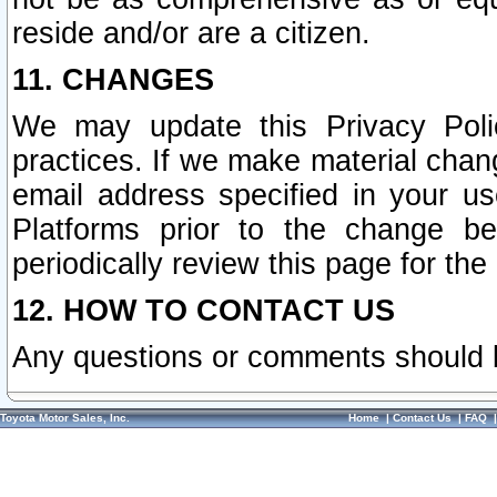
reside and/or are a citizen.
11. CHANGES
We may update this Privacy Polic
practices. If we make material chang
email address specified in your u
Platforms prior to the change b
periodically review this page for the
12. HOW TO CONTACT US
Any questions or comments should 
Toyota Motor Sales, Inc.
Home
|
Contact Us
|
FAQ