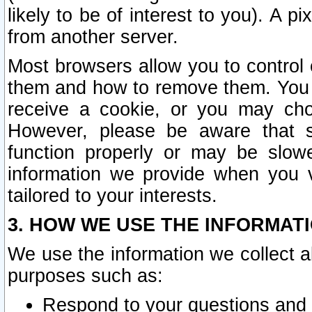
likely to be of interest to you). A p
from another server.
Most browsers allow you to control 
them and how to remove them. You m
receive a cookie, or you may cho
However, please be aware that s
function properly or may be slowe
information we provide when you v
tailored to your interests.
3. HOW WE USE THE INFORMAT
We use the information we collect a
purposes such as:
Respond to your questions and 