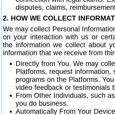
disputes, claims, reimbursement
2. HOW WE COLLECT INFORMAT
We may collect Personal Information
on your interaction with us or cer
the information we collect about y
information that we receive from thir
Directly from You. We may coll
Platforms, request information,
programs on the Platforms. You 
video feedback or testimonials t
From Other Individuals, such a
you do business.
Automatically From Your Devices