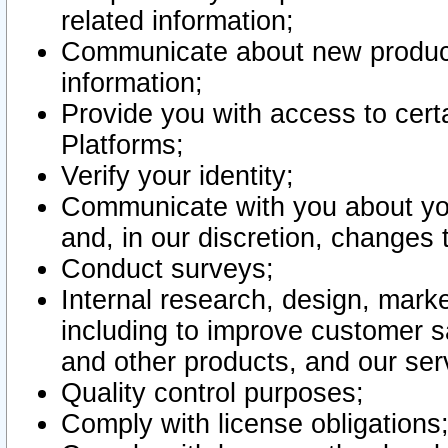
related information;
Communicate about new product
information;
Provide you with access to certa
Platforms;
Verify your identity;
Communicate with you about you
and, in our discretion, changes 
Conduct surveys;
Internal research, design, mark
including to improve customer sa
and other products, and our ser
Quality control purposes;
Comply with license obligations