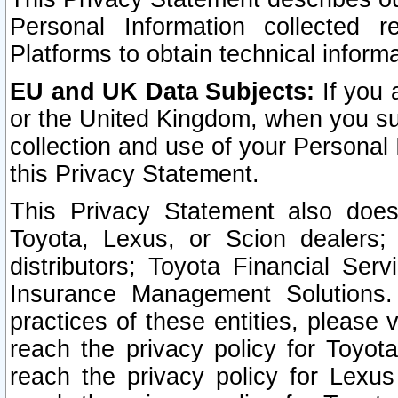
Personal Information collected 
Platforms to obtain technical inform
EU and UK Data Subjects:
If you 
or the United Kingdom, when you sub
collection and use of your Personal 
this Privacy Statement.
This Privacy Statement also does
Toyota, Lexus, or Scion dealers; 
distributors; Toyota Financial Ser
Insurance Management Solutions.
practices of these entities, please 
reach the privacy policy for Toyot
reach the privacy policy for Lexus