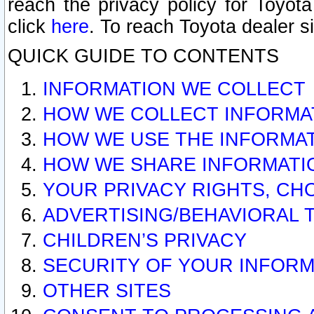
reach the privacy policy for Toyo
click
here
. To reach Toyota dealer s
QUICK GUIDE TO CONTENTS
INFORMATION WE COLLECT
HOW WE COLLECT INFORMA
HOW WE USE THE INFORMA
HOW WE SHARE INFORMATI
YOUR PRIVACY RIGHTS, CH
ADVERTISING/BEHAVIORAL 
CHILDREN’S PRIVACY
SECURITY OF YOUR INFORM
OTHER SITES