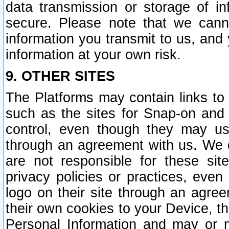
data transmission or storage of 
secure. Please note that we cann
information you transmit to us, and
information at your own risk.
9. OTHER SITES
The Platforms may contain links to 
such as the sites for Snap-on and
control, even though they may us
through an agreement with us. We 
are not responsible for these site
privacy policies or practices, ev
logo on their site through an agre
their own cookies to your Device, th
Personal Information and may or 