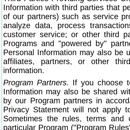
Information with third parties that 
of our partners) such as service pr
analyze data, process transaction
customer service; or other third pa
Programs and "powered by" partne
Personal Information may also be u
affiliates, partners, or other th
information.
Program Partners.
If you choose to
Information may also be shared w
by our Program partners in accorda
Privacy Statement will not apply t
Sometimes the rules, terms and c
particular Program ("Program Rules"