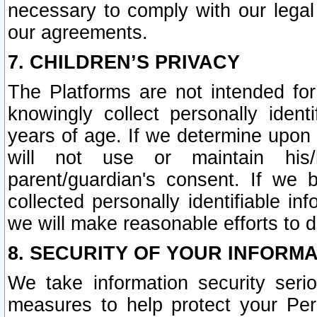
necessary to comply with our legal 
our agreements.
7. CHILDREN’S PRIVACY
The Platforms are not intended fo
knowingly collect personally ident
years of age. If we determine upon c
will not use or maintain his/
parent/guardian's consent. If w
collected personally identifiable in
we will make reasonable efforts to d
8. SECURITY OF YOUR INFORM
We take information security seri
measures to help protect your Per