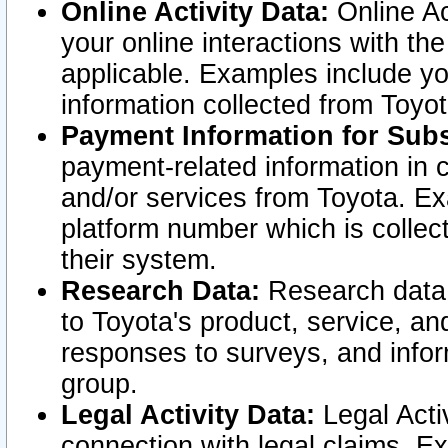
Online Activity Data:
Online Ac
your online interactions with t
applicable. Examples include yo
information collected from Toyo
Payment Information for Subs
payment-related information in 
and/or services from Toyota. Ex
platform number which is collec
their system.
Research Data:
Research data i
to Toyota's product, service, a
responses to surveys, and infor
group.
Legal Activity Data:
Legal Activ
connection with legal claims. Ex