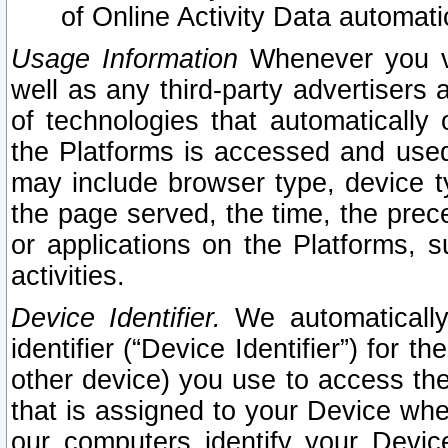
of Online Activity Data automat
Usage Information
Whenever you vis
well as any third-party advertisers 
of technologies that automatically 
the Platforms is accessed and used
may include browser type, device ty
the page served, the time, the prec
or applications on the Platforms, s
activities.
Device Identifier.
We automatically
identifier (“Device Identifier”) for 
other device) you use to access the
that is assigned to your Device whe
our computers identify your Devic