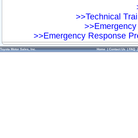
>>Technical Trai
>>Emergency 
>>Emergency Response Pre
Toyota Motor Sales, Inc.
Home
|
Contact Us
|
FAQ