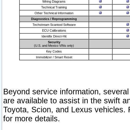
Wiring Diagrams
Technical Training
Other Technical Information
Diagnostics / Reprogramming
Techstream Scantool Software
ECU Calibrations
Identifix Direct-Hit
Security
(U.S. and Mexico VINs only)
Key Codes
Immobilizer / Smart Reset
Beyond service information, several
are available to assist in the swift 
Toyota, Scion, and Lexus vehicles. 
for more details.