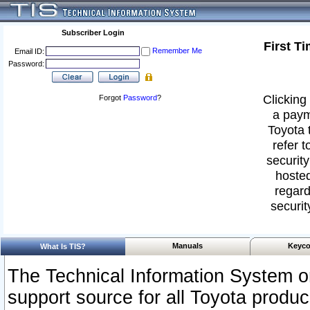
Subscriber Login
First T
Remember Me
Email ID:
Password:
Clicking 
Forgot
Password
?
a paym
Toyota 
refer t
security
hosted
regard
securit
Manuals
Keyco
What Is TIS?
The Technical Information System or
support source for all Toyota produ