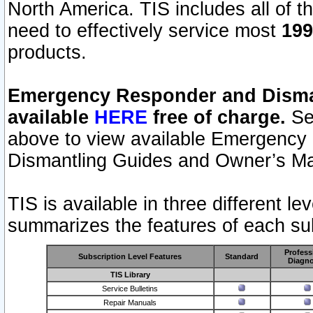
North America. TIS includes all of the
need to effectively service most
199
products.
Emergency Responder and Disman
available
HERE
free of charge.
Sel
above to view available Emergency
Dismantling Guides and Owner’s Ma
TIS is available in three different l
summarizes the features of each sub
Profess
Subscription Level Features
Standard
Diagno
TIS Library
Service Bulletins
Repair Manuals