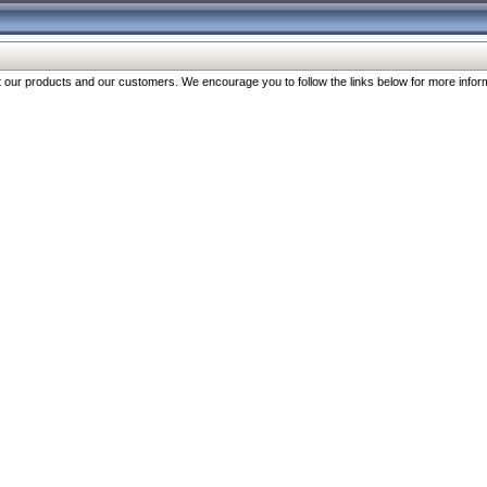
our products and our customers. We encourage you to follow the links below for more inform