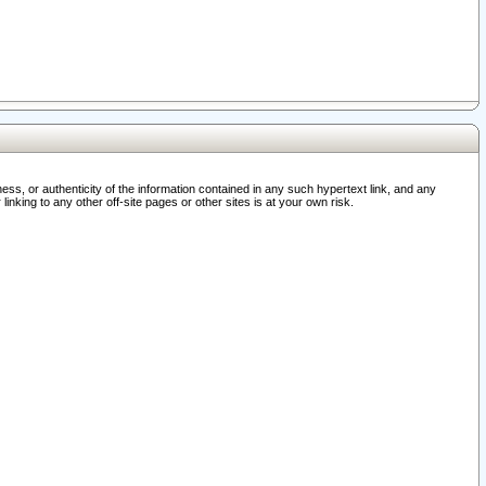
ss, or authenticity of the information contained in any such hypertext link, and any
nking to any other off-site pages or other sites is at your own risk.