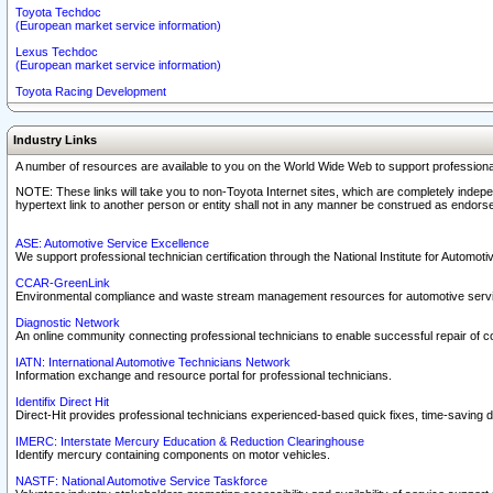
Toyota Techdoc
(European market service information)
Lexus Techdoc
(European market service information)
Toyota Racing Development
Industry Links
A number of resources are available to you on the World Wide Web to support professiona
NOTE: These links will take you to non-Toyota Internet sites, which are completely indepe
hypertext link to another person or entity shall not in any manner be construed as endorse
ASE: Automotive Service Excellence
We support professional technician certification through the National Institute for Automot
CCAR-GreenLink
Environmental compliance and waste stream management resources for automotive servi
Diagnostic Network
An online community connecting professional technicians to enable successful repair of c
IATN: International Automotive Technicians Network
Information exchange and resource portal for professional technicians.
Identifix Direct Hit
Direct-Hit provides professional technicians experienced-based quick fixes, time-saving di
IMERC: Interstate Mercury Education & Reduction Clearinghouse
Identify mercury containing components on motor vehicles.
NASTF: National Automotive Service Taskforce