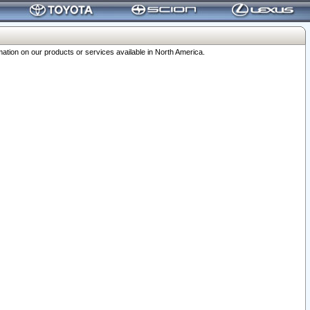
ation on our products or services available in North America.