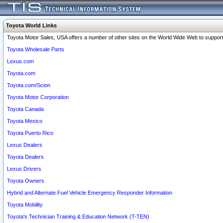
Toyota World Links
Toyota Motor Sales, USA offers a number of other sites on the World Wide Web to support 
Toyota Wholesale Parts
Lexus.com
Toyota.com
Toyota.com/Scion
Toyota Motor Corporation
Toyota Canada
Toyota Mexico
Toyota Puerto Rico
Lexus Dealers
Toyota Dealers
Lexus Drivers
Toyota Owners
Hybrid and Alternate Fuel Vehicle Emergency Responder Information
Toyota Mobility
Toyota's Technician Training & Education Network (T-TEN)