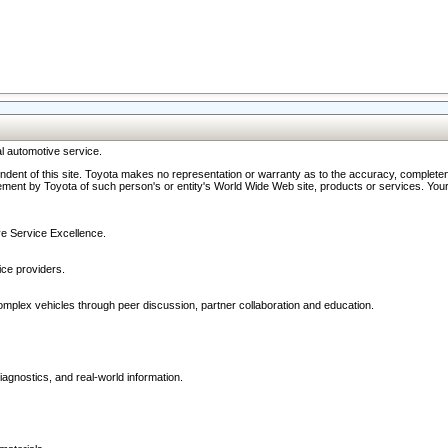
l automotive service.
ndent of this site. Toyota makes no representation or warranty as to the accuracy, completene
ment by Toyota of such person's or entity's World Wide Web site, products or services. Your li
ive Service Excellence.
ce providers.
omplex vehicles through peer discussion, partner collaboration and education.
agnostics, and real-world information.