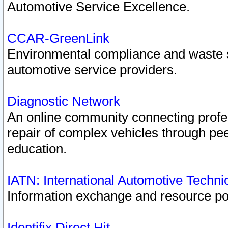
Automotive Service Excellence.
CCAR-GreenLink
Environmental compliance and waste
automotive service providers.
Diagnostic Network
An online community connecting profes
repair of complex vehicles through pee
education.
IATN: International Automotive Techn
Information exchange and resource port
Identifix Direct Hit