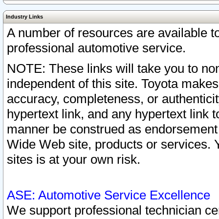
Industry Links
A number of resources are available 
professional automotive service.
NOTE: These links will take you to non
independent of this site. Toyota makes
accuracy, completeness, or authenticit
hypertext link, and any hypertext link t
manner be construed as endorsement b
Wide Web site, products or services. Yo
sites is at your own risk.
ASE: Automotive Service Excellence
We support professional technician cert