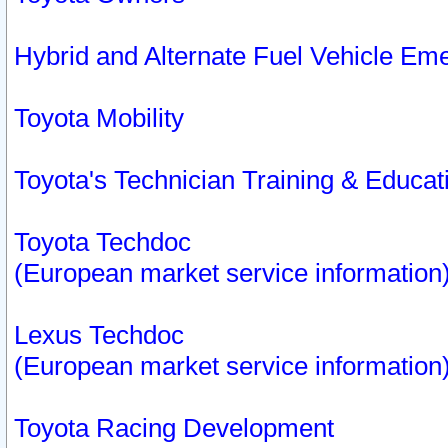
Hybrid and Alternate Fuel Vehicle Em
Toyota Mobility
Toyota's Technician Training & Educa
Toyota Techdoc
(European market service information
Lexus Techdoc
(European market service information
Toyota Racing Development