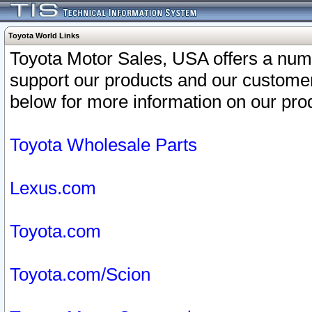
Toyota World Links
Toyota Motor Sales, USA offers a num
support our products and our customer
below for more information on our prod
Toyota Wholesale Parts
Lexus.com
Toyota.com
Toyota.com/Scion