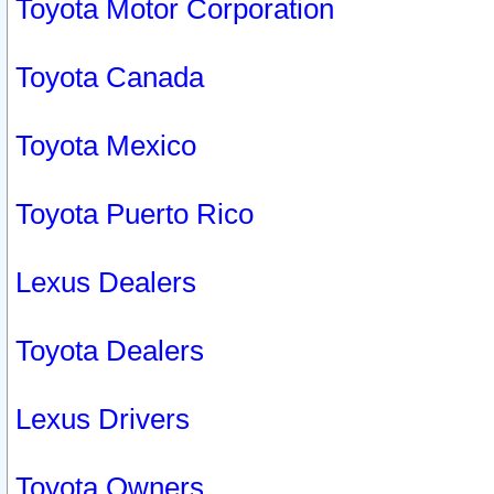
Toyota Motor Corporation
Toyota Canada
Toyota Mexico
Toyota Puerto Rico
Lexus Dealers
Toyota Dealers
Lexus Drivers
Toyota Owners