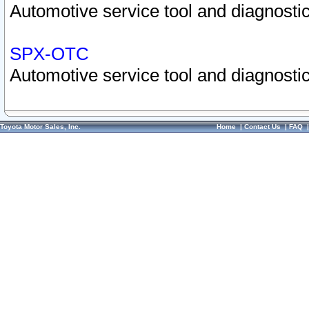
Automotive service tool and diagnostic
SPX-OTC
Automotive service tool and diagnostic
Toyota Motor Sales, Inc.
Home
|
Contact Us
|
FAQ