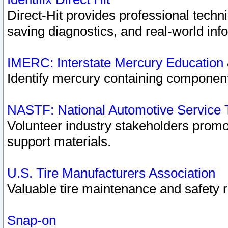
Direct-Hit provides professional techn
saving diagnostics, and real-world inf
IMERC: Interstate Mercury Education
Identify mercury containing component
NASTF: National Automotive Service 
Volunteer industry stakeholders promoti
support materials.
U.S. Tire Manufacturers Association
Valuable tire maintenance and safety 
Snap-on