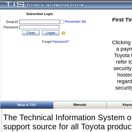
Subscriber Login
First T
Remember Me
Email ID:
Password:
Clicking 
Forgot
Password
?
a paym
Toyota 
refer t
security
hosted
regard
securit
Manuals
Keyco
What Is TIS?
The Technical Information System or
support source for all Toyota produ