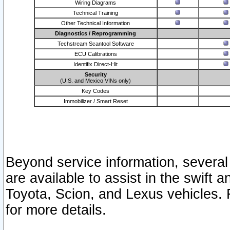
Wiring Diagrams
Technical Training
Other Technical Information
Diagnostics / Reprogramming
Techstream Scantool Software
ECU Calibrations
Identifix Direct-Hit
Security
(U.S. and Mexico VINs only)
Key Codes
Immobilizer / Smart Reset
Beyond service information, several
are available to assist in the swift 
Toyota, Scion, and Lexus vehicles. 
for more details.