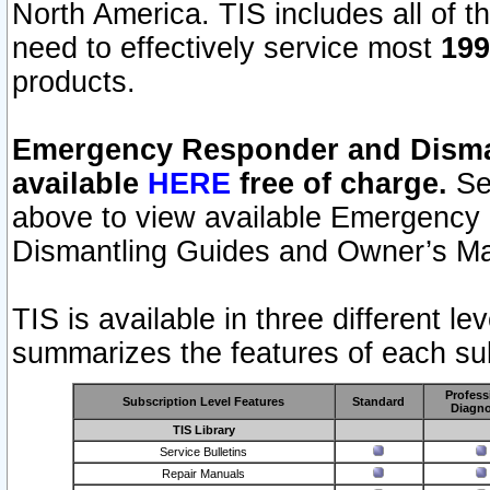
North America. TIS includes all of the
need to effectively service most
199
products.
Emergency Responder and Disman
available
HERE
free of charge.
Sel
above to view available Emergency
Dismantling Guides and Owner’s Ma
TIS is available in three different l
summarizes the features of each sub
Profess
Subscription Level Features
Standard
Diagno
TIS Library
Service Bulletins
Repair Manuals