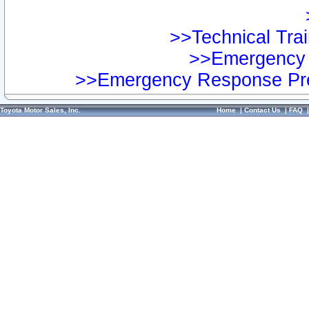
>>Technical Trai
>>Emergency 
>>Emergency Response Pre
Toyota Motor Sales, Inc.
Home
|
Contact Us
|
FAQ