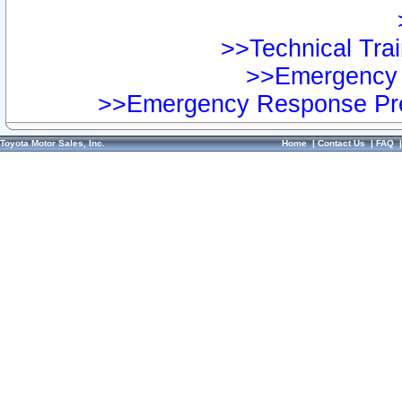
>>Technical Trai
>>Emergency 
>>Emergency Response Pre
Toyota Motor Sales, Inc.
Home
|
Contact Us
|
FAQ