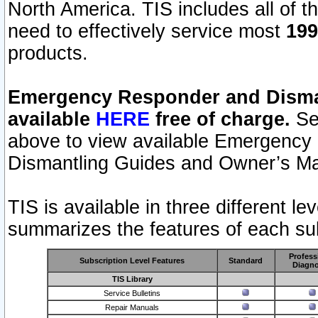
North America. TIS includes all of the
need to effectively service most
199
products.
Emergency Responder and Disman
available
HERE
free of charge.
Sel
above to view available Emergency
Dismantling Guides and Owner’s Ma
TIS is available in three different l
summarizes the features of each sub
Profess
Subscription Level Features
Standard
Diagno
TIS Library
Service Bulletins
Repair Manuals