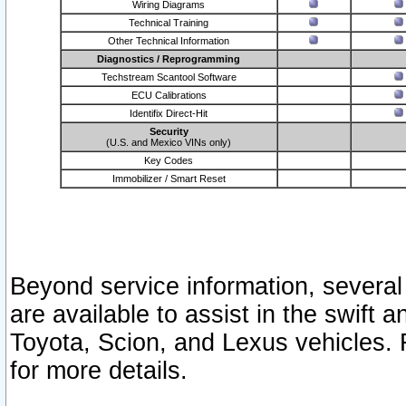
Wiring Diagrams
Technical Training
Other Technical Information
Diagnostics / Reprogramming
Techstream Scantool Software
ECU Calibrations
Identifix Direct-Hit
Security
(U.S. and Mexico VINs only)
Key Codes
Immobilizer / Smart Reset
Beyond service information, several
are available to assist in the swift 
Toyota, Scion, and Lexus vehicles. 
for more details.