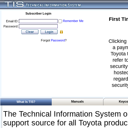
Subscriber Login
First T
Remember Me
Email ID:
Password:
Clicking 
Forgot
Password
?
a paym
Toyota 
refer t
security
hosted
regard
securit
Manuals
Keyco
What Is TIS?
The Technical Information System or
support source for all Toyota produ