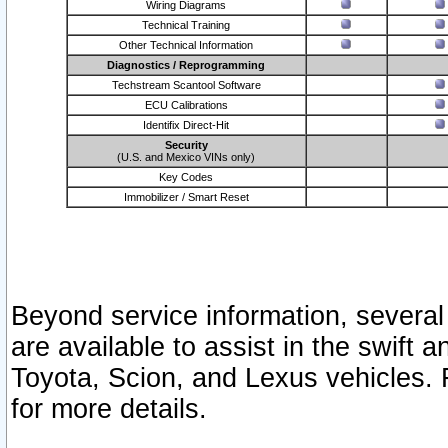
Wiring Diagrams
Technical Training
Other Technical Information
Diagnostics / Reprogramming
Techstream Scantool Software
ECU Calibrations
Identifix Direct-Hit
Security
(U.S. and Mexico VINs only)
Key Codes
Immobilizer / Smart Reset
Beyond service information, several
are available to assist in the swift 
Toyota, Scion, and Lexus vehicles. 
for more details.