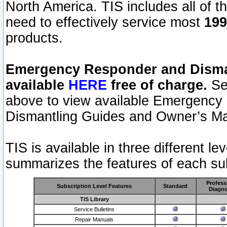
North America. TIS includes all of the
need to effectively service most
199
products.
Emergency Responder and Disman
available
HERE
free of charge.
Sel
above to view available Emergency
Dismantling Guides and Owner’s Ma
TIS is available in three different l
summarizes the features of each sub
Profess
Subscription Level Features
Standard
Diagno
TIS Library
Service Bulletins
Repair Manuals