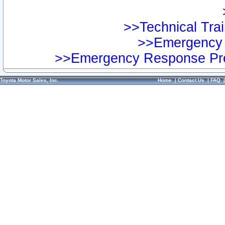
>>Technical Trai
>>Emergency 
>>Emergency Response Pre
Toyota Motor Sales, Inc.
Home
|
Contact Us
|
FAQ