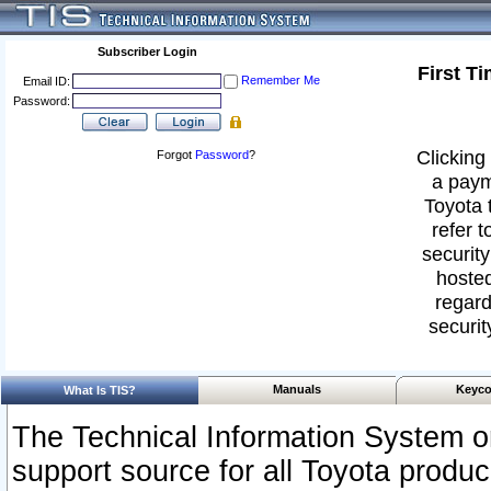
Subscriber Login
First T
Remember Me
Email ID:
Password:
Clicking 
Forgot
Password
?
a paym
Toyota 
refer t
security
hosted
regard
securit
Manuals
Keyco
What Is TIS?
The Technical Information System or
support source for all Toyota produ