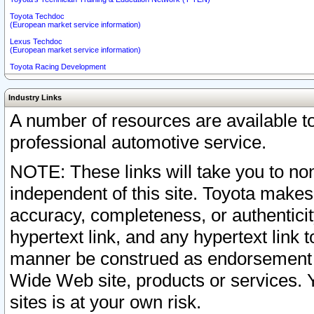
Toyota Techdoc
(European market service information)
Lexus Techdoc
(European market service information)
Toyota Racing Development
Industry Links
A number of resources are available 
professional automotive service.
NOTE: These links will take you to non
independent of this site. Toyota makes
accuracy, completeness, or authenticit
hypertext link, and any hypertext link t
manner be construed as endorsement b
Wide Web site, products or services. Yo
sites is at your own risk.