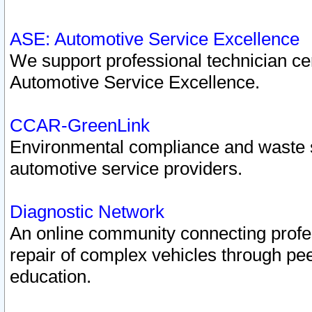
ASE: Automotive Service Excellence
We support professional technician cert
Automotive Service Excellence.
CCAR-GreenLink
Environmental compliance and waste
automotive service providers.
Diagnostic Network
An online community connecting profes
repair of complex vehicles through pee
education.