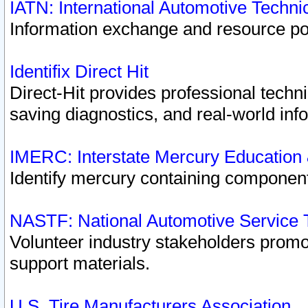
IATN: International Automotive Techn
Information exchange and resource port
Identifix Direct Hit
Direct-Hit provides professional techn
saving diagnostics, and real-world inf
IMERC: Interstate Mercury Education
Identify mercury containing component
NASTF: National Automotive Service 
Volunteer industry stakeholders promoti
support materials.
U.S. Tire Manufacturers Association