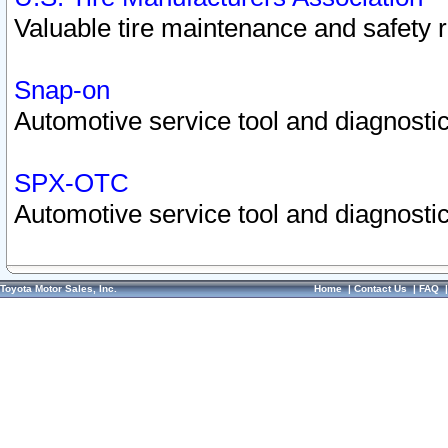
Valuable tire maintenance and safety 
Snap-on
Automotive service tool and diagnostic
SPX-OTC
Automotive service tool and diagnostic
Toyota Motor Sales, Inc.
Home
|
Contact Us
|
FAQ