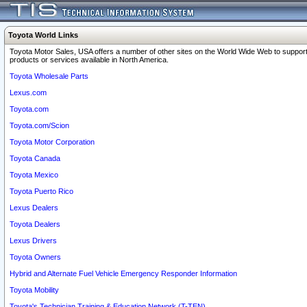
Toyota World Links
Toyota Motor Sales, USA offers a number of other sites on the World Wide Web to support
products or services available in North America.
Toyota Wholesale Parts
Lexus.com
Toyota.com
Toyota.com/Scion
Toyota Motor Corporation
Toyota Canada
Toyota Mexico
Toyota Puerto Rico
Lexus Dealers
Toyota Dealers
Lexus Drivers
Toyota Owners
Hybrid and Alternate Fuel Vehicle Emergency Responder Information
Toyota Mobility
Toyota's Technician Training & Education Network (T-TEN)