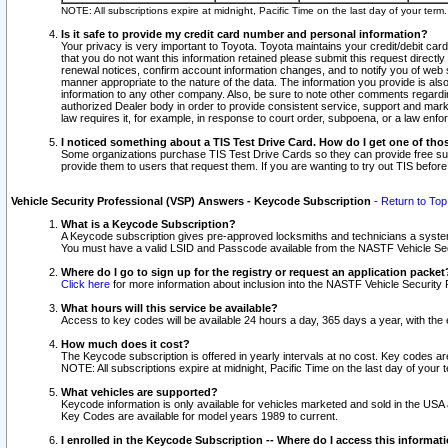
NOTE: All subscriptions expire at midnight, Pacific Time on the last day of your ter
Is it safe to provide my credit card number and personal information?
Your privacy is very important to Toyota. Toyota maintains your credit/debit card
that you do not want this information retained please submit this request direc
renewal notices, confirm account information changes, and to notify you of web s
manner appropriate to the nature of the data. The information you provide is al
information to any other company. Also, be sure to note other comments regarding
authorized Dealer body in order to provide consistent service, support and market
law requires it, for example, in response to court order, subpoena, or a law en
I noticed something about a TIS Test Drive Card. How do I get one of tho
Some organizations purchase TIS Test Drive Cards so they can provide free sub
provide them to users that request them. If you are wanting to try out TIS befo
Vehicle Security Professional (VSP) Answers - Keycode Subscription
-
Return to Top
What is a Keycode Subscription?
A Keycode subscription gives pre-approved locksmiths and technicians a syste
You must have a valid LSID and Passcode available from the NASTF Vehicle Secur
Where do I go to sign up for the registry or request an application packet
Click here
for more information about inclusion into the NASTF Vehicle Security 
What hours will this service be available?
Access to key codes will be available 24 hours a day, 365 days a year, with th
How much does it cost?
The Keycode subscription is offered in yearly intervals at no cost. Key codes a
NOTE: All subscriptions expire at midnight, Pacific Time on the last day of your 
What vehicles are supported?
Keycode information is only available for vehicles marketed and sold in the USA
Key Codes are available for model years 1989 to current.
I enrolled in the Keycode Subscription -- Where do I access this informat