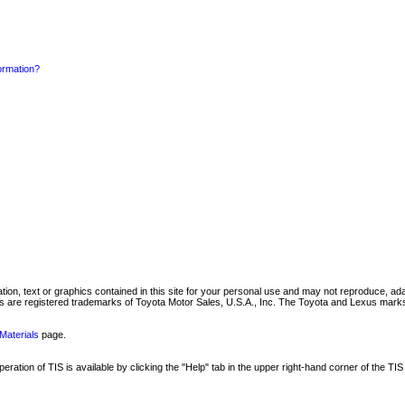
formation?
mation, text or graphics contained in this site for your personal use and may not reproduce, ada
are registered trademarks of Toyota Motor Sales, U.S.A., Inc. The Toyota and Lexus marks 
Materials
page.
ation of TIS is available by clicking the "Help" tab in the upper right-hand corner of the TIS