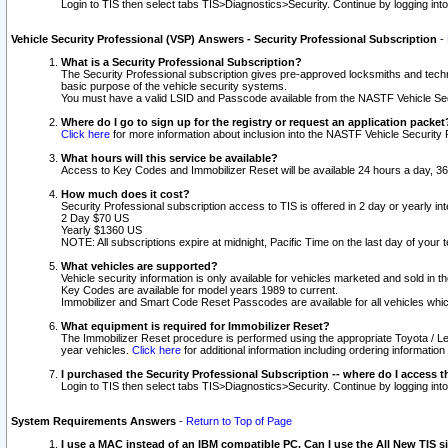
Login to TIS then select tabs TIS>Diagnostics>Security. Continue by logging i
Vehicle Security Professional (VSP) Answers - Security Professional Subscription
-
What is a Security Professional Subscription?
The Security Professional subscription gives pre-approved locksmiths and techni
basic purpose of the vehicle security systems.
You must have a valid LSID and Passcode available from the NASTF Vehicle Secu
Where do I go to sign up for the registry or request an application packet
Click here
for more information about inclusion into the NASTF Vehicle Security 
What hours will this service be available?
Access to Key Codes and Immobilizer Reset will be available 24 hours a day, 36
How much does it cost?
Security Professional subscription access to TIS is offered in 2 day or yearly in
2 Day $70 US
Yearly $1360 US
NOTE: All subscriptions expire at midnight, Pacific Time on the last day of you
What vehicles are supported?
Vehicle security information is only available for vehicles marketed and sold in t
Key Codes are available for model years 1989 to current.
Immobilizer and Smart Code Reset Passcodes are available for all vehicles whic
What equipment is required for Immobilizer Reset?
The Immobilizer Reset procedure is performed using the appropriate Toyota / Le
year vehicles.
Click here
for additional information including ordering informatio
I purchased the Security Professional Subscription -- where do I access t
Login to TIS then select tabs TIS>Diagnostics>Security. Continue by logging i
System Requirements Answers
-
Return to Top of Page
I use a MAC instead of an IBM compatible PC. Can I use the All New TIS s