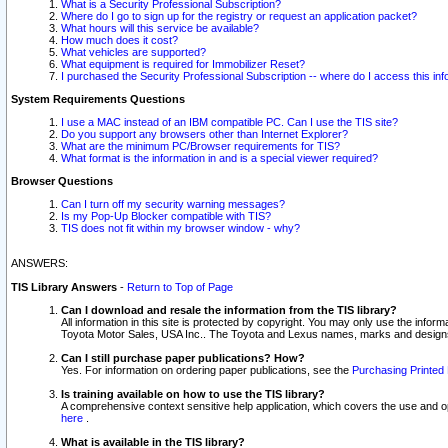
What is a Security Professional Subscription?
Where do I go to sign up for the registry or request an application packet?
What hours will this service be available?
How much does it cost?
What vehicles are supported?
What equipment is required for Immobilizer Reset?
I purchased the Security Professional Subscription -- where do I access this in
System Requirements Questions
I use a MAC instead of an IBM compatible PC. Can I use the TIS site?
Do you support any browsers other than Internet Explorer?
What are the minimum PC/Browser requirements for TIS?
What format is the information in and is a special viewer required?
Browser Questions
Can I turn off my security warning messages?
Is my Pop-Up Blocker compatible with TIS?
TIS does not fit within my browser window - why?
ANSWERS:
TIS Library Answers
-
Return to Top of Page
Can I download and resale the information from the TIS library?
All information in this site is protected by copyright. You may only use the infor
Toyota Motor Sales, USA Inc.. The Toyota and Lexus names, marks and designs 
Can I still purchase paper publications? How?
Yes. For information on ordering paper publications, see the
Purchasing Printed 
Is training available on how to use the TIS library?
A comprehensive context sensitive help application, which covers the use and oper
here
.
What is available in the TIS library?