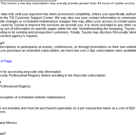
m. This means a two-day subscription may actually provide greater than 48 hours of usable access.
 data only until your payment has been processed completely, unless you specifically authorize
tly to the TIS Customer Support Center. We may also use your contact information to communic
ite changes or scheduled maintenance outages that may affect your access to certain parts of t
so used by Toyota to improve the services we provide you. It is never provided to any other 
 use of information on specific pages within the site. Notwithstanding the foregoing, Toyota s
ing to its existing and prospective customers. Finally, Toyota may disclose Personally Identif
forcement agency's request.
se?
scriptions to participants at events, conferences, or through promotions on their own webs
re you purchase an extended subscription, we have low cost 2 day subscription rates available
 of Page
m for accessing keycode only information.
ity Professional Registry before enrolling in the Keycode subscription.
?
Professional Registry.
e exception of scheduled website maintenance.
re not included and must be purchased seperately on a per transaction basis at a cost of $20
term.
 and Mexico.
ion?