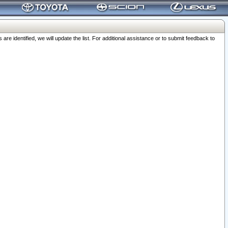
 identified, we will update the list. For additional assistance or to submit feedback to