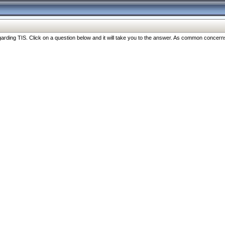
ng TIS. Click on a question below and it will take you to the answer. As common concerns are