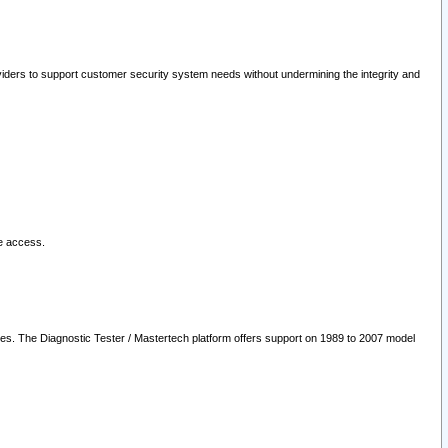
oviders to support customer security system needs without undermining the integrity and
le access.
les. The Diagnostic Tester / Mastertech platform offers support on 1989 to 2007 model