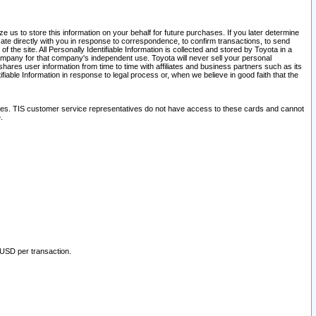
 us to store this information on your behalf for future purchases. If you later determine
ate directly with you in response to correspondence, to confirm transactions, to send
he site. All Personally Identifiable Information is collected and stored by Toyota in a
company for that company's independent use. Toyota will never sell your personal
hares user information from time to time with affiliates and business partners such as its
iable Information in response to legal process or, when we believe in good faith that the
ites. TIS customer service representatives do not have access to these cards and cannot
.
 USD per transaction.