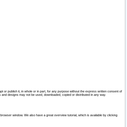
pt or publish it, in whole or in part, for any purpose without the express written consent of
and designs may not be used, downloaded, copied or distributed in any way.
 browser window. We also have a great overview tutorial, which is available by clicking