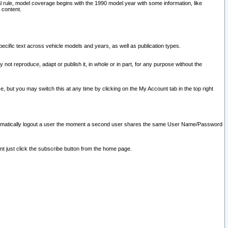
l rule, model coverage begins with the 1990 model year with some information, like
 content.
ecific text across vehicle models and years, as well as publication types.
y not reproduce, adapt or publish it, in whole or in part, for any purpose without the
e, but you may switch this at any time by clicking on the My Account tab in the top right
l automatically logout a user the moment a second user shares the same User Name/Password
nt just click the subscribe button from the home page.