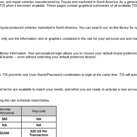
nose, and repair vehicles manufactured by Toyota and marketed in North America. As a genera
o TIS when it becomes available.
These pages contain graphical summaries of all available TIS
oyota produced vehicles marketed in North America. You can search our on-line library for sp
ay only use the information, text or graphics contained in this site for your personal use and ma
library information. Your personalized login allows you to choose your default brand preferenc
l brands -- even without switching your default preferred division.
ription. TIS prevents one User Name/Password combination to login at the same time. TIS wil
 and terms are available to match your needs, and when you are ready to activate a new accou
wing the rate schedule noted below.
ecurity
Keycode
fessional
$80
NA
NA
NA
$20 US Per
$1500
Transaction