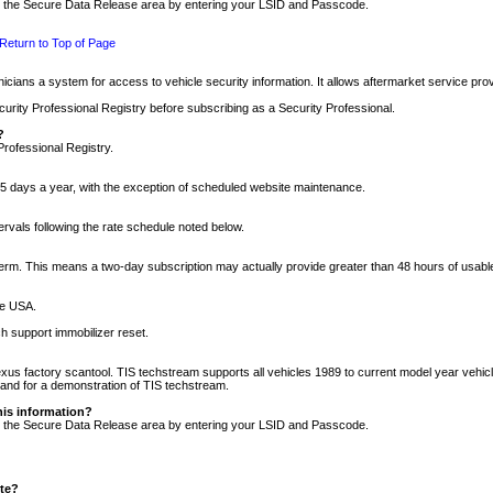
nto the Secure Data Release area by entering your LSID and Passcode.
Return to Top of Page
cians a system for access to vehicle security information. It allows aftermarket service pr
rity Professional Registry before subscribing as a Security Professional.
?
Professional Registry.
5 days a year, with the exception of scheduled website maintenance.
tervals following the rate schedule noted below.
r term. This means a two-day subscription may actually provide greater than 48 hours of usab
he USA.
h support immobilizer reset.
xus factory scantool. TIS techstream supports all vehicles 1989 to current model year vehic
n and for a demonstration of TIS techstream.
his information?
nto the Secure Data Release area by entering your LSID and Passcode.
ite?