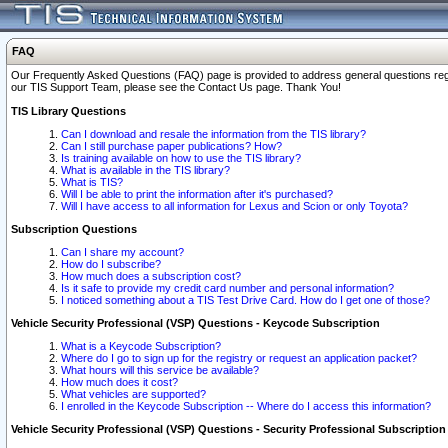
FAQ
Our Frequently Asked Questions (FAQ) page is provided to address general questions regardi
our TIS Support Team, please see the Contact Us page. Thank You!
TIS Library Questions
Can I download and resale the information from the TIS library?
Can I still purchase paper publications? How?
Is training available on how to use the TIS library?
What is available in the TIS library?
What is TIS?
Will I be able to print the information after it's purchased?
Will I have access to all information for Lexus and Scion or only Toyota?
Subscription Questions
Can I share my account?
How do I subscribe?
How much does a subscription cost?
Is it safe to provide my credit card number and personal information?
I noticed something about a TIS Test Drive Card. How do I get one of those?
Vehicle Security Professional (VSP) Questions - Keycode Subscription
What is a Keycode Subscription?
Where do I go to sign up for the registry or request an application packet?
What hours will this service be available?
How much does it cost?
What vehicles are supported?
I enrolled in the Keycode Subscription -- Where do I access this information?
Vehicle Security Professional (VSP) Questions - Security Professional Subscription