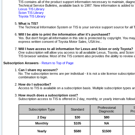
TIS contains all of the product support information necessary to maintain, diag
Technical Service Bulletins, available back to 1987. New information is added t
Lexus TIS Library
Scion TIS Library
Toyota TIS Library
What is TIS?
The Technical Information System or TIS is your service support source for all T
Will I be able to print the information after it's purchased?
Yes. But don't forget all information in this site is protected by copyright. You m
express written consent of Toyota Motor Sales, USA Inc..
Will I have access to all information for Lexus and Scion or only Toyota?
One subscription will allow you access to all available Lexus, Toyota, and Scion 
TIS browser window. Most of the TIS content also provides the ability to review al
Subscription Answers
-
Return to Top of Page
Can I share my account?
No. The subscription terms are per individual - it is not a site license subsc
combination to login.
How do I subscribe?
Access to TIS is available on a subscription basis. Multiple subscription types
How much does a subscription cost?
Subscription access to TIS is offered in 2 day, monthly, or yearly intervals follo
Professional
S
Subscription Type
Standard
Diagnostic
Pro
2 Day
$30
$80
Monthly
$105
NA
Yearly
$580
$1500