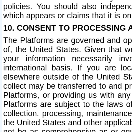
policies. You should also independ
which appears or claims that it is on
10. CONSENT TO PROCESSING 
The Platforms are governed and ope
of, the United States. Given that w
your information necessarily in
international basis. If you are 
elsewhere outside of the United St
collect may be transferred to and p
Platforms, or providing us with any
Platforms are subject to the laws o
collection, processing, maintenance
the United States and other applicab
not be as comprehensive as or equ