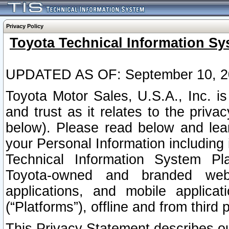
Privacy Policy
Toyota Technical Information Sy
UPDATED AS OF: September 10, 2
Toyota Motor Sales, U.S.A., Inc. i
and trust as it relates to the priva
below). Please read below and lea
your Personal Information including 
Technical Information System Plat
Toyota-owned and branded websi
applications, and mobile applicat
(“Platforms”), offline and from third p
This Privacy Statement describes our