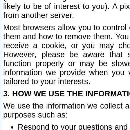
likely to be of interest to you). A p
from another server.
Most browsers allow you to control 
them and how to remove them. You m
receive a cookie, or you may cho
However, please be aware that s
function properly or may be slowe
information we provide when you v
tailored to your interests.
3. HOW WE USE THE INFORMAT
We use the information we collect a
purposes such as:
Respond to your questions and 