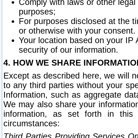
Comply with laws or other legal o
purposes;
For purposes disclosed at the t
or otherwise with your consent.
Your location based on your IP
security of our information.
4. HOW WE SHARE INFORMATIO
Except as described here, we will n
to any third parties without your s
Information, such as aggregate data
We may also share your information
information, as set forth in thi
circumstances:
Third Parties Providing Services O