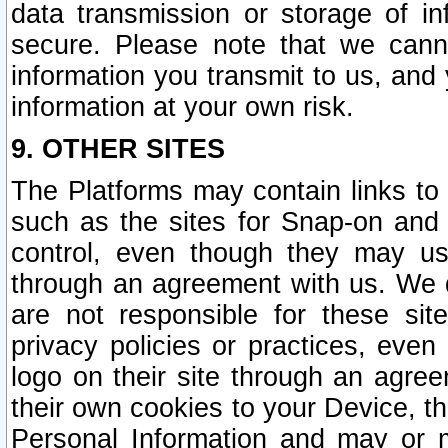
data transmission or storage of 
secure. Please note that we cann
information you transmit to us, and
information at your own risk.
9. OTHER SITES
The Platforms may contain links to 
such as the sites for Snap-on and
control, even though they may us
through an agreement with us. We 
are not responsible for these site
privacy policies or practices, ev
logo on their site through an agre
their own cookies to your Device, th
Personal Information and may or 