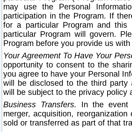
may use the Personal Informatio
participation in the Program. If th
for a particular Program and this
particular Program will govern. Pl
Program before you provide us with
Your Agreement To Have Your Perso
opportunity to consent to the sharin
you agree to have your Personal Inf
will be disclosed to the third part
will be subject to the privacy policy 
Business Transfers.
In the event t
merger, acquisition, reorganization
sold or transferred as part of that t