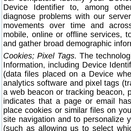
Device Identifier to, among othe
diagnose problems with our server
movements over time and across 
mobile, online or offline services, 
and gather broad demographic infor
Cookies; Pixel Tags.
The technologi
Information, including Device Identif
(data files placed on a Device when
analytics software and pixel tags (
a web beacon or tracking beacon, p
indicates that a page or email h
place cookies or similar files on you
site navigation and to personalize y
(such as allowing us to select whic