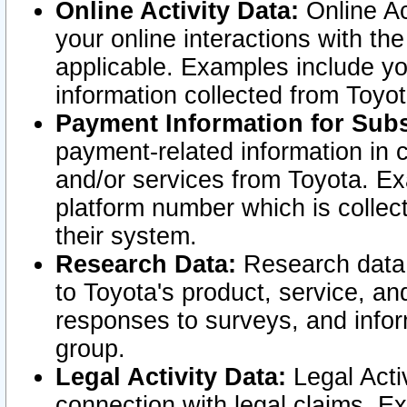
Online Activity Data:
Online Ac
your online interactions with t
applicable. Examples include yo
information collected from Toyo
Payment Information for Subs
payment-related information in 
and/or services from Toyota. Ex
platform number which is collec
their system.
Research Data:
Research data i
to Toyota's product, service, a
responses to surveys, and infor
group.
Legal Activity Data:
Legal Activ
connection with legal claims. Ex