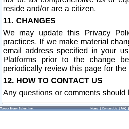
reside and/or are a citizen.
11. CHANGES
We may update this Privacy Polic
practices. If we make material chang
email address specified in your u
Platforms prior to the change b
periodically review this page for the
12. HOW TO CONTACT US
Any questions or comments should 
Toyota Motor Sales, Inc.
Home
|
Contact Us
|
FAQ