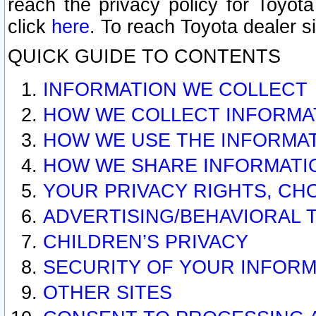
reach the privacy policy for Toyo
click
here
. To reach Toyota dealer s
QUICK GUIDE TO CONTENTS
INFORMATION WE COLLECT
HOW WE COLLECT INFORMA
HOW WE USE THE INFORMA
HOW WE SHARE INFORMATI
YOUR PRIVACY RIGHTS, CH
ADVERTISING/BEHAVIORAL 
CHILDREN’S PRIVACY
SECURITY OF YOUR INFORM
OTHER SITES