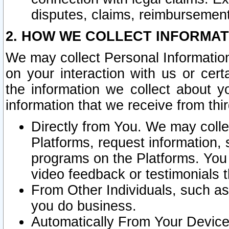
disputes, claims, reimbursement
2. HOW WE COLLECT INFORMAT
We may collect Personal Information
on your interaction with us or cer
the information we collect about y
information that we receive from thir
Directly from You. We may coll
Platforms, request information,
programs on the Platforms. You 
video feedback or testimonials t
From Other Individuals, such a
you do business.
Automatically From Your Devices