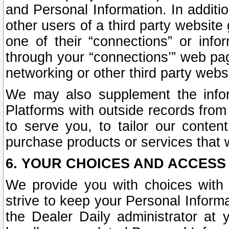
and Personal Information. In additi
other users of a third party website
one of their “connections” or info
through your “connections’” web page
networking or other third party websi
We may also supplement the infor
Platforms with outside records from 
to serve you, to tailor our conten
purchase products or services that w
6. YOUR CHOICES AND ACCESS
We provide you with choices with 
strive to keep your Personal Inform
the Dealer Daily administrator at yo