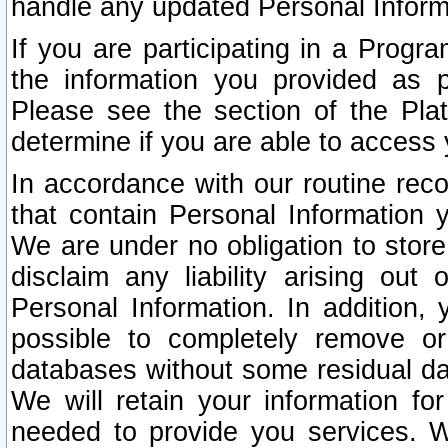
handle any updated Personal Inform
If you are participating in a Prog
the information you provided as p
Please see the section of the Pla
determine if you are able to access
In accordance with our routine rec
that contain Personal Information 
We are under no obligation to store
disclaim any liability arising out 
Personal Information. In addition,
possible to completely remove or
databases without some residual d
We will retain your information fo
needed to provide you services. W