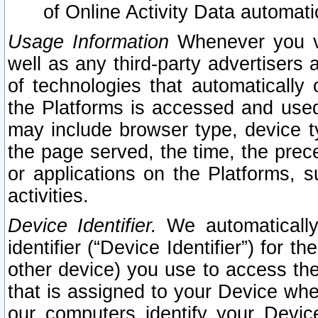
of Online Activity Data automat
Usage Information
Whenever you vis
well as any third-party advertisers 
of technologies that automatically 
the Platforms is accessed and used
may include browser type, device ty
the page served, the time, the prec
or applications on the Platforms, s
activities.
Device Identifier.
We automatically
identifier (“Device Identifier”) for 
other device) you use to access the
that is assigned to your Device whe
our computers identify your Devic