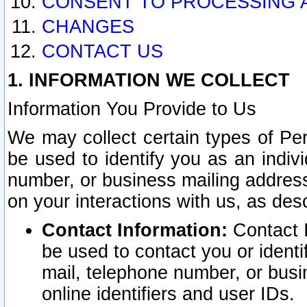
CONSENT TO PROCESSING 
CHANGES
CONTACT US
1. INFORMATION WE COLLECT
Information You Provide to Us
We may collect certain types of Pers
be used to identify you as an indiv
number, or business mailing address
on your interactions with us, as des
Contact Information:
Contact I
be used to contact you or ident
mail, telephone number, or busi
online identifiers and user IDs.