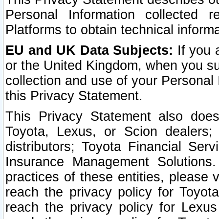
Personal Information collected 
Platforms to obtain technical inform
EU and UK Data Subjects:
If you 
or the United Kingdom, when you sub
collection and use of your Personal 
this Privacy Statement.
This Privacy Statement also does
Toyota, Lexus, or Scion dealers; 
distributors; Toyota Financial Ser
Insurance Management Solutions.
practices of these entities, please 
reach the privacy policy for Toyot
reach the privacy policy for Lexus