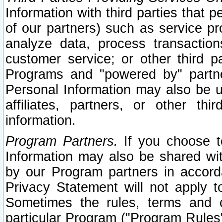
Information with third parties that 
of our partners) such as service pr
analyze data, process transaction
customer service; or other third pa
Programs and "powered by" partne
Personal Information may also be u
affiliates, partners, or other th
information.
Program Partners.
If you choose to
Information may also be shared w
by our Program partners in accorda
Privacy Statement will not apply t
Sometimes the rules, terms and c
particular Program ("Program Rules"