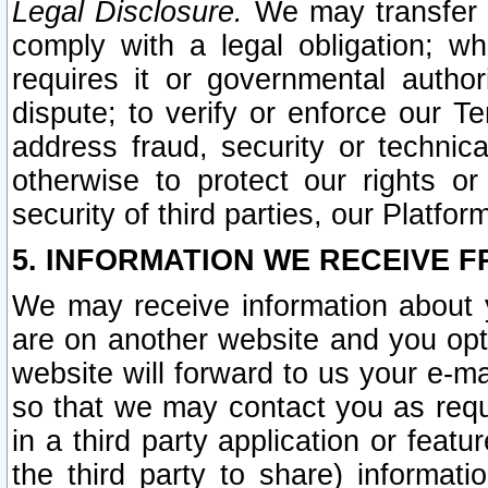
Legal Disclosure.
We may transfer an
comply with a legal obligation; w
requires it or governmental authori
dispute; to verify or enforce our Te
address fraud, security or technic
otherwise to protect our rights or
security of third parties, our Platfor
5. INFORMATION WE RECEIVE F
We may receive information about y
are on another website and you opt-
website will forward to us your e-m
so that we may contact you as requ
in a third party application or feat
the third party to share) informat