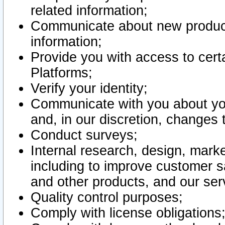
related information;
Communicate about new product
information;
Provide you with access to certa
Platforms;
Verify your identity;
Communicate with you about you
and, in our discretion, changes 
Conduct surveys;
Internal research, design, mark
including to improve customer sa
and other products, and our ser
Quality control purposes;
Comply with license obligations