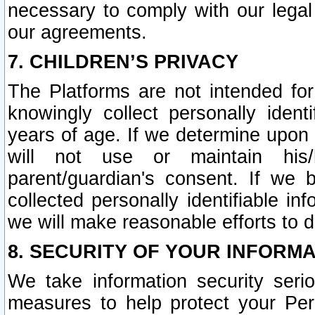
necessary to comply with our legal 
our agreements.
7. CHILDREN’S PRIVACY
The Platforms are not intended fo
knowingly collect personally ident
years of age. If we determine upon c
will not use or maintain his/
parent/guardian's consent. If w
collected personally identifiable in
we will make reasonable efforts to d
8. SECURITY OF YOUR INFORM
We take information security seri
measures to help protect your Per