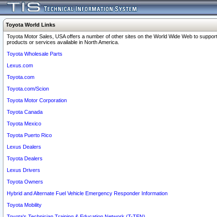
Toyota World Links
Toyota Motor Sales, USA offers a number of other sites on the World Wide Web to support
products or services available in North America.
Toyota Wholesale Parts
Lexus.com
Toyota.com
Toyota.com/Scion
Toyota Motor Corporation
Toyota Canada
Toyota Mexico
Toyota Puerto Rico
Lexus Dealers
Toyota Dealers
Lexus Drivers
Toyota Owners
Hybrid and Alternate Fuel Vehicle Emergency Responder Information
Toyota Mobility
Toyota's Technician Training & Education Network (T-TEN)