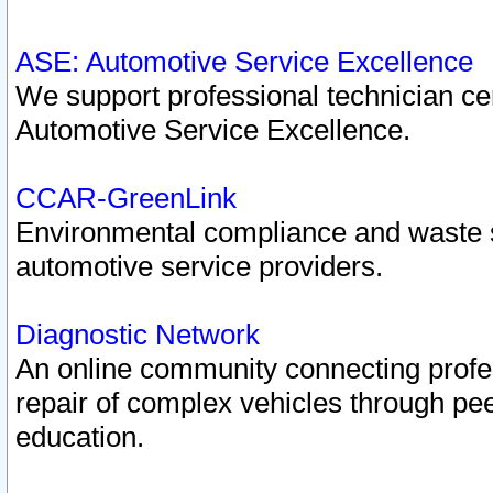
ASE: Automotive Service Excellence
We support professional technician cert
Automotive Service Excellence.
CCAR-GreenLink
Environmental compliance and waste
automotive service providers.
Diagnostic Network
An online community connecting profes
repair of complex vehicles through pee
education.