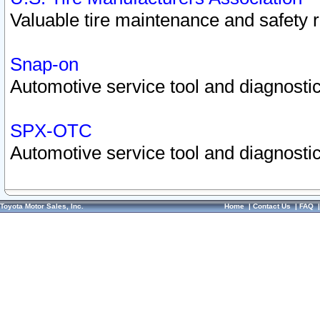
Valuable tire maintenance and safety 
Snap-on
Automotive service tool and diagnostic
SPX-OTC
Automotive service tool and diagnostic
Toyota Motor Sales, Inc.
Home
|
Contact Us
|
FAQ