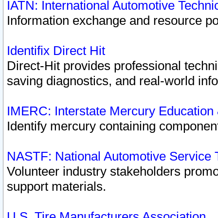
IATN: International Automotive Techn
Information exchange and resource port
Identifix Direct Hit
Direct-Hit provides professional techn
saving diagnostics, and real-world inf
IMERC: Interstate Mercury Education
Identify mercury containing component
NASTF: National Automotive Service 
Volunteer industry stakeholders promoti
support materials.
U.S. Tire Manufacturers Association