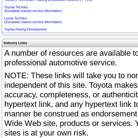
Toyota Techdoc
(European market service information)
Lexus Techdoc
(European market service information)
Toyota Racing Development
Industry Links
A number of resources are available 
professional automotive service.
NOTE: These links will take you to non
independent of this site. Toyota makes
accuracy, completeness, or authenticit
hypertext link, and any hypertext link t
manner be construed as endorsement b
Wide Web site, products or services. Yo
sites is at your own risk.