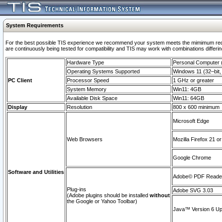
System Requirements
For the best possible TIS experience we recommend your system meets the mimimum requi
are continuously being tested for compatibility and TIS may work with combinations differing
Hardware Type
Personal Computer
Operating Systems Supported
Windows 11 (32–bit, 
PC Client
Processor Speed
1 GHz or greater
System Memory
Win11: 4GB
Available Disk Space
Win11: 64GB
Display
Resolution
800 x 600 minimum
Microsoft Edge
Web Browsers
Mozilla Firefox 21 or
Google Chrome
Software and Utilities
Adobe© PDF Reader 
Plug-ins
Adobe SVG 3.03
(Adobe plugins should be installed
without
the Google or Yahoo Toolbar)
Java™ Version 6 Upd