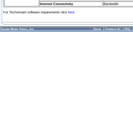
Internet Connectivity
Bandwidth
For Techstream software requirements click
here.
Toyota Motor Sales, Inc.
Home
|
Contact Us
|
FAQ