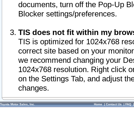
documents, turn off the Pop-Up Bl
Blocker settings/preferences.
TIS does not fit within my bro
TIS is optimized for 1024x768 reso
correct site based on your monitor 
we recommend changing your Desk
1024x768 resolution. Right click 
on the Settings Tab, and adjust th
changes.
Toyota Motor Sales, Inc.
Home
|
Contact Us
|
FAQ