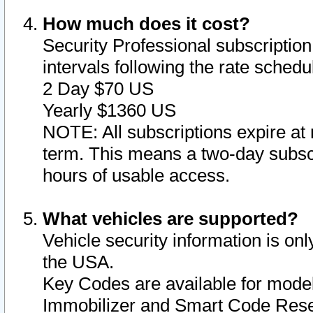
How much does it cost?
Security Professional subscription 
intervals following the rate sched
2 Day $70 US
Yearly $1360 US
NOTE: All subscriptions expire at 
term. This means a two-day subscr
hours of usable access.
What vehicles are supported?
Vehicle security information is onl
the USA.
Key Codes are available for model
Immobilizer and Smart Code Reset 