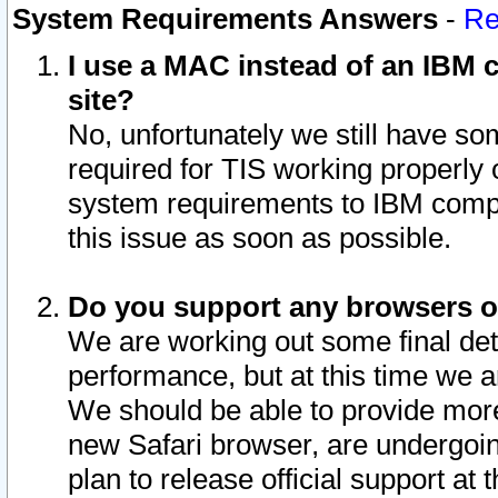
System Requirements Answers
-
Re
I use a MAC instead of an IBM c
site?
No, unfortunately we still have s
required for TIS working properly
system requirements to IBM compa
this issue as soon as possible.
Do you support any browsers ot
We are working out some final deta
performance, but at this time we a
We should be able to provide more
new Safari browser, are undergoin
plan to release official support at t