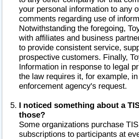
your personal information to any o
comments regarding use of informat
Notwithstanding the foregoing, To
with affiliates and business partn
to provide consistent service, supp
prospective customers. Finally, To
Information in response to legal p
the law requires it, for example, i
enforcement agency's request.
I noticed something about a TIS
those?
Some organizations purchase TIS 
subscriptions to participants at e