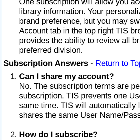
One subscription will allow you ac
library information. Your personal
brand preference, but you may swit
Account tab in the top right TIS b
provides the ability to review all 
preferred division.
Subscription Answers
-
Return to To
Can I share my account?
No. The subscription terms are per i
subscription. TIS prevents one U
same time. TIS will automatically
shares the same User Name/Passw
How do I subscribe?