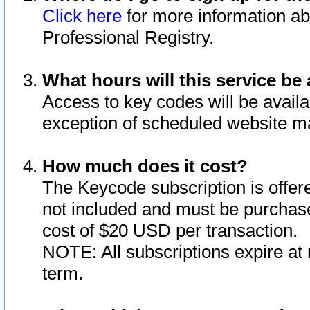
Click here
for more information ab
Professional Registry.
What hours will this service be 
Access to key codes will be availa
exception of scheduled website m
How much does it cost?
The Keycode subscription is offere
not included and must be purchase
cost of $20 USD per transaction.
NOTE: All subscriptions expire at 
term.