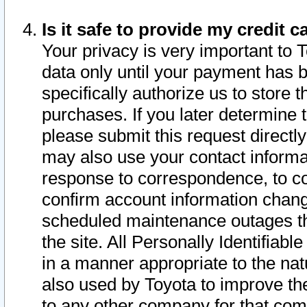
Is it safe to provide my credit
Your privacy is very important to 
data only until your payment has 
specifically authorize us to store t
purchases. If you later determine 
please submit this request direct
may also use your contact informa
response to correspondence, to co
confirm account information chang
scheduled maintenance outages tha
the site. All Personally Identifiab
in a manner appropriate to the nat
also used by Toyota to improve the
to any other company for that com