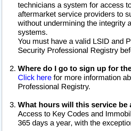
technicians a system for access to 
aftermarket service providers to 
without undermining the integrity 
systems.
You must have a valid LSID and 
Security Professional Registry bef
Where do I go to sign up for th
Click here
for more information ab
Professional Registry.
What hours will this service be 
Access to Key Codes and Immobiliz
365 days a year, with the excepti