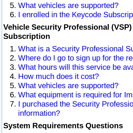
What vehicles are supported?
I enrolled in the Keycode Subscrip
Vehicle Security Professional (VSP)
Subscription
What is a Security Professional S
Where do I go to sign up for the r
What hours will this service be av
How much does it cost?
What vehicles are supported?
What equipment is required for I
I purchased the Security Professio
information?
System Requirements Questions