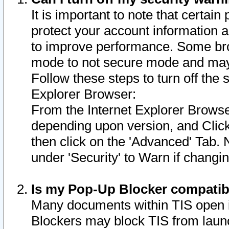
It is important to note that certain
protect your account information a
to improve performance. Some bro
mode to not secure mode and may 
Follow these steps to turn off the
Explorer Browser:
From the Internet Explorer Browse
depending upon version, and Click 
then click on the 'Advanced' Tab. 
under 'Security' to Warn if chang
Is my Pop-Up Blocker compatib
Many documents within TIS open 
Blockers may block TIS from laun