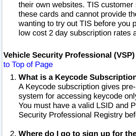
their own websites. TIS customer 
these cards and cannot provide the
wanting to try out TIS before you
low cost 2 day subscription rates a
Vehicle Security Professional (VSP
to Top of Page
What is a Keycode Subscriptio
A Keycode subscription gives pre
system for accessing keycode only
You must have a valid LSID and 
Security Professional Registry bef
Where do I go to sign up for th