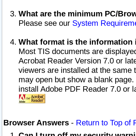
What are the minimum PC/Brows
Please see our
System Requirem
What format is the information 
Most TIS documents are displaye
Acrobat Reader Version 7.0 or later
viewers are installed at the same 
may open but show a blank page. S
install Adobe PDF Reader 7.0 or la
Browser Answers
-
Return to Top of
Can I turn off my security war