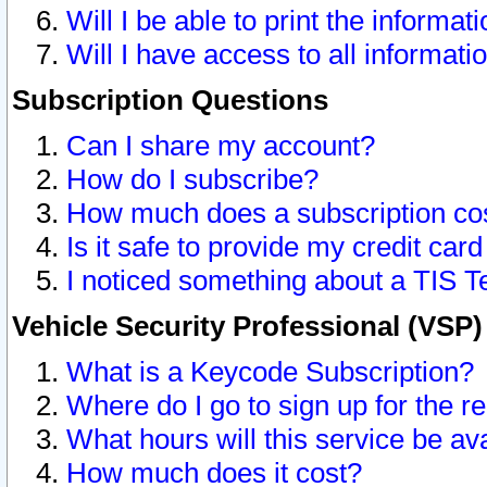
Will I be able to print the informat
Will I have access to all informat
Subscription Questions
Can I share my account?
How do I subscribe?
How much does a subscription co
Is it safe to provide my credit ca
I noticed something about a TIS T
Vehicle Security Professional (VSP
What is a Keycode Subscription?
Where do I go to sign up for the r
What hours will this service be av
How much does it cost?