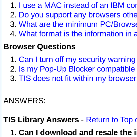
I use a MAC instead of an IBM com
Do you support any browsers other
What are the minimum PC/Browser
What format is the information in 
Browser Questions
Can I turn off my security warni
Is my Pop-Up Blocker compatible 
TIS does not fit within my browse
ANSWERS:
TIS Library Answers
-
Return to Top 
Can I download and resale the i