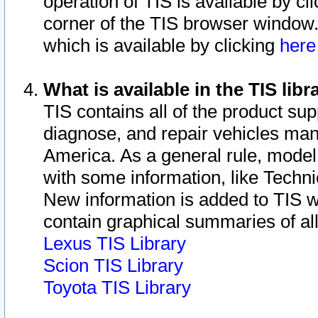
operation of TIS is available by cl
corner of the TIS browser window.
which is available by clicking
her
What is available in the TIS libr
TIS contains all of the product su
diagnose, and repair vehicles ma
America. As a general rule, mode
with some information, like Techni
New information is added to TIS 
contain graphical summaries of all
Lexus TIS Library
Scion TIS Library
Toyota TIS Library