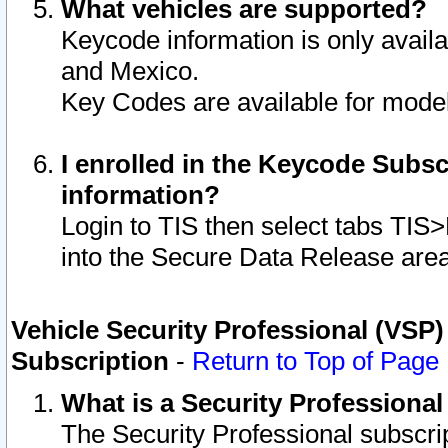
What vehicles are supported?
Keycode information is only avail
and Mexico.
Key Codes are available for model
I enrolled in the Keycode Subsc
information?
Login to TIS then select tabs TIS
into the Secure Data Release are
Vehicle Security Professional (VSP)
Subscription
-
Return to Top of Page
What is a Security Professiona
The Security Professional subscri