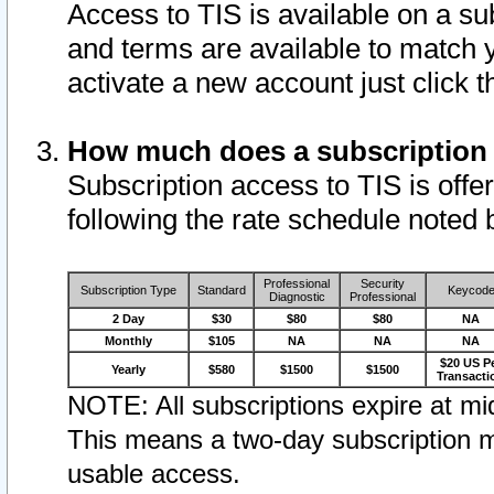
Access to TIS is available on a su
and terms are available to match 
activate a new account just click 
How much does a subscription
Subscription access to TIS is offer
following the rate schedule noted 
Professional
Security
Subscription Type
Standard
Keycod
Diagnostic
Professional
2 Day
$30
$80
$80
NA
Monthly
$105
NA
NA
NA
$20 US P
Yearly
$580
$1500
$1500
Transacti
NOTE: All subscriptions expire at mid
This means a two-day subscription m
usable access.