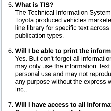
What is TIS?
The Technical Information System o
Toyota produced vehicles markete
line library for specific text acro
publication types.
Will I be able to print the infor
Yes. But don't forget all informatio
may only use the information, text 
personal use and may not reproduce,
any purpose without the express w
Inc..
Will I have access to all infor