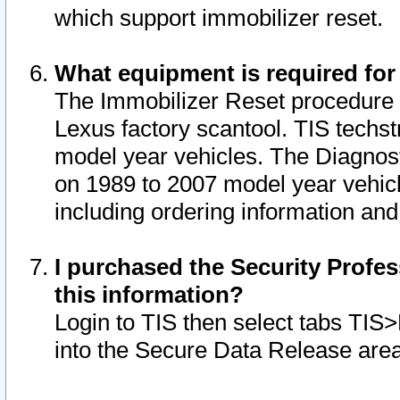
which support immobilizer reset.
What equipment is required for
The Immobilizer Reset procedure i
Lexus factory scantool. TIS techst
model year vehicles. The Diagnost
on 1989 to 2007 model year vehic
including ordering information and
I purchased the Security Profes
this information?
Login to TIS then select tabs TIS
into the Secure Data Release are