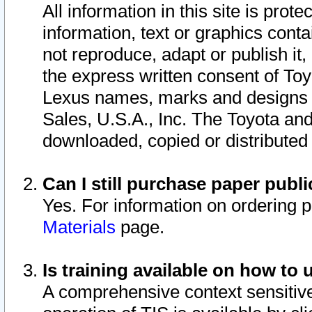
All information in this site is pro
information, text or graphics conta
not reproduce, adapt or publish it,
the express written consent of To
Lexus names, marks and designs a
Sales, U.S.A., Inc. The Toyota a
downloaded, copied or distributed
Can I still purchase paper pub
Yes. For information on ordering 
Materials
page.
Is training available on how to 
A comprehensive context sensitive