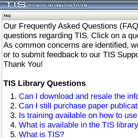
FAQ
Our Frequently Asked Questions (FAQ)
questions regarding TIS. Click on a que
As common concerns are identified, we 
or to submit feedback to our TIS Supp
Thank You!
TIS Library Questions
Can I download and resale the inf
Can I still purchase paper public
Is training available on how to use
What is available in the TIS librar
What is TIS?