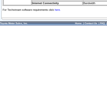
Internet Connectivity
Bandwidth
For Techstream software requirements click
here.
Toyota Motor Sales, Inc.
Home
|
Contact Us
|
FAQ