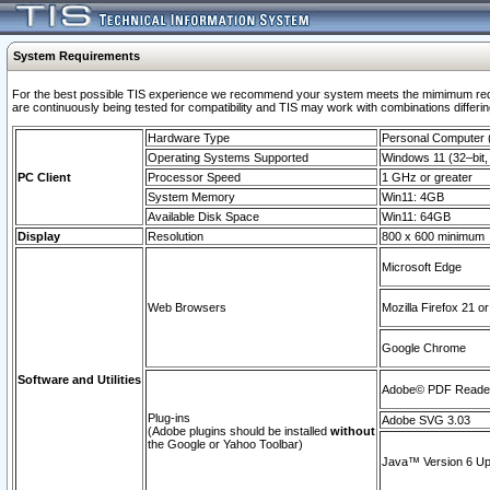
System Requirements
For the best possible TIS experience we recommend your system meets the mimimum requi
are continuously being tested for compatibility and TIS may work with combinations differing
Hardware Type
Personal Computer
Operating Systems Supported
Windows 11 (32–bit, 
PC Client
Processor Speed
1 GHz or greater
System Memory
Win11: 4GB
Available Disk Space
Win11: 64GB
Display
Resolution
800 x 600 minimum
Microsoft Edge
Web Browsers
Mozilla Firefox 21 or
Google Chrome
Software and Utilities
Adobe© PDF Reader 
Plug-ins
Adobe SVG 3.03
(Adobe plugins should be installed
without
the Google or Yahoo Toolbar)
Java™ Version 6 Upd