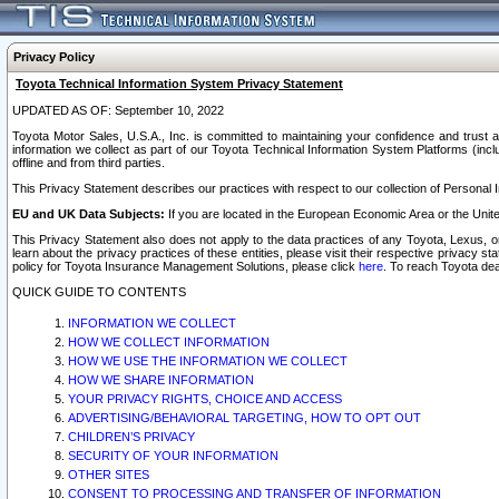
Privacy Policy
Toyota Technical Information System Privacy Statement
UPDATED AS OF: September 10, 2022
Toyota Motor Sales, U.S.A., Inc. is committed to maintaining your confidence and trust a
information we collect as part of our Toyota Technical Information System Platforms (inclu
offline and from third parties.
This Privacy Statement describes our practices with respect to our collection of Personal In
EU and UK Data Subjects:
If you are located in the European Economic Area or the Unite
This Privacy Statement also does not apply to the data practices of any Toyota, Lexus, or
learn about the privacy practices of these entities, please visit their respective privacy s
policy for Toyota Insurance Management Solutions, please click
here
. To reach Toyota dea
QUICK GUIDE TO CONTENTS
INFORMATION WE COLLECT
HOW WE COLLECT INFORMATION
HOW WE USE THE INFORMATION WE COLLECT
HOW WE SHARE INFORMATION
YOUR PRIVACY RIGHTS, CHOICE AND ACCESS
ADVERTISING/BEHAVIORAL TARGETING, HOW TO OPT OUT
CHILDREN’S PRIVACY
SECURITY OF YOUR INFORMATION
OTHER SITES
CONSENT TO PROCESSING AND TRANSFER OF INFORMATION