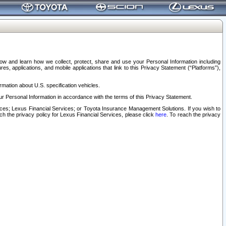
elow and learn how we collect, protect, share and use your Personal Information including
s, applications, and mobile applications that link to this Privacy Statement (“Platforms”),
rmation about U.S. specification vehicles.
r Personal Information in accordance with the terms of this Privacy Statement.
rvices; Lexus Financial Services; or Toyota Insurance Management Solutions. If you wish to
ach the privacy policy for Lexus Financial Services, please click
here
. To reach the privacy