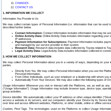
CHANGES
CONTACT US
1. INFORMATION WE COLLECT
Information You Provide to Us
We may collect certain types of Personal Information (i.e. information that can be used 
described further below.
Contact Information:
Contact Information includes information that may be use
Online Activity Data:
Online Activity Data includes information regarding your 
IP addresses.
Payment Information for Subscriptions:
Payment Information includes paymen
and managed by our service provider in their system.
Research Data:
Research data includes data collected by Toyota related to Toy
Legal Activity Data:
Legal Activity Data includes information collected in conne
2. HOW WE COLLECT INFORMATION
We may collect Personal Information about you in a variety of ways, depending on your int
parties.
Directly from You. We may collect Personal Information when you use the Platfor
Personal Information.
From Other Individuals, such as your employer or a dealership with whom you 
Automatically From Your Devices: We may also collect the following types of Onl
Usage Information
Whenever you visit or interact with the Platforms, we, as well as any 
(“Usage Information”). Usage Information may include browser type, device type, operatin
group activities.
Device Identifier.
We automatically collect your IP address or other unique identifier (“Devi
access a website or its servers, and our computers identify your Device by its Device Id
over time and across different websites, Platforms, or other mobile, online or offline serv
Cookies; Pixel Tags.
The technologies used on the Platforms to collect Usage Information, 