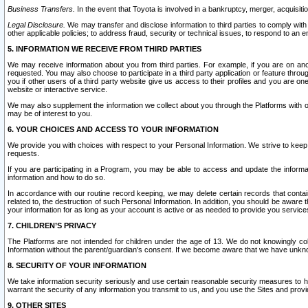
Business Transfers.
In the event that Toyota is involved in a bankruptcy, merger, acquisitio
Legal Disclosure.
We may transfer and disclose information to third parties to comply with a
other applicable policies; to address fraud, security or technical issues, to respond to an em
5. INFORMATION WE RECEIVE FROM THIRD PARTIES
We may receive information about you from third parties. For example, if you are on ano
requested. You may also choose to participate in a third party application or feature throu
you if other users of a third party website give us access to their profiles and you are on
website or interactive service.
We may also supplement the information we collect about you through the Platforms with outs
may be of interest to you.
6. YOUR CHOICES AND ACCESS TO YOUR INFORMATION
We provide you with choices with respect to your Personal Information. We strive to keep 
requests.
If you are participating in a Program, you may be able to access and update the informa
information and how to do so.
In accordance with our routine record keeping, we may delete certain records that contain 
related to, the destruction of such Personal Information. In addition, you should be aware
your information for as long as your account is active or as needed to provide you service
7. CHILDREN’S PRIVACY
The Platforms are not intended for children under the age of 13. We do not knowingly colle
Information without the parent/guardian's consent. If we become aware that we have unknowi
8. SECURITY OF YOUR INFORMATION
We take information security seriously and use certain reasonable security measures to h
warrant the security of any information you transmit to us, and you use the Sites and provi
9. OTHER SITES