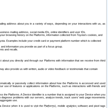
ailing address about you in a variety of ways, depending on your interactions with us, as
siness mailing address, social media IDs, online identifiers and user IDs.
 your browsing history on the Platforms, information collected from Toyota's cookies, and
yota. Examples include your credit card or payment platform number which is collected
and information you provide as part of a focus group.
nts and recalls.
t about you directly and through our Platforms with information that we receive from third
y also provide us with written, audio or video feedback or testimonials that contain
tomatically or passively collect information about how the Platforms is accessed and used
r use of features or applications on the Platforms, such as interactions with friends and
cess the Platforms. A Device Identifier is a number that is assigned to your Device when you
 help diagnose problems with our servers, analyze trends, track users’ web page movements
r aggregate use.
a Device when it is used to visit the Platforms), mobile analytics software and pixel tags