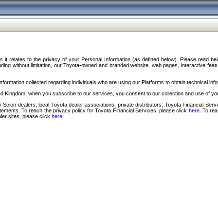
s it relates to the privacy of your Personal Information (as defined below). Please read b
ding without limitation, our Toyota-owned and branded website, web pages, interactive feature
formation collected regarding individuals who are using our Platforms to obtain technical info
d Kingdom, when you subscribe to our services, you consent to our collection and use of you
 Scion dealers; local Toyota dealer associations; private distributors; Toyota Financial Se
tatements. To reach the privacy policy for Toyota Financial Services, please click
here
. To re
ler sites, please click
here
.