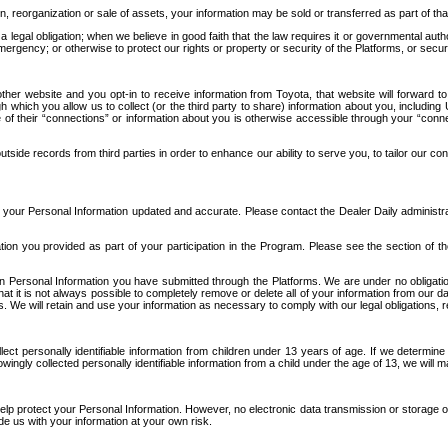
n, reorganization or sale of assets, your information may be sold or transferred as part of tha
 legal obligation; when we believe in good faith that the law requires it or governmental author
ergency; or otherwise to protect our rights or property or security of the Platforms, or securit
ther website and you opt-in to receive information from Toyota, that website will forward
gh which you allow us to collect (or the third party to share) information about you, includi
e of their “connections” or information about you is otherwise accessible through your “conne
ide records from third parties in order to enhance our ability to serve you, to tailor our co
your Personal Information updated and accurate. Please contact the Dealer Daily administrato
tion you provided as part of your participation in the Program. Please see the section of t
Personal Information you have submitted through the Platforms. We are under no obligation to
 that it is not always possible to completely remove or delete all of your information from ou
s. We will retain and use your information as necessary to comply with our legal obligations,
ct personally identifiable information from children under 13 years of age. If we determine 
ngly collected personally identifiable information from a child under the age of 13, we will m
elp protect your Personal Information. However, no electronic data transmission or storage
de us with your information at your own risk.