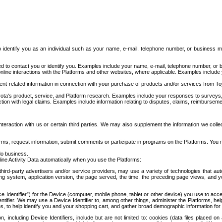
to identify you as an individual such as your name, e-mail, telephone number, or business m
d to contact you or identify you. Examples include your name, e-mail, telephone number, or bu
online interactions with the Platforms and other websites, where applicable. Examples include
t-related information in connection with your purchase of products and/or services from To
ota's product, service, and Platform research. Examples include your responses to surveys, 
ction with legal claims. Examples include information relating to disputes, claims, reimburseme
eraction with us or certain third parties. We may also supplement the information we collec
ms, request information, submit comments or participate in programs on the Platforms. You ma
do business.
ine Activity Data automatically when you use the Platforms:
third-party advertisers and/or service providers, may use a variety of technologies that au
g system, application version, the page served, the time, the preceding page views, and you
ce Identifier”) for the Device (computer, mobile phone, tablet or other device) you use to ac
entifier. We may use a Device Identifier to, among other things, administer the Platforms,
ices, to help identify you and your shopping cart, and gather broad demographic information fo
including Device Identifiers, include but are not limited to: cookies (data files placed on 