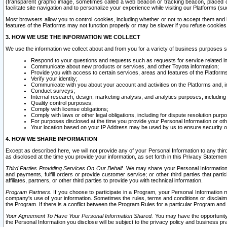
(transparent graphic image, sometimes called a web beacon or tracking beacon, placed on
facilitate site navigation and to personalize your experience while visiting our Platforms (su
Most browsers allow you to control cookies, including whether or not to accept them an
features of the Platforms may not function properly or may be slower if you refuse cookies. 
3. HOW WE USE THE INFORMATION WE COLLECT
We use the information we collect about and from you for a variety of business purposes 
Respond to your questions and requests such as requests for service related in
Communicate about new products or services, and other Toyota information;
Provide you with access to certain services, areas and features of the Platform
Verify your identity;
Communicate with you about your account and activities on the Platforms and, in
Conduct surveys;
Internal research, design, marketing analysis, and analytics purposes, including
Quality control purposes;
Comply with license obligations;
Comply with laws or other legal obligations, including for dispute resolution purp
For purposes disclosed at the time you provide your Personal Information or ot
Your location based on your IP Address may be used by us to ensure security of
4. HOW WE SHARE INFORMATION
Except as described here, we will not provide any of your Personal Information to any th
as disclosed at the time you provide your information, as set forth in this Privacy Statemen
Third Parties Providing Services On Our Behalf.
We may share your Personal Information wi
and payments, fulfill orders or provide customer service; or other third parties that pa
affiliates, partners, or other third parties to provide you with technical information.
Program Partners.
If you choose to participate in a Program, your Personal Information 
company's use of your information. Sometimes the rules, terms and conditions or disclaime
the Program. If there is a conflict between the Program Rules for a particular Program and 
Your Agreement To Have Your Personal Information Shared.
You may have the opportunity t
the Personal Information you disclose will be subject to the privacy policy and business prac