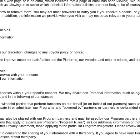
 a web page or in an email, which indicates that a page or email has been viewed). We, or 
ch as allowing us to select which technical information bulletins are most likely to be of intere
d how to remove them. You may set most browsers to notify you if you receive a cookie, o
In addition, the information we provide when you visit us may not be as relevant to you or tai
such as:
formation;
s;
 our discretion, changes to any Toyota policy or notice;
 to improve customer satisfaction and the Platforms, our vehicles and other products, and ou
oses;
herwise with your consent.
 our information.
ird parties without your specific consent. We may share non-Personal Information, such as ag
t and in the following circumstances:
th third parties that perform functions on our behalf (or on behalf of our partners) such a
rticipate in or administer our Programs and "powered by" partners or partners in co-branded
may also be shared with our Program partners and may be used by our Program partners in a
rs that apply to a particular Program ("Program Rules") include additional information on ho
this Privacy Statement, those applying to the particular Program will govern. Please review a
o consent to the sharing of your information with a third party. If you agree to have your Per
tices of that third party.