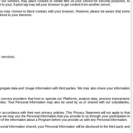
our vendors, may place cookies or similar files on your Device for security purposes, to
st to you). A pixel tag may tell your browser to get content from another server.
r you may choose to block cookies with your browser. However, please be aware that some
lored to your interests.
r services;
gregate data and Usage Information with third parties. We may also share your information
s service providers that host or operate our Platforms, analyze data, process transactions
 sites. Your Personal Information may also be used by us or shared with our subsidiaries,
ccordance with their own privacy policies. This Privacy Statement will not apply to that
w we may use the Personal Information that you provide to us through your participation in
ll of the information about a Program before you provide us with any Personal Information.
sonal Information shared, your Personal Information will be disclosed to the third party and