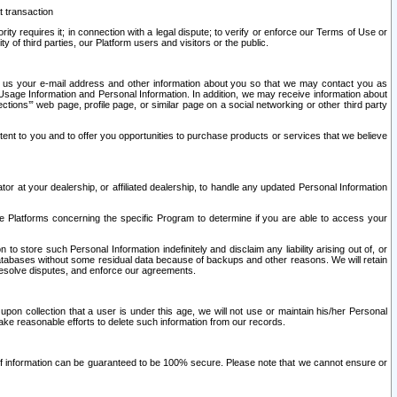
t transaction
ity requires it; in connection with a legal dispute; to verify or enforce our Terms of Use or
y of third parties, our Platform users and visitors or the public.
 to us your e-mail address and other information about you so that we may contact you as
ng Usage Information and Personal Information. In addition, we may receive information about
ctions’” web page, profile page, or similar page on a social networking or other third party
ntent to you and to offer you opportunities to purchase products or services that we believe
r at your dealership, or affiliated dealership, to handle any updated Personal Information
he Platforms concerning the specific Program to determine if you are able to access your
 store such Personal Information indefinitely and disclaim any liability arising out of, or
r databases without some residual data because of backups and other reasons. We will retain
 resolve disputes, and enforce our agreements.
upon collection that a user is under this age, we will not use or maintain his/her Personal
ake reasonable efforts to delete such information from our records.
 of information can be guaranteed to be 100% secure. Please note that we cannot ensure or