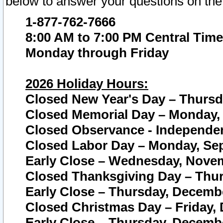
below to answer your questions on the
1-877-762-7666
8:00 AM to 7:00 PM Central Time
Monday through Friday
2026 Holiday Hours:
Closed New Year's Day – Thursda
Closed Memorial Day – Monday, 
Closed Observance - Independenc
Closed Labor Day – Monday, Sep
Early Close – Wednesday, Novem
Closed Thanksgiving Day – Thur
Early Close – Thursday, Decembe
Closed Christmas Day – Friday,
Early Close – Thursday, Decembe