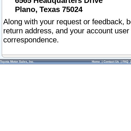
6565 Headquarters Drive
Plano, Texas 75024
Along with your request or feedback, 
return address, and your account user
correspondence.
Toyota Motor Sales, Inc.
Home
|
Contact Us
|
FAQ