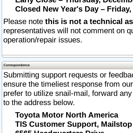
Closed New Year's Day – Friday,
Please note
this is not a technical a
representatives will not comment on qu
operation/repair issues.
Correspondence
Submitting support requests or feedbac
ensure the timeliest response from o
prefer to utilize snail-mail, forward an
to the address below.
Toyota Motor North America
TIS Customer Support, Mailsto