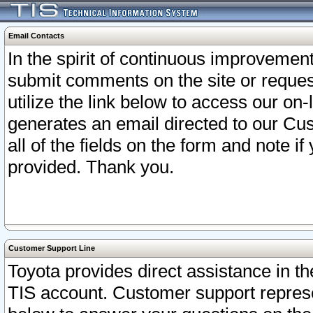
Email Contacts
In the spirit of continuous improveme
submit comments on the site or request
utilize the link below to access our o
generates an email directed to our Cu
all of the fields on the form and note i
provided. Thank you.
Customer Support Line
Toyota provides direct assistance in th
TIS account. Customer support represen