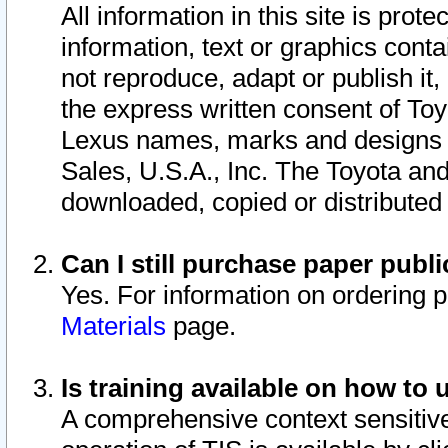
All information in this site is pro
information, text or graphics conta
not reproduce, adapt or publish it,
the express written consent of To
Lexus names, marks and designs a
Sales, U.S.A., Inc. The Toyota a
downloaded, copied or distributed
Can I still purchase paper pub
Yes. For information on ordering 
Materials
page.
Is training available on how to 
A comprehensive context sensitive