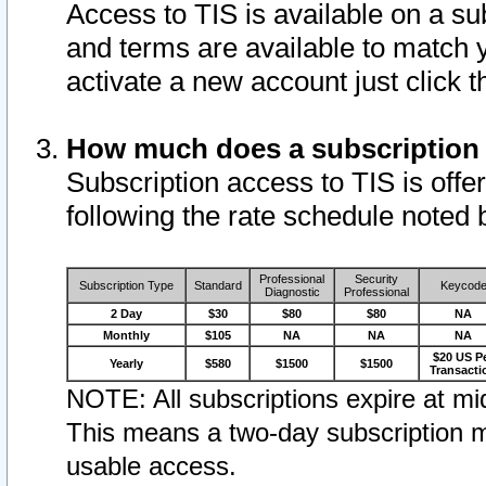
Access to TIS is available on a su
and terms are available to match 
activate a new account just click 
How much does a subscription
Subscription access to TIS is offer
following the rate schedule noted 
Professional
Security
Subscription Type
Standard
Keycod
Diagnostic
Professional
2 Day
$30
$80
$80
NA
Monthly
$105
NA
NA
NA
$20 US P
Yearly
$580
$1500
$1500
Transacti
NOTE: All subscriptions expire at mid
This means a two-day subscription m
usable access.