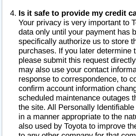
Is it safe to provide my credit
Your privacy is very important to 
data only until your payment has 
specifically authorize us to store t
purchases. If you later determine 
please submit this request direct
may also use your contact informa
response to correspondence, to co
confirm account information chang
scheduled maintenance outages tha
the site. All Personally Identifiab
in a manner appropriate to the nat
also used by Toyota to improve the
to any other company for that com