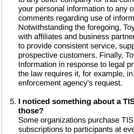
your personal information to any o
comments regarding use of informat
Notwithstanding the foregoing, To
with affiliates and business partn
to provide consistent service, supp
prospective customers. Finally, To
Information in response to legal p
the law requires it, for example, i
enforcement agency's request.
I noticed something about a TIS
those?
Some organizations purchase TIS 
subscriptions to participants at e