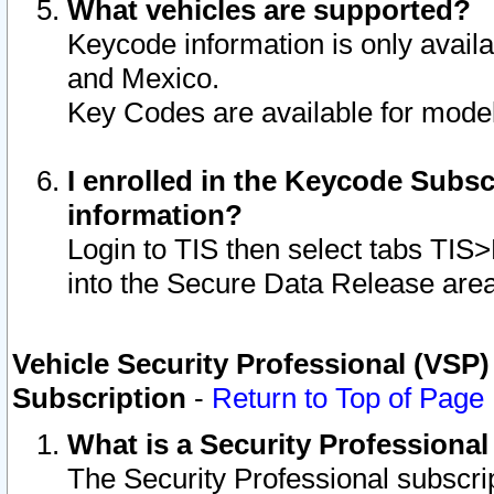
What vehicles are supported?
Keycode information is only avail
and Mexico.
Key Codes are available for model
I enrolled in the Keycode Subsc
information?
Login to TIS then select tabs TIS
into the Secure Data Release are
Vehicle Security Professional (VSP)
Subscription
-
Return to Top of Page
What is a Security Professiona
The Security Professional subscri