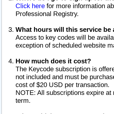
Click here
for more information ab
Professional Registry.
What hours will this service be 
Access to key codes will be availa
exception of scheduled website m
How much does it cost?
The Keycode subscription is offere
not included and must be purchase
cost of $20 USD per transaction.
NOTE: All subscriptions expire at 
term.