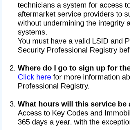
technicians a system for access to 
aftermarket service providers to 
without undermining the integrity 
systems.
You must have a valid LSID and 
Security Professional Registry bef
Where do I go to sign up for th
Click here
for more information ab
Professional Registry.
What hours will this service be 
Access to Key Codes and Immobiliz
365 days a year, with the excepti