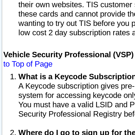
their own websites. TIS customer 
these cards and cannot provide the
wanting to try out TIS before you
low cost 2 day subscription rates a
Vehicle Security Professional (VSP
to Top of Page
What is a Keycode Subscriptio
A Keycode subscription gives pre
system for accessing keycode only
You must have a valid LSID and 
Security Professional Registry bef
Where do I go to sign up for th