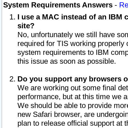
System Requirements Answers
-
Re
I use a MAC instead of an IBM c
site?
No, unfortunately we still have s
required for TIS working properly
system requirements to IBM compa
this issue as soon as possible.
Do you support any browsers ot
We are working out some final deta
performance, but at this time we a
We should be able to provide more
new Safari browser, are undergoin
plan to release official support at t