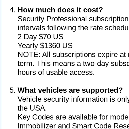
How much does it cost?
Security Professional subscription 
intervals following the rate sched
2 Day $70 US
Yearly $1360 US
NOTE: All subscriptions expire at 
term. This means a two-day subscr
hours of usable access.
What vehicles are supported?
Vehicle security information is onl
the USA.
Key Codes are available for model
Immobilizer and Smart Code Reset 