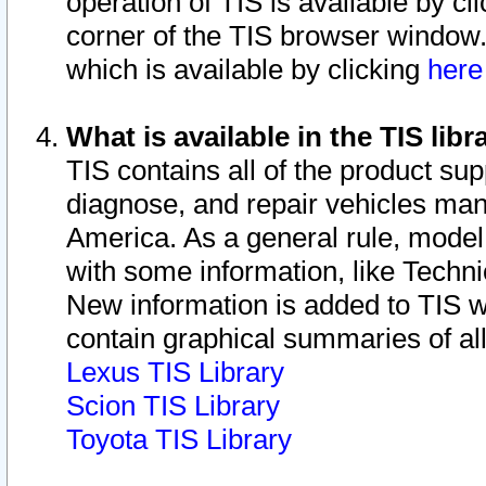
operation of TIS is available by cl
corner of the TIS browser window.
which is available by clicking
her
What is available in the TIS libr
TIS contains all of the product su
diagnose, and repair vehicles ma
America. As a general rule, mode
with some information, like Techni
New information is added to TIS 
contain graphical summaries of all
Lexus TIS Library
Scion TIS Library
Toyota TIS Library