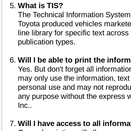
What is TIS?
The Technical Information System o
Toyota produced vehicles markete
line library for specific text acro
publication types.
Will I be able to print the infor
Yes. But don't forget all informatio
may only use the information, text 
personal use and may not reproduce,
any purpose without the express w
Inc..
Will I have access to all infor