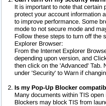
It is important to note that certain
protect your account information a
to improve performance. Some bro
mode to not secure mode and may 
Follow these steps to turn off the
Explorer Browser:
From the Internet Explorer Browse
depending upon version, and Click 
then click on the 'Advanced' Tab. 
under 'Security' to Warn if chang
Is my Pop-Up Blocker compatib
Many documents within TIS open 
Blockers may block TIS from laun