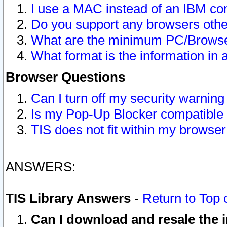
I use a MAC instead of an IBM com
Do you support any browsers other
What are the minimum PC/Browser
What format is the information in 
Browser Questions
Can I turn off my security warni
Is my Pop-Up Blocker compatible 
TIS does not fit within my browse
ANSWERS:
TIS Library Answers
-
Return to Top 
Can I download and resale the i