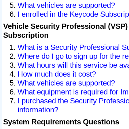
What vehicles are supported?
I enrolled in the Keycode Subscrip
Vehicle Security Professional (VSP)
Subscription
What is a Security Professional S
Where do I go to sign up for the r
What hours will this service be av
How much does it cost?
What vehicles are supported?
What equipment is required for I
I purchased the Security Professio
information?
System Requirements Questions