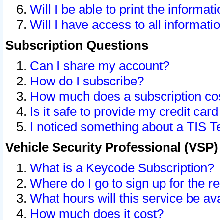
Will I be able to print the informat
Will I have access to all informat
Subscription Questions
Can I share my account?
How do I subscribe?
How much does a subscription co
Is it safe to provide my credit ca
I noticed something about a TIS T
Vehicle Security Professional (VSP
What is a Keycode Subscription?
Where do I go to sign up for the r
What hours will this service be av
How much does it cost?