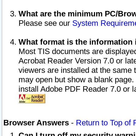
What are the minimum PC/Brows
Please see our
System Requirem
What format is the information 
Most TIS documents are displaye
Acrobat Reader Version 7.0 or later
viewers are installed at the same 
may open but show a blank page. S
install Adobe PDF Reader 7.0 or la
Browser Answers
-
Return to Top of
Can I turn off my security war