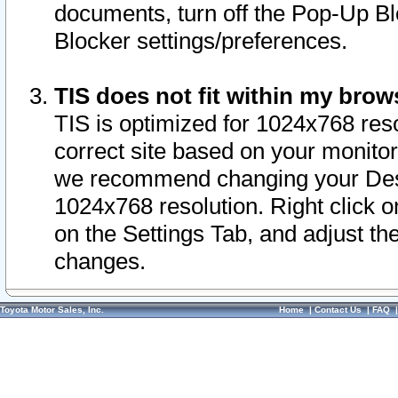
documents, turn off the Pop-Up Bl
Blocker settings/preferences.
TIS does not fit within my bro
TIS is optimized for 1024x768 reso
correct site based on your monitor 
we recommend changing your Desk
1024x768 resolution. Right click 
on the Settings Tab, and adjust th
changes.
Toyota Motor Sales, Inc.
Home
|
Contact Us
|
FAQ