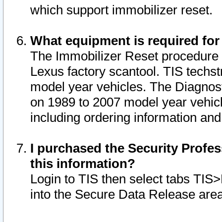
which support immobilizer reset.
What equipment is required for
The Immobilizer Reset procedure i
Lexus factory scantool. TIS techst
model year vehicles. The Diagnost
on 1989 to 2007 model year vehic
including ordering information and
I purchased the Security Profes
this information?
Login to TIS then select tabs TIS
into the Secure Data Release are