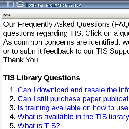
FAQ
Our Frequently Asked Questions (FAQ)
questions regarding TIS. Click on a que
As common concerns are identified, we 
or to submit feedback to our TIS Supp
Thank You!
TIS Library Questions
Can I download and resale the inf
Can I still purchase paper public
Is training available on how to use
What is available in the TIS librar
What is TIS?