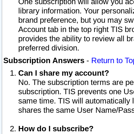
One subscription will allow you ac
library information. Your personal
brand preference, but you may swit
Account tab in the top right TIS b
provides the ability to review all 
preferred division.
Subscription Answers
-
Return to To
Can I share my account?
No. The subscription terms are per i
subscription. TIS prevents one U
same time. TIS will automatically
shares the same User Name/Passw
How do I subscribe?