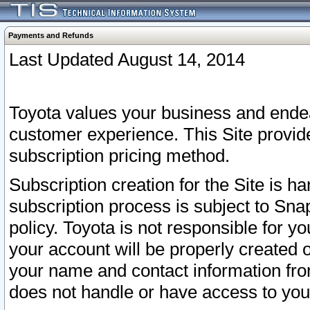
Payments and Refunds
Last Updated August 14, 2014
Toyota values your business and endea
customer experience. This Site provid
subscription pricing method.
Subscription creation for the Site is 
subscription process is subject to Sn
policy. Toyota is not responsible for 
your account will be properly created o
your name and contact information fr
does not handle or have access to your