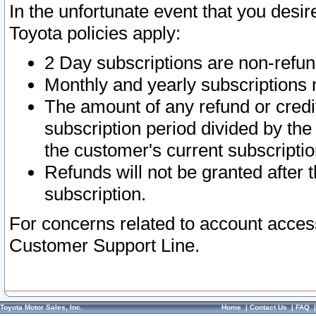
In the unfortunate event that you desir
Toyota policies apply:
2 Day subscriptions are non-refu
Monthly and yearly subscriptions 
The amount of any refund or credit
subscription period divided by the
the customer's current subscriptio
Refunds will not be granted after t
subscription.
For concerns related to account acces
Customer Support Line.
Toyota Motor Sales, Inc.
Home
|
Contact Us
|
FAQ