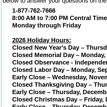
below to answer your questions on the
1-877-762-7666
8:00 AM to 7:00 PM Central Time
Monday through Friday
2026 Holiday Hours:
Closed New Year's Day – Thursda
Closed Memorial Day – Monday, 
Closed Observance - Independenc
Closed Labor Day – Monday, Sep
Early Close – Wednesday, Novem
Closed Thanksgiving Day – Thur
Early Close – Thursday, Decembe
Closed Christmas Day – Friday,
Early Close – Thursday, Decembe