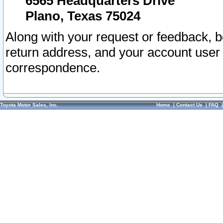
6565 Headquarters Drive
Plano, Texas 75024
Along with your request or feedback, 
return address, and your account user
correspondence.
Toyota Motor Sales, Inc.
Home
|
Contact Us
|
FAQ