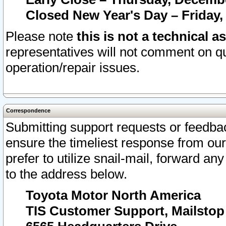
Closed New Year's Day – Friday,
Please note
this is not a technical a
representatives will not comment on qu
operation/repair issues.
Correspondence
Submitting support requests or feedbac
ensure the timeliest response from o
prefer to utilize snail-mail, forward an
to the address below.
Toyota Motor North America
TIS Customer Support, Mailsto