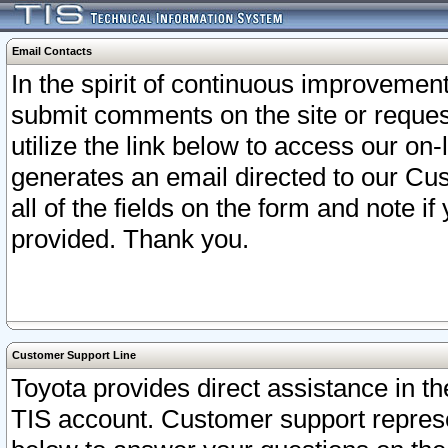
Email Contacts
In the spirit of continuous improveme
submit comments on the site or request
utilize the link below to access our o
generates an email directed to our Cu
all of the fields on the form and note i
provided. Thank you.
Customer Support Line
Toyota provides direct assistance in th
TIS account. Customer support represen