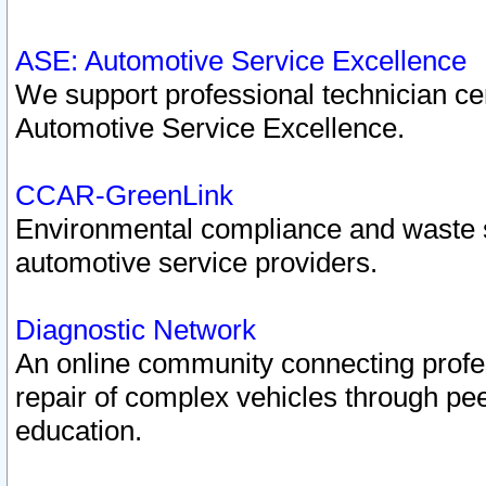
ASE: Automotive Service Excellence
We support professional technician cert
Automotive Service Excellence.
CCAR-GreenLink
Environmental compliance and waste
automotive service providers.
Diagnostic Network
An online community connecting profes
repair of complex vehicles through pee
education.