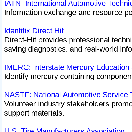
IATN: International Automotive Techn
Information exchange and resource port
Identifix Direct Hit
Direct-Hit provides professional techn
saving diagnostics, and real-world inf
IMERC: Interstate Mercury Education
Identify mercury containing component
NASTF: National Automotive Service 
Volunteer industry stakeholders promoti
support materials.
U.S. Tire Manufacturers Association