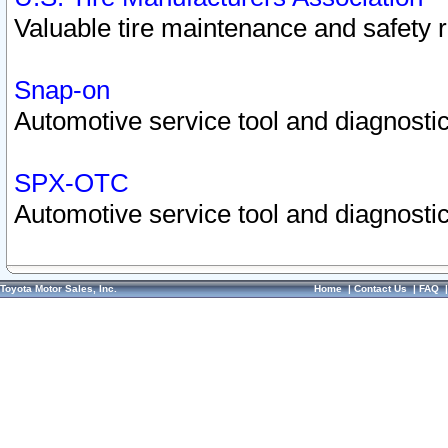
Valuable tire maintenance and safety 
Snap-on
Automotive service tool and diagnostic
SPX-OTC
Automotive service tool and diagnostic
Toyota Motor Sales, Inc.
Home
|
Contact Us
|
FAQ