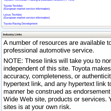
Toyota Techdoc
(European market service information)
Lexus Techdoc
(European market service information)
Toyota Racing Development
Industry Links
A number of resources are available 
professional automotive service.
NOTE: These links will take you to non
independent of this site. Toyota makes
accuracy, completeness, or authenticit
hypertext link, and any hypertext link t
manner be construed as endorsement b
Wide Web site, products or services. Yo
sites is at your own risk.