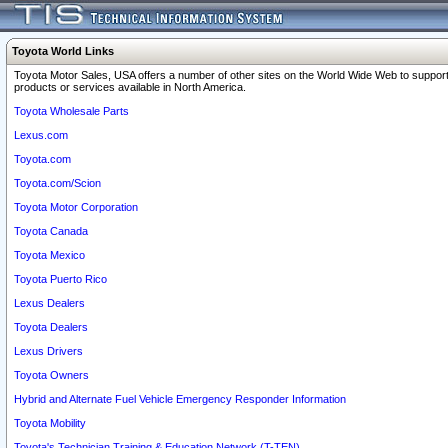
Toyota World Links
Toyota Motor Sales, USA offers a number of other sites on the World Wide Web to support
products or services available in North America.
Toyota Wholesale Parts
Lexus.com
Toyota.com
Toyota.com/Scion
Toyota Motor Corporation
Toyota Canada
Toyota Mexico
Toyota Puerto Rico
Lexus Dealers
Toyota Dealers
Lexus Drivers
Toyota Owners
Hybrid and Alternate Fuel Vehicle Emergency Responder Information
Toyota Mobility
Toyota's Technician Training & Education Network (T-TEN)