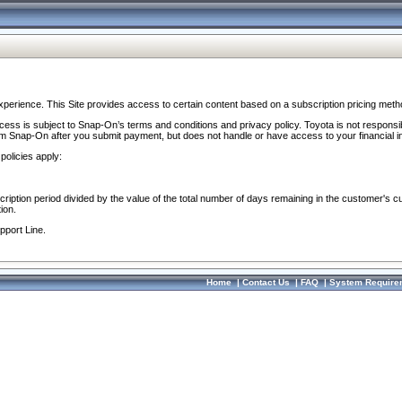
perience. This Site provides access to certain content based on a subscription pricing meth
ocess is subject to Snap-On’s terms and conditions and privacy policy. Toyota is not responsi
om Snap-On after you submit payment, but does not handle or have access to your financial i
policies apply:
cription period divided by the value of the total number of days remaining in the customer's c
ion.
pport Line.
Home
|
Contact Us
|
FAQ
|
System Require