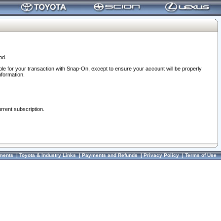
od.
ble for your transaction with Snap-On, except to ensure your account will be properly
nformation.
urrent subscription.
ments
|
Toyota & Industry Links
|
Payments and Refunds
|
Privacy Policy
|
Terms of Use