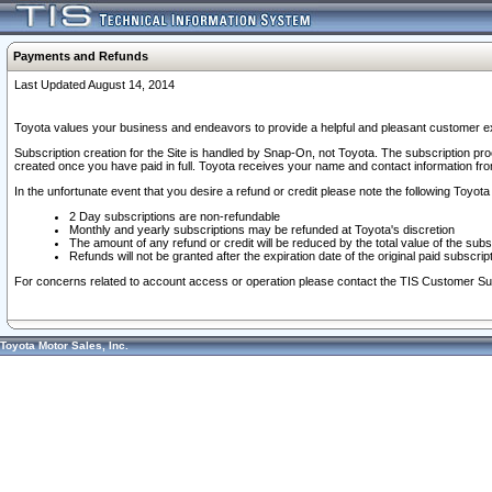
Payments and Refunds
Last Updated August 14, 2014
Toyota values your business and endeavors to provide a helpful and pleasant customer ex
Subscription creation for the Site is handled by Snap-On, not Toyota. The subscription pr
created once you have paid in full. Toyota receives your name and contact information fr
In the unfortunate event that you desire a refund or credit please note the following Toyota 
2 Day subscriptions are non-refundable
Monthly and yearly subscriptions may be refunded at Toyota's discretion
The amount of any refund or credit will be reduced by the total value of the subs
Refunds will not be granted after the expiration date of the original paid subscript
For concerns related to account access or operation please contact the TIS Customer Su
Toyota Motor Sales, Inc.