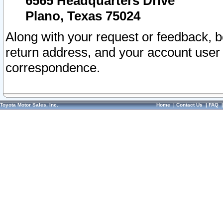
6565 Headquarters Drive
Plano, Texas 75024
Along with your request or feedback, 
return address, and your account user
correspondence.
Toyota Motor Sales, Inc.
Home
|
Contact Us
|
FAQ