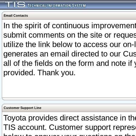
Email Contacts
In the spirit of continuous improveme
submit comments on the site or request
utilize the link below to access our o
generates an email directed to our Cu
all of the fields on the form and note i
provided. Thank you.
Customer Support Line
Toyota provides direct assistance in th
TIS account. Customer support represen