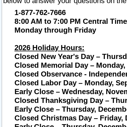
below to answer your questions on the
1-877-762-7666
8:00 AM to 7:00 PM Central Time
Monday through Friday
2026 Holiday Hours:
Closed New Year's Day – Thursda
Closed Memorial Day – Monday, 
Closed Observance - Independenc
Closed Labor Day – Monday, Sep
Early Close – Wednesday, Novem
Closed Thanksgiving Day – Thur
Early Close – Thursday, Decembe
Closed Christmas Day – Friday,
Early Close – Thursday, Decembe