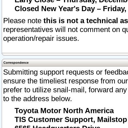
Closed New Year's Day – Friday,
Please note
this is not a technical a
representatives will not comment on qu
operation/repair issues.
Correspondence
Submitting support requests or feedbac
ensure the timeliest response from o
prefer to utilize snail-mail, forward an
to the address below.
Toyota Motor North America
TIS Customer Support, Mailsto