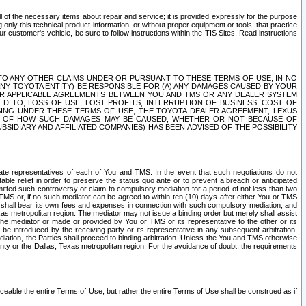
ll of the necessary items about repair and service; it is provided expressly for the purpose
only this technical product information, or without proper equipment or tools, that practice
customer's vehicle, be sure to follow instructions within the TIS Sites. Read instructions
 WITH RESPECT TO ANY OTHER CLAIMS UNDER OR PURSUANT TO THESE TERMS OF USE, IN NO
 ANY TOYOTA ENTITY) BE RESPONSIBLE FOR (A) ANY DAMAGES CAUSED BY YOUR
ER APPLICABLE AGREEMENTS BETWEEN YOU AND TMS OR ANY DEALER SYSTEM
TED TO, LOSS OF USE, LOST PROFITS, INTERRUPTION OF BUSINESS, COST OF
SING UNDER THESE TERMS OF USE, THE TOYOTA DEALER AGREEMENT, LEXUS
VE OF HOW SUCH DAMAGES MAY BE CAUSED, WHETHER OR NOT BECAUSE OF
BSIDIARY AND AFFILIATED COMPANIES) HAS BEEN ADVISED OF THE POSSIBILITY
iate representatives of each of You and TMS. In the event that such negotiations do not
able relief in order to preserve the
status quo ante
or to prevent a breach or anticipated
bmitted such controversy or claim to compulsory mediation for a period of not less than two
 TMS or, if no such mediator can be agreed to within ten (10) days after either You or TMS
 shall bear its own fees and expenses in connection with such compulsory mediation, and
xas metropolitan region. The mediator may not issue a binding order but merely shall assist
e mediator or made or provided by You or TMS or its representative to the other or its
e introduced by the receiving party or its representative in any subsequent arbitration,
diation, the Parties shall proceed to binding arbitration. Unless the You and TMS otherwise
ounty or the Dallas, Texas metropolitan region. For the avoidance of doubt, the requirements
orceable the entire Terms of Use, but rather the entire Terms of Use shall be construed as if