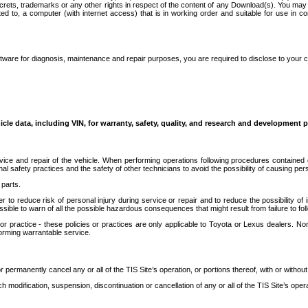
secrets, trademarks or any other rights in respect of the content of any Download(s). You m
ted to, a computer (with internet access) that is in working order and suitable for use in 
ware for diagnosis, maintenance and repair purposes, you are required to disclose to your 
icle data, including VIN, for warranty, safety, quality, and research and development 
ice and repair of the vehicle. When performing operations following procedures contained 
afety practices and the safety of other technicians to avoid the possibility of causing perso
parts.
r to reduce risk of personal injury during service or repair and to reduce the possibility of
sible to warn of all the possible hazardous consequences that might result from failure to foll
ractice - these policies or practices are only applicable to Toyota or Lexus dealers. Non-
orming warrantable service.
permanently cancel any or all of the TIS Site’s operation, or portions thereof, with or without
 modification, suspension, discontinuation or cancellation of any or all of the TIS Site’s opera