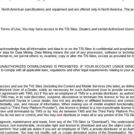
North American specifications and equipment and are offered only in North America. The prog
se Terms of Use, You may have access to the TIS Sites. Dealers and certain Authorized User
nowledge that all information and data in or on the TIS Sites is confidential and proprietar
 or data for Data Mining. Data Mining means the use of any processes, software or techniqu
o attempt to, nor permit others to, examine, copy or alter the TIS Sites, except as provided fo
D. UNAUTHORIZED DOWNLOADING IS PROHIBITED. IF YOUR ACCOUNT USAGE DEM
with all applicable laws, regulations and other legal requirements relating to your acc
ccess and use the TIS Sites (including the Content and Mobile Services (the latter, as define
uthorized User of a Dealer, solely as necessary for such Authorized User to provide service
agreement with TMS, (iv) if You are an employee of TMS or a private distributor, as authori
MS may, in its sole discretion, suspend, discontinue or terminate this license to You at an
authorized Toyota or Lexus dealer, (but not any ancillary or affiliated business) and cons
fidentiality, use, and misuse of information. When making use of mobile enabled functionalit
ach a “Third Party Platform Provider”), this license is limited to a non-transferable license t
ctive until terminated by TMS or by You. As between TMS and the Third Party Platform Provi
 You do not own or control, and You may
not
distribute or make all or any portion of the TIS S
osis, maintenance and repair, from any of the TIS Sites (a “Download”), You understand that
clusive, non-transferable, revocable right and license to download and use the object code
to perform Your valid job duties if you are an employee of TMS, a private distributor or a
 end customer. You may not modify, sell, or create derivative works of the Download(s). No