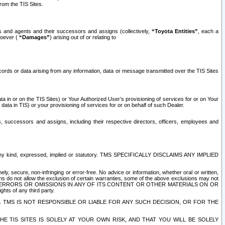
rom the TIS Sites.
es and agents and their successors and assigns (collectively,
“Toyota Entities”
, each a
tsoever (
“Damages”
) arising out of or relating to
ecords or data arising from any information, data or message transmitted over the TIS Sites
 in or on the TIS Sites) or Your Authorized User’s provisioning of services for or on Your
data in TIS) or your provisioning of services for or on behalf of such Dealer.
rs, successors and assigns, including their respective directors, officers, employees and
of any kind, expressed, implied or statutory. TMS SPECIFICALLY DISCLAIMS ANY IMPLIED
ly, secure, non-infringing or error-free. No advice or information, whether oral or written,
ns do not allow the exclusion of certain warranties, some of the above exclusions may not
OR ERRORS OR OMISSIONS IN ANY OF ITS CONTENT OR OTHER MATERIALS ON OR
hts of any third party.
. TMS IS NOT RESPONSIBLE OR LIABLE FOR ANY SUCH DECISION, OR FOR THE
E TIS SITES IS SOLELY AT YOUR OWN RISK, AND THAT YOU WILL BE SOLELY