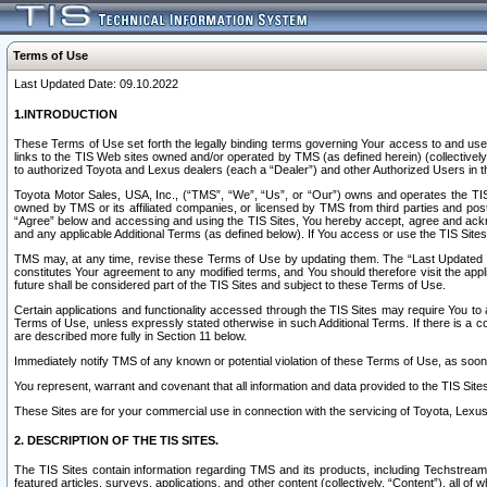
Terms of Use
Last Updated Date: 09.10.2022
1.INTRODUCTION
These Terms of Use set forth the legally binding terms governing Your access to and use o
links to the TIS Web sites owned and/or operated by TMS (as defined herein) (collectivel
to authorized Toyota and Lexus dealers (each a “Dealer”) and other Authorized Users in th
Toyota Motor Sales, USA, Inc., (“TMS”, “We”, “Us”, or “Our”) owns and operates the TIS 
owned by TMS or its affiliated companies, or licensed by TMS from third parties and poste
“Agree” below and accessing and using the TIS Sites, You hereby accept, agree and acknow
and any applicable Additional Terms (as defined below). If You access or use the TIS Sites
TMS may, at any time, revise these Terms of Use by updating them. The “Last Updated Date
constitutes Your agreement to any modified terms, and You should therefore visit the appl
future shall be considered part of the TIS Sites and subject to these Terms of Use.
Certain applications and functionality accessed through the TIS Sites may require You to a
Terms of Use, unless expressly stated otherwise in such Additional Terms. If there is a co
are described more fully in Section 11 below.
Immediately notify TMS of any known or potential violation of these Terms of Use, as so
You represent, warrant and covenant that all information and data provided to the TIS Sit
These Sites are for your commercial use in connection with the servicing of Toyota, Lexus,
2. DESCRIPTION OF THE TIS SITES.
The TIS Sites contain information regarding TMS and its products, including Techstream s
featured articles, surveys, applications, and other content (collectively, “Content”), all o