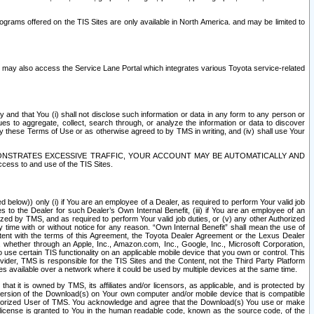
rams offered on the TIS Sites are only available in North America. and may be limited to
s may also access the Service Lane Portal which integrates various Toyota service-related
y and that You (i) shall not disclose such information or data in any form to any person or
es to aggregate, collect, search through, or analyze the information or data to discover
r by these Terms of Use or as otherwise agreed to by TMS in writing, and (iv) shall use Your
ONSTRATES EXCESSIVE TRAFFIC, YOUR ACCOUNT MAY BE AUTOMATICALLY AND
ess to and use of the TIS Sites.
d below)) only (i) if You are an employee of a Dealer, as required to perform Your valid job
s to the Dealer for such Dealer’s Own Internal Benefit, (iii) if You are an employee of an
zed by TMS, and as required to perform Your valid job duties, or (v) any other Authorized
y time with or without notice for any reason. “Own Internal Benefit” shall mean the use of
istent with the terms of this Agreement, the Toyota Dealer Agreement or the Lexus Dealer
y, whether through an Apple, Inc., Amazon.com, Inc., Google, Inc., Microsoft Corporation,
o use certain TIS functionality on an applicable mobile device that you own or control. This
der, TMS is responsible for the TIS Sites and the Content, not the Third Party Platform
ites available over a network where it could be used by multiple devices at the same time.
 it is owned by TMS, its affiliates and/or licensors, as applicable, and is protected by
 version of the Download(s) on Your own computer and/or mobile device that is compatible
n Authorized User of TMS. You acknowledge and agree that the Download(s) You use or make
 license is granted to You in the human readable code, known as the source code, of the