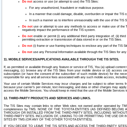
Do not
access or use (or attempt to use) the TIS Sites:
For any unauthorized, fraudulent or malicious purpose.
In a manner that could damage, disable, overburden or impair the TIS 
In such a manner as to interfere unreasonably with the use of the TIS S
Do not
use or attempt to use any methods to access or make use of the TIS 
negatively impact the performance of the TIS system.
Do not
enable or permit (i) any additional third party integration of; (ii) thi
permitting extraction or transmission of data stored in or on the TIS Sites.
Do not
(i) frame or use framing techniques to enclose any part of the TIS Site
Do not
use any Personal Information available through the TIS Sites for any pu
11. MOBILE SERVICES/APPLICATIONS AVAILABLE THROUGH THE TIS SITES.
If, as permitted or available through any feature or service of TIS, You (a) upload conten
messaging, (c) browse any of the TIS Sites from your mobile device or (d) access cer
subscription (or have the consent of the subscriber of such mobile device) for the nec
responsible for any and all service fees associated with any such mobile access, includi
Your use of certain Mobile Services may incur charges and be subject to other terms fr
because your carrier’s per-minute, text messaging, and data or other charges may apply.
access the Mobile Services. You should keep in mind that the use of the Mobile Services 
12. THIRD-PARTY PRODUCTS AND SERVICES AND LINKS.
The TIS Sites may contain links to other Web sites not owned and/or operated by TMS (“Th
completeness by TMS. NONE OF THE TOYOTA ENTITIES (AS DEFINED BELOW
THROUGH OR INSTALLED FROM THE THIRD-PARTY SITES, INCLUDING WITHOUT L
THIRD-PARTY SITES. INCLUSION OF, LINKING TO OR PERMITTING THE USE OR
SITES BY TMS (OR ANY OF THE OTHER TOYOTA ENTITIES).
IF YOU DECIDE TO LEAVE THE TIS SITES AND ACCESS THE THIRD-PARTY SI