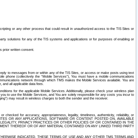
ripting or any other process that could result in unauthorized access to the TIS Sites or
third party solutions for any of the TIS systems and applications or for purposes of enabling or
s prior written consent.
d reply to messages from or within any of the TIS Sites, or access or make posts using text
ile phone (collectively the “Mobile Services”), You must have a mobile communications
e communications network through which TMS makes the Mobile Services available. You are
and all applicable data fees.
tions for the applicable Mobile Services. Additionally, please check your wireless plan
ou to use the Mobile Services, and You are solely responsible for any costs you incur to
ng”) may result in wireless charges to both the sender and the receiver.
hecked for accuracy, appropriateness, legality, timeliness, authenticity, reliability, or
SITES OR ANY APPLICATIONS, SOFTWARE OR CONTENT POSTED ON, AVAILABLE
 LEGALITY, PRIVACY PRACTICES OR OTHER POLICIES OF OR CONTAINED IN THE
SEMENT THEREOF OR OF ANY MATERIAL CONTAINED ON ANY LINKED THIRD PARTY
OTHERWISE INDICATED, THESE TERMS OF USE AND ANY OTHER TMS TERMS AND