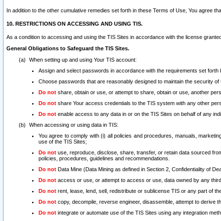
In addition to the other cumulative remedies set forth in these Terms of Use, You agree th
10. RESTRICTIONS ON ACCESSING AND USING TIS.
As a condition to accessing and using the TIS Sites in accordance with the license grante
General Obligations to Safeguard the TIS Sites.
When setting up and using Your TIS account:
Assign and select passwords in accordance with the requirements set forth
Choose passwords that are reasonably designed to maintain the security of 
Do not
share, obtain or use, or attempt to share, obtain or use, another pe
Do not
share Your access credentials to the TIS system with any other per
Do not
enable access to any data in or on the TIS Sites on behalf of any indiv
When accessing or using data in TIS:
You agree to comply with (i) all policies and procedures, manuals, marketing l
use of the TIS Sites;
Do not
use, reproduce, disclose, share, transfer, or retain data sourced fr
policies, procedures, guidelines and recommendations.
Do not
Data Mine (Data Mining as defined in Section 2, Confidentiality of Dea
Do not
access or use, or attempt to access or use, data owned by any third 
Do not
rent, lease, lend, sell, redistribute or sublicense TIS or any part of th
Do not
copy, decompile, reverse engineer, disassemble, attempt to derive the
Do not
integrate or automate use of the TIS Sites using any integration me