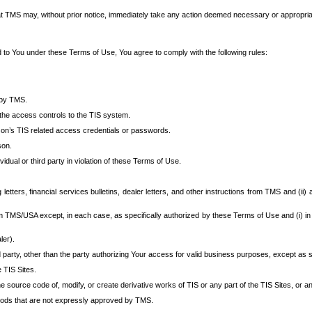
at TMS may, without prior notice, immediately take any action deemed necessary or appropriate,
d to You under these Terms of Use, You agree to comply with the following rules:
 by TMS.
the access controls to the TIS system.
rson’s TIS related access credentials or passwords.
son.
idual or third party in violation of these Terms of Use.
etters, financial services bulletins, dealer letters, and other instructions from TMS and (ii) 
om TMS/USA except, in each case, as specifically authorized by these Terms of Use and (i) in
ler).
party, other than the party authorizing Your access for valid business purposes, except as sp
e TIS Sites.
 source code of, modify, or create derivative works of TIS or any part of the TIS Sites, or an
thods that are not expressly approved by TMS.