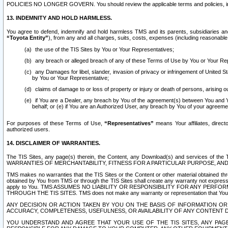
POLICIES NO LONGER GOVERN. You should review the applicable terms and policies, includ
13. INDEMNITY AND HOLD HARMLESS.
You agree to defend, indemnify and hold harmless TMS and its parents, subsidiaries and 
“Toyota Entity”
), from any and all charges, suits, costs, expenses (including reasonable 
the use of the TIS Sites by You or Your Representatives;
any breach or alleged breach of any of these Terms of Use by You or Your Re
any Damages for libel, slander, invasion of privacy or infringement of United St
by You or Your Representative;
claims of damage to or loss of property or injury or death of persons, arising ou
if You are a Dealer, any breach by You of the agreement(s) between You and Your
behalf; or (e) if You are an Authorized User, any breach by You of your agreemen
For purposes of these Terms of Use,
“Representatives”
means Your affiliates, direct
authorized users.
14. DISCLAIMER OF WARRANTIES.
The TIS Sites, any page(s) therein, the Content, any Download(s) and services of th
WARRANTIES OF MERCHANTABILITY, FITNESS FOR A PARTICULAR PURPOSE, AN
TMS makes no warranties that the TIS Sites or the Content or other material obtained throug
obtained by You from TMS or through the TIS Sites shall create any warranty not expressl
apply to You. TMS ASSUMES NO LIABILITY OR RESPONSIBILITY FOR ANY PER
THROUGH THE TIS SITES. TMS does not make any warranty or representation that Your use of
ANY DECISION OR ACTION TAKEN BY YOU ON THE BASIS OF INFORMATION OR 
ACCURACY, COMPLETENESS, USEFULNESS, OR AVAILABILITY OF ANY CONTENT DI
YOU UNDERSTAND AND AGREE THAT YOUR USE OF THE TIS SITES, ANY PAGE(