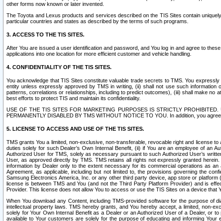
other forms now known or later invented.
The Toyota and Lexus products and services described on the TIS Sites contain uniquely 
particular countries and states as described by the terms of such programs.
3. ACCESS TO THE TIS SITES.
After You are issued a user identification and password, and You log in and agree to the
applications into one location for more efficient customer and vehicle handling.
4. CONFIDENTIALITY OF THE TIS SITES.
You acknowledge that TIS Sites constitute valuable trade secrets to TMS. You expressly ack
entity unless expressly approved by TMS in writing, (ii) shall not use such information
patterns, correlations or relationships, including to predict outcomes), (iii) shall make n
best efforts to protect TIS and maintain its confidentiality.
USE OF THE TIS SITES FOR MARKETING PURPOSES IS STRICTLY PROHIBITE
PERMANENTLY DISABLED BY TMS WITHOUT NOTICE TO YOU. In addition, you agree to comply 
5. LICENSE TO ACCESS AND USE OF THE TIS SITES.
TMS grants You a limited, non-exclusive, non-transferable, revocable right and license to a
duties solely for such Dealer’s Own Internal Benefit, (ii) if You are an employee of an A
Authorized User for TMS, solely as necessary pursuant to such Authorized User’s written 
User, as approved directly by TMS. TMS retains all rights not expressly granted herein. T
information by Dealer only to the extent necessary for its commercial operations as an 
Agreement, as applicable, including but not limited to, the provisions governing the con
Samsung Electronics America, Inc. or any other third party device, app store or platform (e
license is between TMS and You (and not the Third Party Platform Provider) and is effe
Provider. This license does not allow You to access or use the TIS Sites on a device that
When You download any Content, including TMS-provided software for the purpose of diagn
intellectual property laws. TMS hereby grants, and You hereby accept, a limited, non-ex
solely for Your Own Internal Benefit as a Dealer or an Authorized User of a Dealer, or 
available to Your customers are solely for the purpose of educating and informing Your