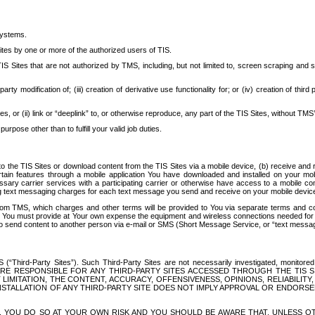
systems.
ites by one or more of the authorized users of TIS.
Sites that are not authorized by TMS, including, but not limited to, screen scraping and sc
rd party modification of; (iii) creation of derivative use functionality for; or (iv) creation of 
s, or (ii) link or “deeplink” to, or otherwise reproduce, any part of the TIS Sites, without TMS’
rpose other than to fulfill your valid job duties.
t to the TIS Sites or download content from the TIS Sites via a mobile device, (b) receive an
tain features through a mobile application You have downloaded and installed on your mob
essary carrier services with a participating carrier or otherwise have access to a mobil
ng text messaging charges for each text message you send and receive on your mobile device, 
om TMS, which charges and other terms will be provided to You via separate terms and condi
 You must provide at Your own expense the equipment and wireless connections needed for y
to send content to another person via e-mail or SMS (Short Message Service, or “text messagi
ird-Party Sites”). Such Third-Party Sites are not necessarily investigated, monitored or c
) ARE RESPONSIBLE FOR ANY THIRD-PARTY SITES ACCESSED THROUGH THE TIS 
IMITATION, THE CONTENT, ACCURACY, OFFENSIVENESS, OPINIONS, RELIABILITY,
 INSTALLATION OF ANY THIRD-PARTY SITE DOES NOT IMPLY APPROVAL OR ENDOR
TES, YOU DO SO AT YOUR OWN RISK AND YOU SHOULD BE AWARE THAT, UNLESS 