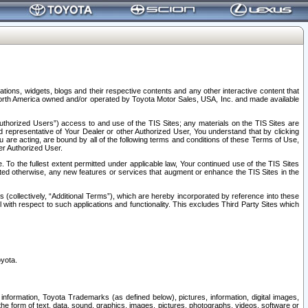
tions, widgets, blogs and their respective contents and any other interactive content that
n North America owned and/or operated by Toyota Motor Sales, USA, Inc. and made available
uthorized Users”) access to and use of the TIS Sites; any materials on the TIS Sites are
ed representative of Your Dealer or other Authorized User, You understand that by clicking
are acting, are bound by all of the following terms and conditions of these Terms of Use,
er Authorized User.
To the fullest extent permitted under applicable law, Your continued use of the TIS Sites
tated otherwise, any new features or services that augment or enhance the TIS Sites in the
s (collectively, “Additional Terms”), which are hereby incorporated by reference into these
 with respect to such applications and functionality. This excludes Third Party Sites which
oyota.
information, Toyota Trademarks (as defined below), pictures, information, digital images,
n the form of text, data, sound, graphics, images, pictures, photographs, videos, software or