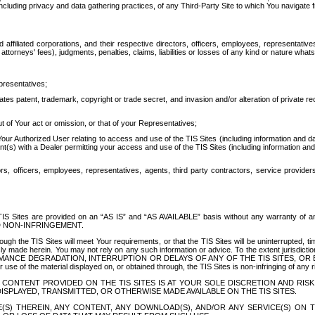
ing privacy and data gathering practices, of any Third-Party Site to which You navigate f
affiliated corporations, and their respective directors, officers, employees, representativ
attorneys' fees), judgments, penalties, claims, liabilities or losses of any kind or nature wha
presentatives;
ates patent, trademark, copyright or trade secret, and invasion and/or alteration of private r
t of Your act or omission, or that of your Representatives;
 Authorized User relating to access and use of the TIS Sites (including information and data
t(s) with a Dealer permitting your access and use of the TIS Sites (including information and 
ors, officers, employees, representatives, agents, third party contractors, service provide
e TIS Sites are provided on an “AS IS” and “AS AVAILABLE” basis without any warranty 
D NON-INFRINGEMENT.
h the TIS Sites will meet Your requirements, or that the TIS Sites will be uninterrupted, time
y made herein. You may not rely on any such information or advice. To the extent jurisdictio
FORMANCE DEGRADATION, INTERRUPTION OR DELAYS OF ANY OF THE TIS SITES, 
 the material displayed on, or obtained through, the TIS Sites is non-infringing of any rig
CONTENT PROVIDED ON THE TIS SITES IS AT YOUR SOLE DISCRETION AND RISK
SPLAYED, TRANSMITTED, OR OTHERWISE MADE AVAILABLE ON THE TIS SITES.
S) THEREIN, ANY CONTENT, ANY DOWNLOAD(S), AND/OR ANY SERVICE(S) ON TH