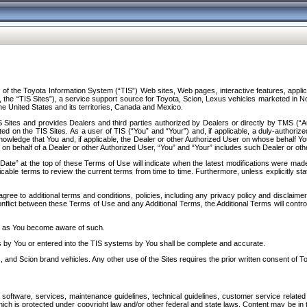
f the Toyota Information System (“TIS”) Web sites, Web pages, interactive features, applica
y, the “TIS Sites”), a service support source for Toyota, Scion, Lexus vehicles marketed i
e United States and its territories, Canada and Mexico.
Sites and provides Dealers and third parties authorized by Dealers or directly by TMS (“A
d on the TIS Sites. As a user of TIS (“You” and “Your”) and, if applicable, a duly-authoriz
ledge that You and, if applicable, the Dealer or other Authorized User on whose behalf You 
 on behalf of a Dealer or other Authorized User, “You” and “Your” includes such Dealer or oth
” at the top of these Terms of Use will indicate when the latest modifications were made. 
icable terms to review the current terms from time to time. Furthermore, unless explicitly s
gree to additional terms and conditions, policies, including any privacy policy and disclaimer
nflict between these Terms of Use and any Additional Terms, the Additional Terms will control
on as You become aware of such.
es by You or entered into the TIS systems by You shall be complete and accurate.
 and Scion brand vehicles. Any other use of the Sites requires the prior written consent of T
oftware, services, maintenance guidelines, technical guidelines, customer service related 
f which is protected under copyright law and/or other federal and state laws. Content may be i