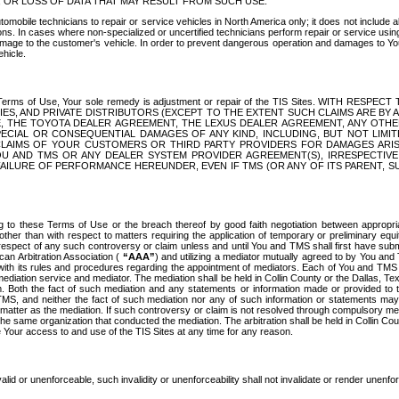
OR LOSS OF DATA THAT MAY RESULT FROM SUCH USE.
tomobile technicians to repair or service vehicles in North America only; it does not include a
s. In cases where non-specialized or uncertified technicians perform repair or service using 
amage to the customer's vehicle. In order to prevent dangerous operation and damages to Your 
hicle.
er these Terms of Use, Your sole remedy is adjustment or repair of the TIS Sites.
ANIES, AND PRIVATE DISTRIBUTORS (EXCEPT TO THE EXTENT SUCH CLAIMS ARE BY
E, THE TOYOTA DEALER AGREEMENT, THE LEXUS DEALER AGREEMENT, ANY OTH
SPECIAL OR CONSEQUENTIAL DAMAGES OF ANY KIND, INCLUDING, BUT NOT LIMI
R CLAIMS OF YOUR CUSTOMERS OR THIRD PARTY PROVIDERS FOR DAMAGES ARI
U AND TMS OR ANY DEALER SYSTEM PROVIDER AGREEMENT(S), IRRESPECTI
 FAILURE OF PERFORMANCE HEREUNDER, EVEN IF TMS (OR ANY OF ITS PARENT, SU
ng to these Terms of Use or the breach thereof by good faith negotiation between appropr
ther than with respect to matters requiring the application of temporary or preliminary equit
 in respect of any such controversy or claim unless and until You and TMS shall first have su
can Arbitration Association (
“AAA”
) and utilizing a mediator mutually agreed to by You and
 with its rules and procedures regarding the appointment of mediators. Each of You and TMS
diation service and mediator. The mediation shall be held in Collin County or the Dallas, Te
 Both the fact of such mediation and any statements or information made or provided to th
TMS, and neither the fact of such mediation nor any of such information or statements may b
 matter as the mediation. If such controversy or claim is not resolved through compulsory me
the same organization that conducted the mediation. The arbitration shall be held in Collin C
te Your access to and use of the TIS Sites at any time for any reason.
alid or unenforceable, such invalidity or unenforceability shall not invalidate or render unenf