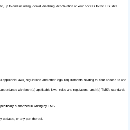
 up to and including, denial, disabling, deactivation of Your access to the TIS Sites.
all applicable laws, regulations and other legal requirements relating to Your access to and
 accordance with both (a) applicable laws, rules and regulations; and (b) TMS’s standards,
ecifically authorized in writing by TMS.
y updates, or any part thereof.