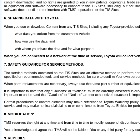
content downloaded, and no rights are granted to You in any patents, copyrights, trade 
all equipment and software necessary to connect to the TIS Sites, including, but not limi
software does not disturb or interfere with TMS’s operations or the TIS Sites.
6. SHARING DATA WITH TOYOTA.
When you use or download Content from any TIS Sites, including any Toyota-provided soft
what data you collect from the customer’s vehicle,
how you use the data, and
with whom you share the data and for what purpose.
When you are connected to a network at the time of service, Toyota will collect veh
7. SAFETY GUIDANCE FOR SERVICE METHODS.
The service methods contained on the TIS Sites are an effective method to perform serv
specified or recommended tools and service methods, be sure to confirm Your own personal s
When parts replacements are necessary, always use the same part number or equivalent 
It is important to note that any “Cautions” or “Notices” must be carefully observed in orde
important to understand that “Cautions” or “Notices” are not exhaustive because it is impos
Certain procedures or content elements may make reference to Toyota Warranty policy or p
service and may make no financial claims to or commitments from Toyota Entities for perf
8. MODIFICATIONS.
TMS reserves the right at any time and from time to time to modify, suspend, discontinue or 
You acknowledge and agree that TMS will not be liable to You or any third party for any such
9. REMEDIES.