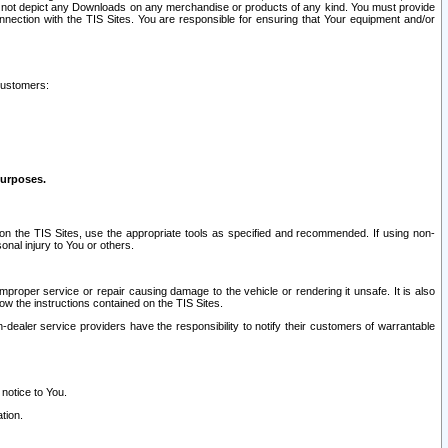
ay not depict any Downloads on any merchandise or products of any kind. You must provide
connection with the TIS Sites. You are responsible for ensuring that Your equipment and/or
customers:
purposes.
on the TIS Sites, use the appropriate tools as specified and recommended. If using non-
nal injury to You or others.
 improper service or repair causing damage to the vehicle or rendering it unsafe. It is also
ow the instructions contained on the TIS Sites.
dealer service providers have the responsibility to notify their customers of warrantable
 notice to You.
tion.