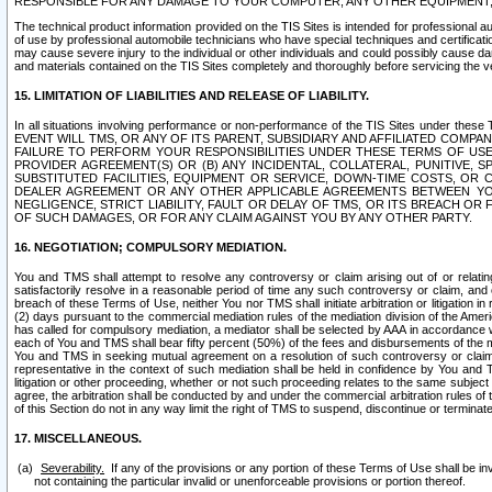
RESPONSIBLE FOR ANY DAMAGE TO YOUR COMPUTER, ANY OTHER EQUIPMENT, 
The technical product information provided on the TIS Sites is intended for professional au
of use by professional automobile technicians who have special techniques and certification
may cause severe injury to the individual or other individuals and could possibly cause d
and materials contained on the TIS Sites completely and thoroughly before servicing the ve
15. LIMITATION OF LIABILITIES AND RELEASE OF LIABILITY.
In all situations involving performance or non-performance of the TIS Sites und
EVENT WILL TMS, OR ANY OF ITS PARENT, SUBSIDIARY AND AFFILIATED COMP
FAILURE TO PERFORM YOUR RESPONSIBILITIES UNDER THESE TERMS OF US
PROVIDER AGREEMENT(S) OR (B) ANY INCIDENTAL, COLLATERAL, PUNITIVE, 
SUBSTITUTED FACILITIES, EQUIPMENT OR SERVICE, DOWN-TIME COSTS, O
DEALER AGREEMENT OR ANY OTHER APPLICABLE AGREEMENTS BETWEEN YO
NEGLIGENCE, STRICT LIABILITY, FAULT OR DELAY OF TMS, OR ITS BREACH OR
OF SUCH DAMAGES, OR FOR ANY CLAIM AGAINST YOU BY ANY OTHER PARTY.
16. NEGOTIATION; COMPULSORY MEDIATION.
You and TMS shall attempt to resolve any controversy or claim arising out of or relati
satisfactorily resolve in a reasonable period of time any such controversy or claim, and o
breach of these Terms of Use, neither You nor TMS shall initiate arbitration or litigation
(2) days pursuant to the commercial mediation rules of the mediation division of the Ameri
has called for compulsory mediation, a mediator shall be selected by AAA in accordance
each of You and TMS shall bear fifty percent (50%) of the fees and disbursements of the me
You and TMS in seeking mutual agreement on a resolution of such controversy or claim.
representative in the context of such mediation shall be held in confidence by You and 
litigation or other proceeding, whether or not such proceeding relates to the same subject
agree, the arbitration shall be conducted by and under the commercial arbitration rules of 
of this Section do not in any way limit the right of TMS to suspend, discontinue or termina
17. MISCELLANEOUS.
Severability.
If any of the provisions or any portion of these Terms of Use shall be inv
not containing the particular invalid or unenforceable provisions or portion thereof.