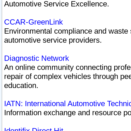
Automotive Service Excellence.
CCAR-GreenLink
Environmental compliance and waste
automotive service providers.
Diagnostic Network
An online community connecting profes
repair of complex vehicles through pee
education.
IATN: International Automotive Techn
Information exchange and resource port
Identifix Direct Hit