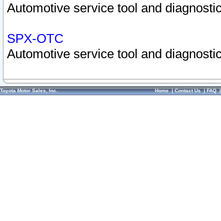
Automotive service tool and diagnostic
SPX-OTC
Automotive service tool and diagnostic
Toyota Motor Sales, Inc.
Home
|
Contact Us
|
FAQ