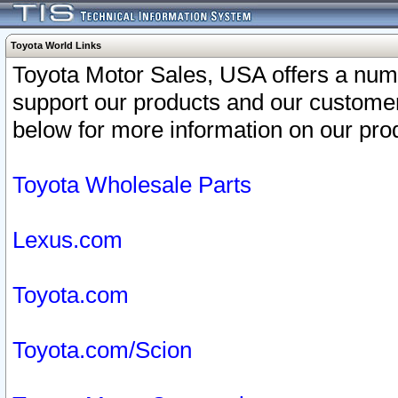
Toyota World Links
Toyota Motor Sales, USA offers a num
support our products and our customer
below for more information on our prod
Toyota Wholesale Parts
Lexus.com
Toyota.com
Toyota.com/Scion