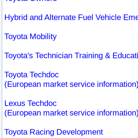
Hybrid and Alternate Fuel Vehicle Em
Toyota Mobility
Toyota's Technician Training & Educa
Toyota Techdoc
(European market service information
Lexus Techdoc
(European market service information
Toyota Racing Development