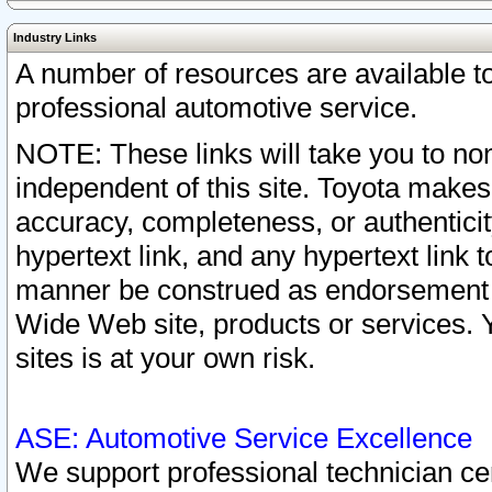
Industry Links
A number of resources are available 
professional automotive service.
NOTE: These links will take you to non
independent of this site. Toyota makes
accuracy, completeness, or authenticit
hypertext link, and any hypertext link t
manner be construed as endorsement b
Wide Web site, products or services. Yo
sites is at your own risk.
ASE: Automotive Service Excellence
We support professional technician cert