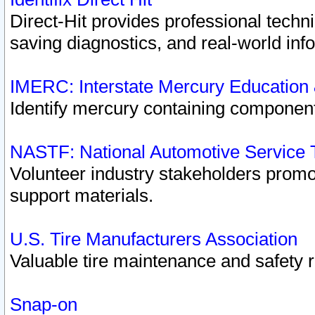
Direct-Hit provides professional techn
saving diagnostics, and real-world inf
IMERC: Interstate Mercury Education
Identify mercury containing component
NASTF: National Automotive Service 
Volunteer industry stakeholders promoti
support materials.
U.S. Tire Manufacturers Association
Valuable tire maintenance and safety 
Snap-on