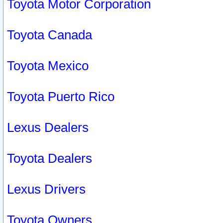
Toyota Motor Corporation
Toyota Canada
Toyota Mexico
Toyota Puerto Rico
Lexus Dealers
Toyota Dealers
Lexus Drivers
Toyota Owners