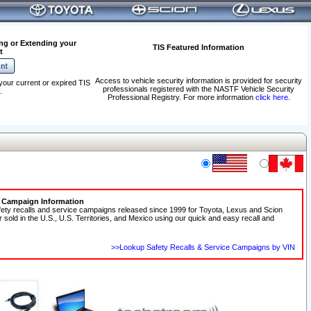
ng or Extending your
TIS Featured Information
t
Access to vehicle security information is provided for security
your current or expired TIS
professionals registered with the NASTF Vehicle Security
.
Professional Registry. For more information
click here
.
e Campaign Information
fety recalls and service campaigns released since 1999 for Toyota, Lexus and Scion
r sold in the U.S., U.S. Territories, and Mexico using our quick and easy recall and
>>Lookup Safety Recalls & Service Campaigns by VIN