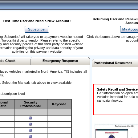
Returning User and Renewi
First Time User and Need a New Account?
Accoun
ng 'Subscribe' will take you to a payment website hosted
Click the button above to manage 
 Toyota third party vendor. Please refer to the specific
account
y and security policies of this third-party hosted website
formation regarding the privacy and data security of your
activities on this payment website.
de Check
Emergency Response
Professional Resources
duced vehicles marketed in North America. TIS includes all
ts.
.
Select the Manuals tab above to view available
Safety Recall and Servic
Get information on open sa
ubscription level.
vehicles intended for sale o
campaign lookup:
ional
Security
Keycode
stic
Professional