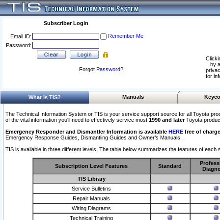
Subscriber Login
Remember Me
Email ID:
Password:
Clicki
by a
Forgot
Password
?
privac
for in
Manuals
Keyco
What Is TIS?
The Technical Information System or TIS is your service support source for all Toyota pro
of the vital information you'll need to effectively service most
1990 and later
Toyota produc
Emergency Responder and Dismantler Information is available
HERE
free of charge
Emergency Response Guides, Dismantling Guides and Owner’s Manuals.
TIS is available in three different levels. The table below summarizes the features of each s
Profess
Subscription Level Features
Standard
Diagno
TIS Library
Service Bulletins
Repair Manuals
Wiring Diagrams
Technical Training