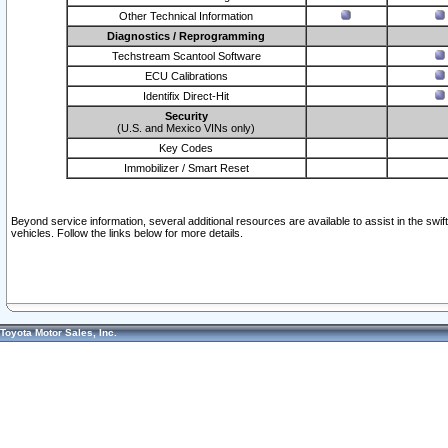
Other Technical Information
Diagnostics / Reprogramming
Techstream Scantool Software
ECU Calibrations
Identifix Direct-Hit
Security
(U.S. and Mexico VINs only)
Key Codes
Immobilizer / Smart Reset
Beyond service information, several additional resources are available to assist in the swi
vehicles. Follow the links below for more details.
Toyota Motor Sales, Inc.