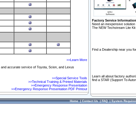
Factory Service Informatio
Need an inexpensive solution 
The NEW Techstream Lite Kit 
Find a Dealership near you for
>>Learn More
ft and accurate service of Toyota, Scion, and Lexus
Learn all about factory author
>>Special Service Tools
find a STAR (Support To Autom
>>Technical Training & Printed Materials
>>Emergency Response Presentation
>>Emergency Response Presentation PDF Printout
Home
|
Contact Us
|
FAQ
|
System Require