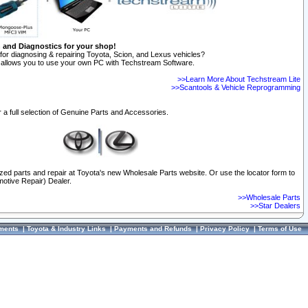
n and Diagnostics for your shop!
for diagnosing & repairing Toyota, Scion, and Lexus vehicles?
allows you to use your own PC with Techstream Software.
>>Learn More About Techstream Lite
>>Scantools & Vehicle Reprogramming
 a full selection of Genuine Parts and Accessories.
ized parts and repair at Toyota's new Wholesale Parts website. Or use the locator form to
otive Repair) Dealer.
>>Wholesale Parts
>>Star Dealers
ments
|
Toyota & Industry Links
|
Payments and Refunds
|
Privacy Policy
|
Terms of Use