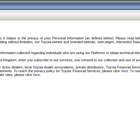
s it relates to the privacy of your Personal Information (as defined below). Please read b
ding without limitation, our Toyota-owned and branded website, web pages, interactive feature
formation collected regarding individuals who are using our Platforms to obtain technical info
d Kingdom, when you subscribe to our services, you consent to our collection and use of you
 Scion dealers; local Toyota dealer associations; private distributors; Toyota Financial Se
tatements. To reach the privacy policy for Toyota Financial Services, please click
here
. To re
ler sites, please click
here
.