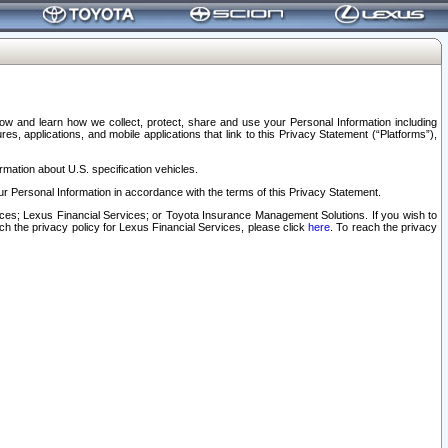
elow and learn how we collect, protect, share and use your Personal Information including
s, applications, and mobile applications that link to this Privacy Statement (“Platforms”),
rmation about U.S. specification vehicles.
r Personal Information in accordance with the terms of this Privacy Statement.
rvices; Lexus Financial Services; or Toyota Insurance Management Solutions. If you wish to
ach the privacy policy for Lexus Financial Services, please click
here
. To reach the privacy