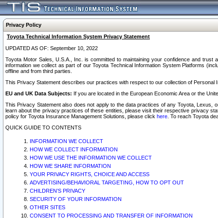
Privacy Policy
Toyota Technical Information System Privacy Statement
UPDATED AS OF: September 10, 2022
Toyota Motor Sales, U.S.A., Inc. is committed to maintaining your confidence and trust a
information we collect as part of our Toyota Technical Information System Platforms (inclu
offline and from third parties.
This Privacy Statement describes our practices with respect to our collection of Personal In
EU and UK Data Subjects:
If you are located in the European Economic Area or the Unite
This Privacy Statement also does not apply to the data practices of any Toyota, Lexus, or
learn about the privacy practices of these entities, please visit their respective privacy s
policy for Toyota Insurance Management Solutions, please click
here
. To reach Toyota dea
QUICK GUIDE TO CONTENTS
INFORMATION WE COLLECT
HOW WE COLLECT INFORMATION
HOW WE USE THE INFORMATION WE COLLECT
HOW WE SHARE INFORMATION
YOUR PRIVACY RIGHTS, CHOICE AND ACCESS
ADVERTISING/BEHAVIORAL TARGETING, HOW TO OPT OUT
CHILDREN’S PRIVACY
SECURITY OF YOUR INFORMATION
OTHER SITES
CONSENT TO PROCESSING AND TRANSFER OF INFORMATION