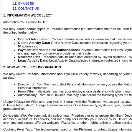
CHANGES
CONTACT US
1. INFORMATION WE COLLECT
Information You Provide to Us
We may collect certain types of Personal Information (i.e. information that can be used 
described further below.
Contact Information:
Contact Information includes information that may be use
Online Activity Data:
Online Activity Data includes information regarding your 
IP addresses.
Payment Information for Subscriptions:
Payment Information includes paymen
and managed by our service provider in their system.
Research Data:
Research data includes data collected by Toyota related to Toy
Legal Activity Data:
Legal Activity Data includes information collected in conne
2. HOW WE COLLECT INFORMATION
We may collect Personal Information about you in a variety of ways, depending on your int
parties.
Directly from You. We may collect Personal Information when you use the Platfor
Personal Information.
From Other Individuals, such as your employer or a dealership with whom you 
Automatically From Your Devices: We may also collect the following types of Onl
Usage Information
Whenever you visit or interact with the Platforms, we, as well as any 
(“Usage Information”). Usage Information may include browser type, device type, operatin
group activities.
Device Identifier.
We automatically collect your IP address or other unique identifier (“Devi
access a website or its servers, and our computers identify your Device by its Device Id
over time and across different websites, Platforms, or other mobile, online or offline serv
Cookies; Pixel Tags.
The technologies used on the Platforms to collect Usage Information, 