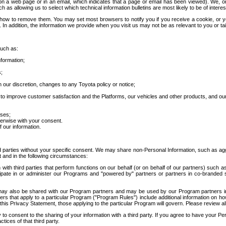
 a web page or in an email, which indicates that a page or email has been viewed). We, or 
ch as allowing us to select which technical information bulletins are most likely to be of intere
d how to remove them. You may set most browsers to notify you if you receive a cookie, o
In addition, the information we provide when you visit us may not be as relevant to you or tai
such as:
formation;
s;
 our discretion, changes to any Toyota policy or notice;
 to improve customer satisfaction and the Platforms, our vehicles and other products, and ou
oses;
herwise with your consent.
 our information.
ird parties without your specific consent. We may share non-Personal Information, such as ag
t and in the following circumstances:
th third parties that perform functions on our behalf (or on behalf of our partners) such a
rticipate in or administer our Programs and "powered by" partners or partners in co-branded
may also be shared with our Program partners and may be used by our Program partners in a
rs that apply to a particular Program ("Program Rules") include additional information on ho
this Privacy Statement, those applying to the particular Program will govern. Please review a
o consent to the sharing of your information with a third party. If you agree to have your Per
tices of that third party.