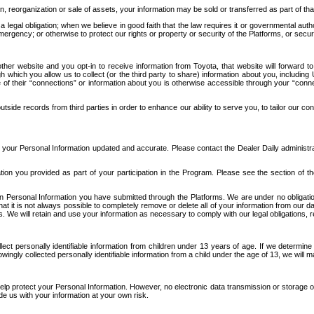
n, reorganization or sale of assets, your information may be sold or transferred as part of tha
 legal obligation; when we believe in good faith that the law requires it or governmental author
ergency; or otherwise to protect our rights or property or security of the Platforms, or securit
ther website and you opt-in to receive information from Toyota, that website will forward
gh which you allow us to collect (or the third party to share) information about you, includi
e of their “connections” or information about you is otherwise accessible through your “conne
ide records from third parties in order to enhance our ability to serve you, to tailor our co
your Personal Information updated and accurate. Please contact the Dealer Daily administrato
tion you provided as part of your participation in the Program. Please see the section of t
Personal Information you have submitted through the Platforms. We are under no obligation to
 that it is not always possible to completely remove or delete all of your information from ou
s. We will retain and use your information as necessary to comply with our legal obligations,
ct personally identifiable information from children under 13 years of age. If we determine 
ngly collected personally identifiable information from a child under the age of 13, we will m
elp protect your Personal Information. However, no electronic data transmission or storage
de us with your information at your own risk.