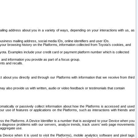
ailing address about you in a variety of ways, depending on your interactions with us, as
siness mailing address, social media IDs, online identifiers and user IDs.
 your browsing history on the Platforms, information collected from Toyota's cookies, and
yota. Examples include your credit card or payment platform number which is collected
and information you provide as part of a focus group.
nts and recalls.
t about you directly and through our Platforms with information that we receive from third
y also provide us with written, audio or video feedback or testimonials that contain
tomatically or passively collect information about how the Platforms is accessed and used
r use of features or applications on the Platforms, such as interactions with friends and
cess the Platforms. A Device Identifier is a number that is assigned to your Device when you
 help diagnose problems with our servers, analyze trends, track users’ web page movements
r aggregate use.
a Device when it is used to visit the Platforms), mobile analytics software and pixel tags