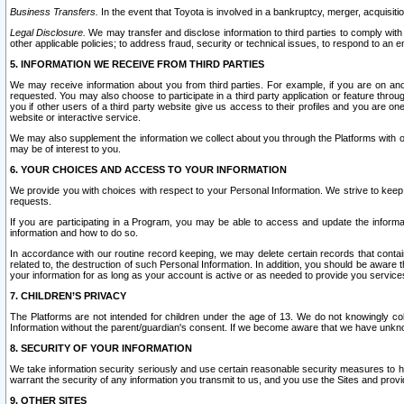
Business Transfers.
In the event that Toyota is involved in a bankruptcy, merger, acquisitio
Legal Disclosure.
We may transfer and disclose information to third parties to comply with a
other applicable policies; to address fraud, security or technical issues, to respond to an em
5. INFORMATION WE RECEIVE FROM THIRD PARTIES
We may receive information about you from third parties. For example, if you are on ano
requested. You may also choose to participate in a third party application or feature throu
you if other users of a third party website give us access to their profiles and you are on
website or interactive service.
We may also supplement the information we collect about you through the Platforms with outs
may be of interest to you.
6. YOUR CHOICES AND ACCESS TO YOUR INFORMATION
We provide you with choices with respect to your Personal Information. We strive to keep 
requests.
If you are participating in a Program, you may be able to access and update the informa
information and how to do so.
In accordance with our routine record keeping, we may delete certain records that contain 
related to, the destruction of such Personal Information. In addition, you should be aware
your information for as long as your account is active or as needed to provide you service
7. CHILDREN’S PRIVACY
The Platforms are not intended for children under the age of 13. We do not knowingly colle
Information without the parent/guardian's consent. If we become aware that we have unknowi
8. SECURITY OF YOUR INFORMATION
We take information security seriously and use certain reasonable security measures to h
warrant the security of any information you transmit to us, and you use the Sites and provi
9. OTHER SITES