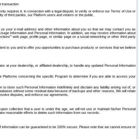
t transaction
ity requires it; in connection with a legal dispute; to verify or enforce our Terms of Use or
y of third parties, our Platform users and visitors or the public.
 to us your e-mail address and other information about you so that we may contact you as
ng Usage Information and Personal Information. In addition, we may receive information about
ctions’” web page, profile page, or similar page on a social networking or other third party
ntent to you and to offer you opportunities to purchase products or services that we believe
r at your dealership, or affiliated dealership, to handle any updated Personal Information
he Platforms concerning the specific Program to determine if you are able to access your
 store such Personal Information indefinitely and disclaim any liability arising out of, or
r databases without some residual data because of backups and other reasons. We will retain
 resolve disputes, and enforce our agreements.
upon collection that a user is under this age, we will not use or maintain his/her Personal
ake reasonable efforts to delete such information from our records.
 of information can be guaranteed to be 100% secure. Please note that we cannot ensure or