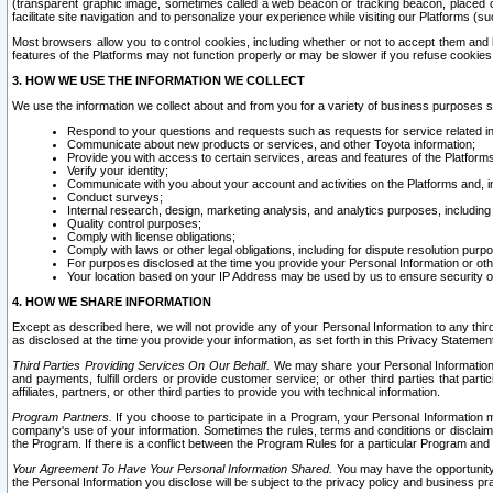
(transparent graphic image, sometimes called a web beacon or tracking beacon, placed on
facilitate site navigation and to personalize your experience while visiting our Platforms (su
Most browsers allow you to control cookies, including whether or not to accept them an
features of the Platforms may not function properly or may be slower if you refuse cookies. 
3. HOW WE USE THE INFORMATION WE COLLECT
We use the information we collect about and from you for a variety of business purposes 
Respond to your questions and requests such as requests for service related in
Communicate about new products or services, and other Toyota information;
Provide you with access to certain services, areas and features of the Platform
Verify your identity;
Communicate with you about your account and activities on the Platforms and, in
Conduct surveys;
Internal research, design, marketing analysis, and analytics purposes, including
Quality control purposes;
Comply with license obligations;
Comply with laws or other legal obligations, including for dispute resolution purp
For purposes disclosed at the time you provide your Personal Information or ot
Your location based on your IP Address may be used by us to ensure security of
4. HOW WE SHARE INFORMATION
Except as described here, we will not provide any of your Personal Information to any th
as disclosed at the time you provide your information, as set forth in this Privacy Statemen
Third Parties Providing Services On Our Behalf.
We may share your Personal Information wi
and payments, fulfill orders or provide customer service; or other third parties that pa
affiliates, partners, or other third parties to provide you with technical information.
Program Partners.
If you choose to participate in a Program, your Personal Information 
company's use of your information. Sometimes the rules, terms and conditions or disclaime
the Program. If there is a conflict between the Program Rules for a particular Program and 
Your Agreement To Have Your Personal Information Shared.
You may have the opportunity t
the Personal Information you disclose will be subject to the privacy policy and business prac