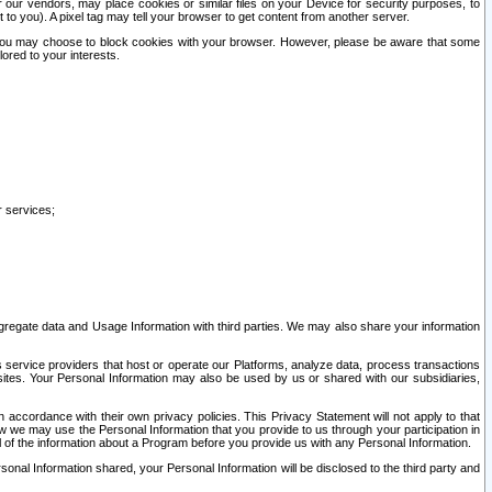
our vendors, may place cookies or similar files on your Device for security purposes, to
st to you). A pixel tag may tell your browser to get content from another server.
r you may choose to block cookies with your browser. However, please be aware that some
lored to your interests.
r services;
gregate data and Usage Information with third parties. We may also share your information
s service providers that host or operate our Platforms, analyze data, process transactions
 sites. Your Personal Information may also be used by us or shared with our subsidiaries,
ccordance with their own privacy policies. This Privacy Statement will not apply to that
w we may use the Personal Information that you provide to us through your participation in
ll of the information about a Program before you provide us with any Personal Information.
sonal Information shared, your Personal Information will be disclosed to the third party and