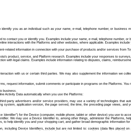
to identify you as an individual such as your name, e-mail, telephone number, or business m
d to contact you or identify you. Examples include your name, e-mail, telephone number, or bu
online interactions with the Platforms and other websites, where applicable. Examples include
t-related information in connection with your purchase of products and/or services from To
ota's product, service, and Platform research. Examples include your responses to surveys, 
ction with legal claims. Examples include information relating to disputes, claims, reimburseme
eraction with us or certain third parties. We may also supplement the information we collec
ms, request information, submit comments or participate in programs on the Platforms. You ma
do business.
ine Activity Data automatically when you use the Platforms:
third-party advertisers and/or service providers, may use a variety of technologies that au
g system, application version, the page served, the time, the preceding page views, and you
ce Identifier”) for the Device (computer, mobile phone, tablet or other device) you use to ac
entifier. We may use a Device Identifier to, among other things, administer the Platforms,
ices, to help identify you and your shopping cart, and gather broad demographic information fo
including Device Identifiers, include but are not limited to: cookies (data files placed on 