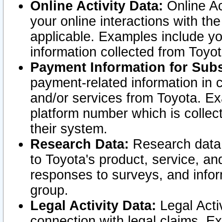
Online Activity Data:
Online Ac
your online interactions with t
applicable. Examples include yo
information collected from Toyo
Payment Information for Subs
payment-related information in 
and/or services from Toyota. Ex
platform number which is collec
their system.
Research Data:
Research data i
to Toyota's product, service, a
responses to surveys, and infor
group.
Legal Activity Data:
Legal Activ
connection with legal claims. Ex