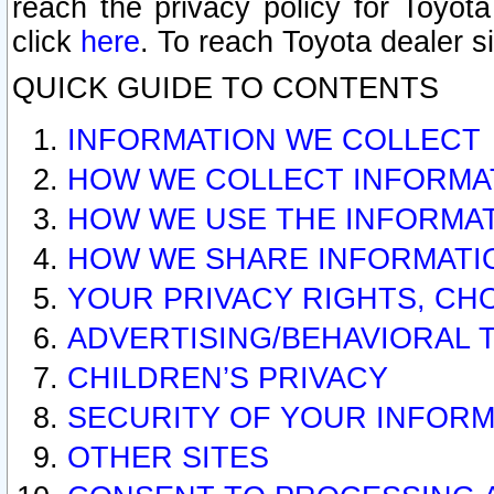
reach the privacy policy for Toyo
click
here
. To reach Toyota dealer s
QUICK GUIDE TO CONTENTS
INFORMATION WE COLLECT
HOW WE COLLECT INFORMA
HOW WE USE THE INFORMA
HOW WE SHARE INFORMATI
YOUR PRIVACY RIGHTS, CH
ADVERTISING/BEHAVIORAL 
CHILDREN’S PRIVACY
SECURITY OF YOUR INFORM
OTHER SITES