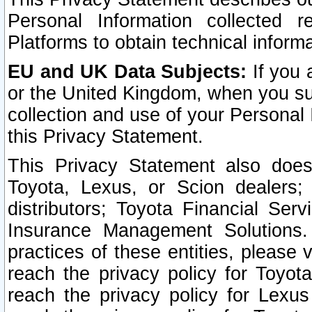
Personal Information collected 
Platforms to obtain technical inform
EU and UK Data Subjects:
If you 
or the United Kingdom, when you sub
collection and use of your Personal 
this Privacy Statement.
This Privacy Statement also does
Toyota, Lexus, or Scion dealers; 
distributors; Toyota Financial Ser
Insurance Management Solutions.
practices of these entities, please 
reach the privacy policy for Toyot
reach the privacy policy for Lexus