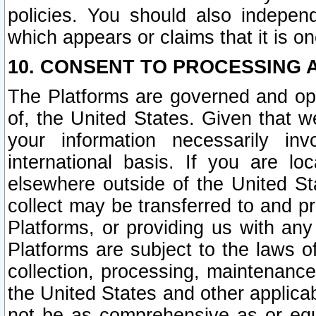
policies. You should also independ
which appears or claims that it is on
10. CONSENT TO PROCESSING 
The Platforms are governed and ope
of, the United States. Given that w
your information necessarily in
international basis. If you are 
elsewhere outside of the United St
collect may be transferred to and p
Platforms, or providing us with any
Platforms are subject to the laws o
collection, processing, maintenance
the United States and other applicab
not be as comprehensive as or equ