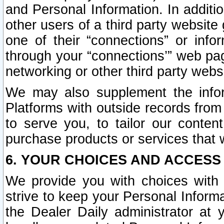
and Personal Information. In additi
other users of a third party website
one of their “connections” or info
through your “connections’” web page
networking or other third party websi
We may also supplement the infor
Platforms with outside records from 
to serve you, to tailor our conten
purchase products or services that w
6. YOUR CHOICES AND ACCESS
We provide you with choices with 
strive to keep your Personal Inform
the Dealer Daily administrator at yo