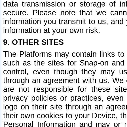
data transmission or storage of 
secure. Please note that we cann
information you transmit to us, and
information at your own risk.
9. OTHER SITES
The Platforms may contain links to 
such as the sites for Snap-on and
control, even though they may us
through an agreement with us. We 
are not responsible for these site
privacy policies or practices, ev
logo on their site through an agre
their own cookies to your Device, th
Personal Information and may or 