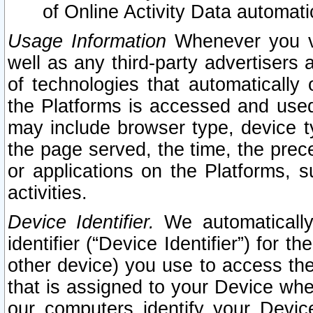
of Online Activity Data automat
Usage Information
Whenever you vis
well as any third-party advertisers 
of technologies that automatically 
the Platforms is accessed and used
may include browser type, device ty
the page served, the time, the prec
or applications on the Platforms, s
activities.
Device Identifier.
We automatically
identifier (“Device Identifier”) for 
other device) you use to access the
that is assigned to your Device whe
our computers identify your Devic