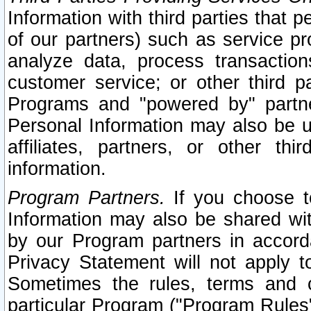
Information with third parties that 
of our partners) such as service pr
analyze data, process transaction
customer service; or other third pa
Programs and "powered by" partne
Personal Information may also be u
affiliates, partners, or other th
information.
Program Partners.
If you choose to
Information may also be shared w
by our Program partners in accorda
Privacy Statement will not apply t
Sometimes the rules, terms and c
particular Program ("Program Rules"