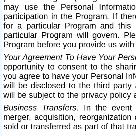
may use the Personal Informatio
participation in the Program. If th
for a particular Program and this
particular Program will govern. Pl
Program before you provide us with
Your Agreement To Have Your Perso
opportunity to consent to the sharin
you agree to have your Personal Inf
will be disclosed to the third part
will be subject to the privacy policy 
Business Transfers.
In the event t
merger, acquisition, reorganization
sold or transferred as part of that t