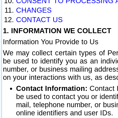
CONSENT TO PROCESSING 
CHANGES
CONTACT US
1. INFORMATION WE COLLECT
Information You Provide to Us
We may collect certain types of Pers
be used to identify you as an indiv
number, or business mailing address
on your interactions with us, as des
Contact Information:
Contact I
be used to contact you or ident
mail, telephone number, or busi
online identifiers and user IDs.