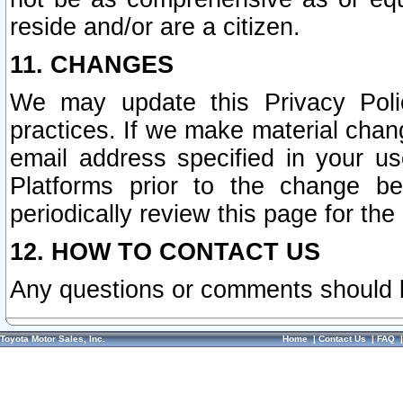
reside and/or are a citizen.
11. CHANGES
We may update this Privacy Polic
practices. If we make material chang
email address specified in your u
Platforms prior to the change b
periodically review this page for the
12. HOW TO CONTACT US
Any questions or comments should 
Toyota Motor Sales, Inc.
Home
|
Contact Us
|
FAQ