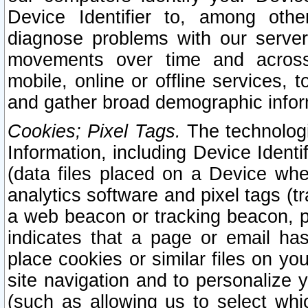
Device Identifier to, among othe
diagnose problems with our server
movements over time and across 
mobile, online or offline services, 
and gather broad demographic infor
Cookies; Pixel Tags.
The technologi
Information, including Device Identif
(data files placed on a Device when
analytics software and pixel tags (
a web beacon or tracking beacon, p
indicates that a page or email h
place cookies or similar files on you
site navigation and to personalize y
(such as allowing us to select whic