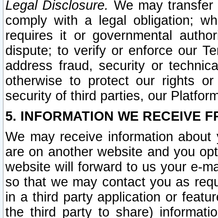
Legal Disclosure.
We may transfer an
comply with a legal obligation; w
requires it or governmental authori
dispute; to verify or enforce our Te
address fraud, security or technic
otherwise to protect our rights or
security of third parties, our Platfor
5. INFORMATION WE RECEIVE F
We may receive information about y
are on another website and you opt-
website will forward to us your e-m
so that we may contact you as requ
in a third party application or feat
the third party to share) informat