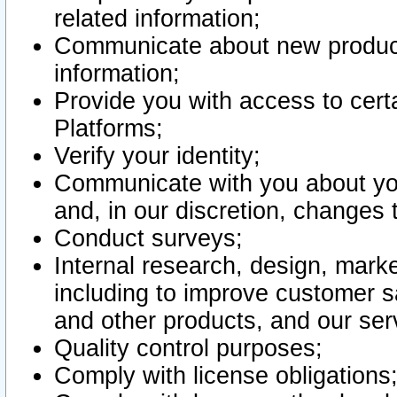
related information;
Communicate about new product
information;
Provide you with access to certa
Platforms;
Verify your identity;
Communicate with you about you
and, in our discretion, changes 
Conduct surveys;
Internal research, design, mark
including to improve customer sa
and other products, and our ser
Quality control purposes;
Comply with license obligations