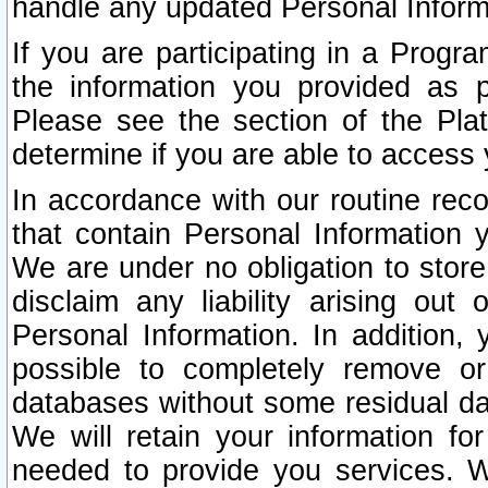
handle any updated Personal Inform
If you are participating in a Prog
the information you provided as p
Please see the section of the Pla
determine if you are able to access
In accordance with our routine rec
that contain Personal Information 
We are under no obligation to store
disclaim any liability arising out 
Personal Information. In addition,
possible to completely remove or
databases without some residual d
We will retain your information fo
needed to provide you services. W