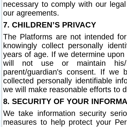
necessary to comply with our legal 
our agreements.
7. CHILDREN’S PRIVACY
The Platforms are not intended fo
knowingly collect personally ident
years of age. If we determine upon c
will not use or maintain his/
parent/guardian's consent. If w
collected personally identifiable in
we will make reasonable efforts to d
8. SECURITY OF YOUR INFORM
We take information security seri
measures to help protect your Per