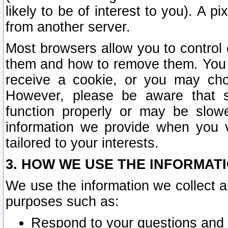
likely to be of interest to you). A p
from another server.
Most browsers allow you to control 
them and how to remove them. You m
receive a cookie, or you may cho
However, please be aware that s
function properly or may be slowe
information we provide when you v
tailored to your interests.
3. HOW WE USE THE INFORMAT
We use the information we collect a
purposes such as:
Respond to your questions and 