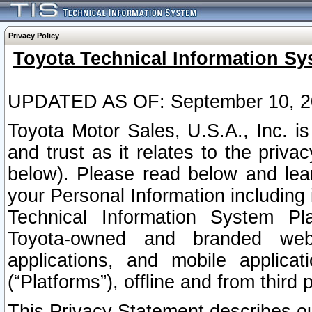
Privacy Policy
Toyota Technical Information Sy
UPDATED AS OF: September 10, 2
Toyota Motor Sales, U.S.A., Inc. i
and trust as it relates to the priva
below). Please read below and lea
your Personal Information including 
Technical Information System Plat
Toyota-owned and branded websi
applications, and mobile applicat
(“Platforms”), offline and from third p
This Privacy Statement describes our