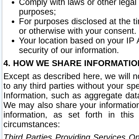
Comply with laws or other legal o
purposes;
For purposes disclosed at the t
or otherwise with your consent.
Your location based on your IP
security of our information.
4. HOW WE SHARE INFORMATIO
Except as described here, we will n
to any third parties without your s
Information, such as aggregate data
We may also share your information
information, as set forth in thi
circumstances:
Third Parties Providing Services O