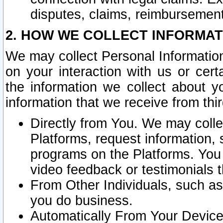
disputes, claims, reimbursement
2. HOW WE COLLECT INFORMAT
We may collect Personal Information
on your interaction with us or cer
the information we collect about y
information that we receive from thir
Directly from You. We may coll
Platforms, request information,
programs on the Platforms. You 
video feedback or testimonials t
From Other Individuals, such a
you do business.
Automatically From Your Devices