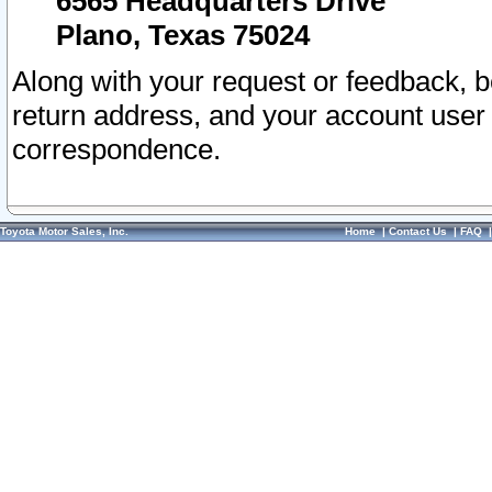
6565 Headquarters Drive
Plano, Texas 75024
Along with your request or feedback, 
return address, and your account user
correspondence.
Toyota Motor Sales, Inc.
Home
|
Contact Us
|
FAQ