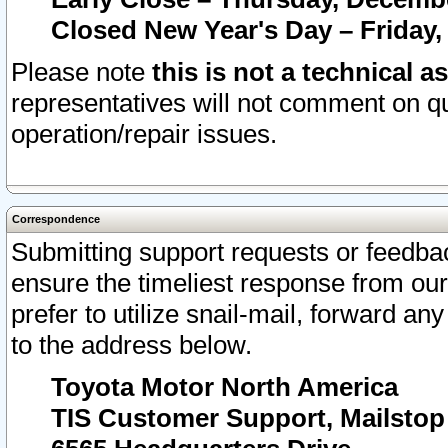
Closed New Year's Day – Friday,
Please note
this is not a technical a
representatives will not comment on qu
operation/repair issues.
Correspondence
Submitting support requests or feedbac
ensure the timeliest response from o
prefer to utilize snail-mail, forward an
to the address below.
Toyota Motor North America
TIS Customer Support, Mailsto