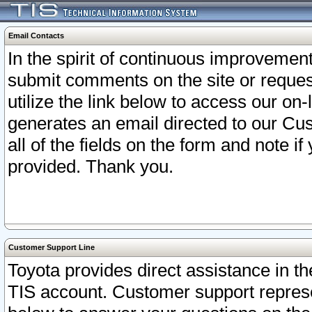
Email Contacts
In the spirit of continuous improveme
submit comments on the site or request
utilize the link below to access our o
generates an email directed to our Cu
all of the fields on the form and note i
provided. Thank you.
Customer Support Line
Toyota provides direct assistance in th
TIS account. Customer support represen