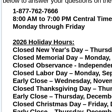
below to answer your questions on the
1-877-762-7666
8:00 AM to 7:00 PM Central Time
Monday through Friday
2026 Holiday Hours:
Closed New Year's Day – Thursda
Closed Memorial Day – Monday, 
Closed Observance - Independenc
Closed Labor Day – Monday, Sep
Early Close – Wednesday, Novem
Closed Thanksgiving Day – Thur
Early Close – Thursday, Decembe
Closed Christmas Day – Friday,
Early Close – Thursday, Decembe