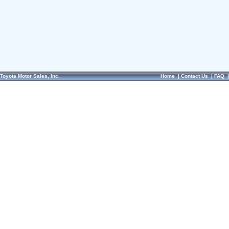
Toyota Motor Sales, Inc.
Home
|
Contact Us
|
FAQ