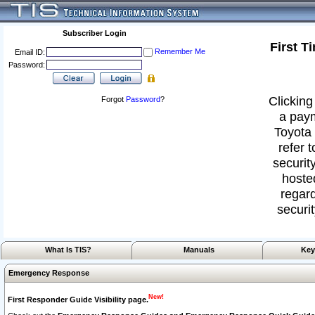
Subscriber Login
First T
Remember Me
Email ID:
Password:
Clicking
Forgot
Password
?
a paym
Toyota 
refer 
security
hoste
regard
securit
What Is TIS?
Manuals
Key
Emergency Response
New!
First Responder Guide Visibility page.