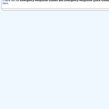
Check out the
Emergency Response Guides and Emergency Response Quick Guide
here.