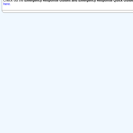
Check out the
Emergency Response Guides and Emergency Response Quick Guide
here.