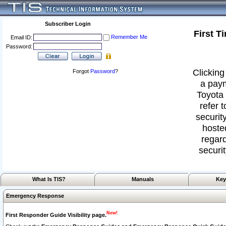
Subscriber Login
First T
Remember Me
Email ID:
Password:
Clicking
Forgot
Password
?
a paym
Toyota 
refer 
security
hoste
regard
securit
What Is TIS?
Manuals
Key
Emergency Response
New!
First Responder Guide Visibility page.