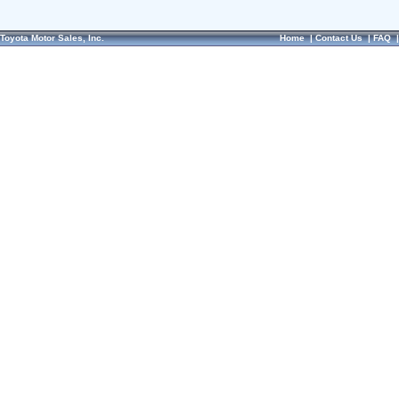
Toyota Motor Sales, Inc.
Home
|
Contact Us
|
FAQ