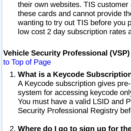
their own websites. TIS customer 
these cards and cannot provide the
wanting to try out TIS before you
low cost 2 day subscription rates a
Vehicle Security Professional (VSP
to Top of Page
What is a Keycode Subscriptio
A Keycode subscription gives pre
system for accessing keycode only
You must have a valid LSID and 
Security Professional Registry bef
Where do I go to sign up for th