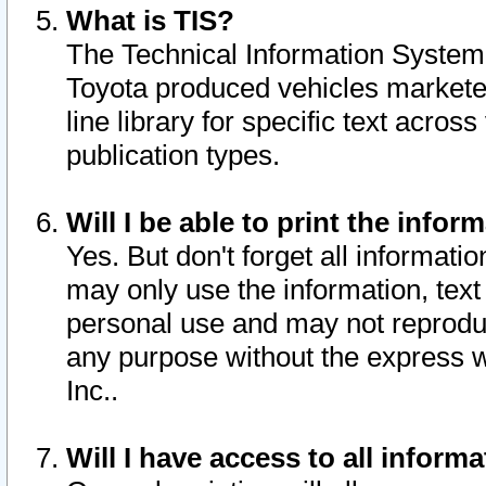
What is TIS?
The Technical Information System o
Toyota produced vehicles markete
line library for specific text acro
publication types.
Will I be able to print the infor
Yes. But don't forget all informatio
may only use the information, text 
personal use and may not reproduce,
any purpose without the express w
Inc..
Will I have access to all infor