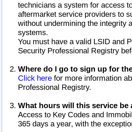
technicians a system for access to 
aftermarket service providers to 
without undermining the integrity 
systems.
You must have a valid LSID and 
Security Professional Registry bef
Where do I go to sign up for th
Click here
for more information ab
Professional Registry.
What hours will this service be 
Access to Key Codes and Immobiliz
365 days a year, with the excepti