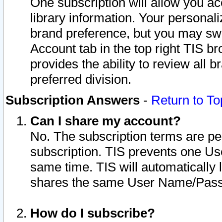
One subscription will allow you ac
library information. Your personal
brand preference, but you may swit
Account tab in the top right TIS b
provides the ability to review all 
preferred division.
Subscription Answers
-
Return to To
Can I share my account?
No. The subscription terms are per i
subscription. TIS prevents one U
same time. TIS will automatically
shares the same User Name/Passw
How do I subscribe?