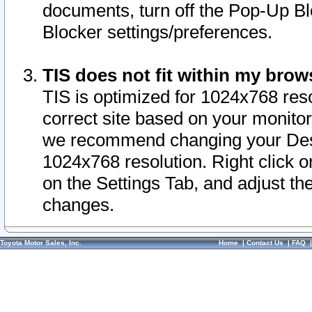
documents, turn off the Pop-Up Bl
Blocker settings/preferences.
TIS does not fit within my bro
TIS is optimized for 1024x768 reso
correct site based on your monitor 
we recommend changing your Desk
1024x768 resolution. Right click 
on the Settings Tab, and adjust th
changes.
Toyota Motor Sales, Inc.
Home
|
Contact Us
|
FAQ