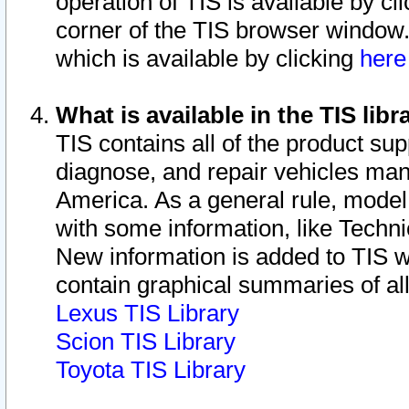
operation of TIS is available by cl
corner of the TIS browser window.
which is available by clicking
her
What is available in the TIS libr
TIS contains all of the product su
diagnose, and repair vehicles ma
America. As a general rule, mode
with some information, like Techni
New information is added to TIS 
contain graphical summaries of all
Lexus TIS Library
Scion TIS Library
Toyota TIS Library