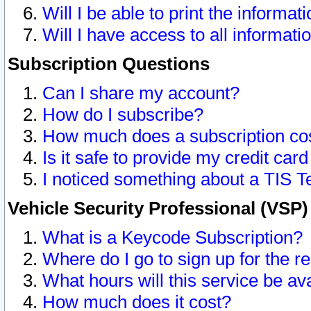
Will I be able to print the informat
Will I have access to all informat
Subscription Questions
Can I share my account?
How do I subscribe?
How much does a subscription co
Is it safe to provide my credit ca
I noticed something about a TIS T
Vehicle Security Professional (VSP
What is a Keycode Subscription?
Where do I go to sign up for the r
What hours will this service be av
How much does it cost?