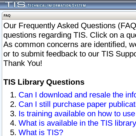
FAQ
Our Frequently Asked Questions (FAQ)
questions regarding TIS. Click on a que
As common concerns are identified, we 
or to submit feedback to our TIS Supp
Thank You!
TIS Library Questions
Can I download and resale the inf
Can I still purchase paper public
Is training available on how to use
What is available in the TIS librar
What is TIS?