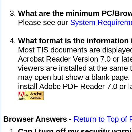
What are the minimum PC/Brows
Please see our
System Requirem
What format is the information 
Most TIS documents are displaye
Acrobat Reader Version 7.0 or later
viewers are installed at the same 
may open but show a blank page. S
install Adobe PDF Reader 7.0 or la
Browser Answers
-
Return to Top of
Can I turn off my security war