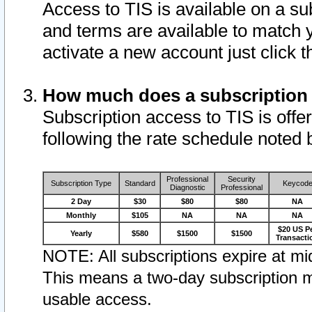
Access to TIS is available on a su
and terms are available to match 
activate a new account just click 
How much does a subscription
Subscription access to TIS is offer
following the rate schedule noted 
Professional
Security
Subscription Type
Standard
Keycod
Diagnostic
Professional
2 Day
$30
$80
$80
NA
Monthly
$105
NA
NA
NA
$20 US P
Yearly
$580
$1500
$1500
Transacti
NOTE: All subscriptions expire at mid
This means a two-day subscription m
usable access.