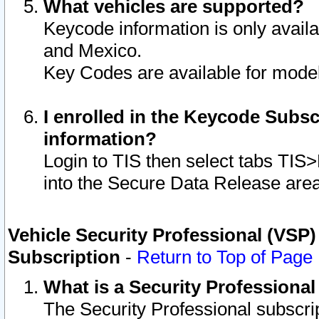
What vehicles are supported?
Keycode information is only avail
and Mexico.
Key Codes are available for model
I enrolled in the Keycode Subsc
information?
Login to TIS then select tabs TIS
into the Secure Data Release are
Vehicle Security Professional (VSP)
Subscription
-
Return to Top of Page
What is a Security Professiona
The Security Professional subscri