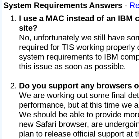
System Requirements Answers
-
Re
I use a MAC instead of an IBM c
site?
No, unfortunately we still have s
required for TIS working properly
system requirements to IBM compa
this issue as soon as possible.
Do you support any browsers ot
We are working out some final deta
performance, but at this time we a
We should be able to provide more
new Safari browser, are undergoin
plan to release official support at t