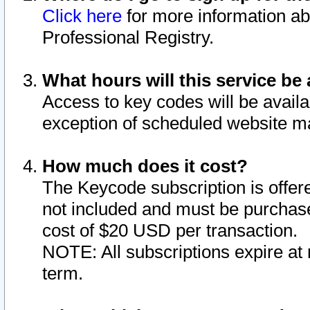
Click here
for more information ab
Professional Registry.
What hours will this service be 
Access to key codes will be availa
exception of scheduled website m
How much does it cost?
The Keycode subscription is offere
not included and must be purchase
cost of $20 USD per transaction.
NOTE: All subscriptions expire at 
term.