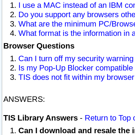
I use a MAC instead of an IBM com
Do you support any browsers other
What are the minimum PC/Browser
What format is the information in 
Browser Questions
Can I turn off my security warni
Is my Pop-Up Blocker compatible 
TIS does not fit within my browse
ANSWERS:
TIS Library Answers
-
Return to Top 
Can I download and resale the i