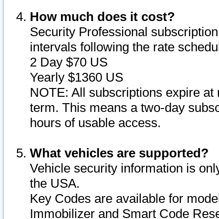
How much does it cost?
Security Professional subscription 
intervals following the rate sched
2 Day $70 US
Yearly $1360 US
NOTE: All subscriptions expire at 
term. This means a two-day subscr
hours of usable access.
What vehicles are supported?
Vehicle security information is onl
the USA.
Key Codes are available for model
Immobilizer and Smart Code Reset 