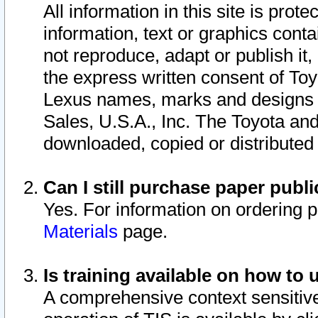
All information in this site is pro
information, text or graphics conta
not reproduce, adapt or publish it,
the express written consent of To
Lexus names, marks and designs a
Sales, U.S.A., Inc. The Toyota a
downloaded, copied or distributed
Can I still purchase paper pub
Yes. For information on ordering 
Materials
page.
Is training available on how to 
A comprehensive context sensitive