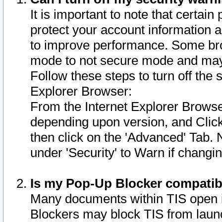
It is important to note that certain
protect your account information a
to improve performance. Some bro
mode to not secure mode and may 
Follow these steps to turn off the
Explorer Browser:
From the Internet Explorer Browse
depending upon version, and Click 
then click on the 'Advanced' Tab. 
under 'Security' to Warn if chang
Is my Pop-Up Blocker compatib
Many documents within TIS open 
Blockers may block TIS from laun