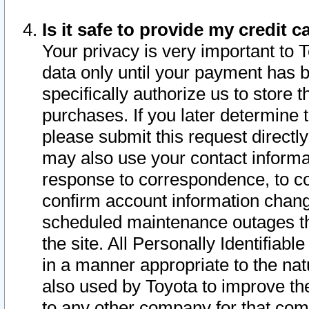
Is it safe to provide my credit
Your privacy is very important to 
data only until your payment has 
specifically authorize us to store t
purchases. If you later determine 
please submit this request direct
may also use your contact informa
response to correspondence, to co
confirm account information chang
scheduled maintenance outages tha
the site. All Personally Identifiab
in a manner appropriate to the nat
also used by Toyota to improve the
to any other company for that com