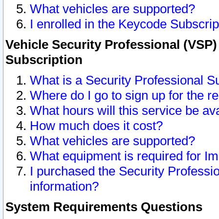
What vehicles are supported?
I enrolled in the Keycode Subscrip
Vehicle Security Professional (VSP)
Subscription
What is a Security Professional S
Where do I go to sign up for the r
What hours will this service be av
How much does it cost?
What vehicles are supported?
What equipment is required for I
I purchased the Security Professio
information?
System Requirements Questions