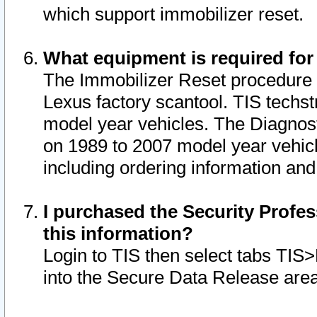
which support immobilizer reset.
What equipment is required for
The Immobilizer Reset procedure i
Lexus factory scantool. TIS techst
model year vehicles. The Diagnost
on 1989 to 2007 model year vehic
including ordering information and
I purchased the Security Profes
this information?
Login to TIS then select tabs TIS
into the Secure Data Release are