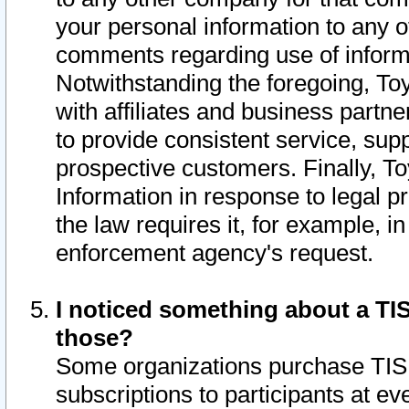
your personal information to any o
comments regarding use of informat
Notwithstanding the foregoing, To
with affiliates and business partn
to provide consistent service, supp
prospective customers. Finally, To
Information in response to legal p
the law requires it, for example, i
enforcement agency's request.
I noticed something about a TIS
those?
Some organizations purchase TIS 
subscriptions to participants at e