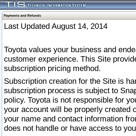
Payments and Refunds
Last Updated August 14, 2014
Toyota values your business and endea
customer experience. This Site provid
subscription pricing method.
Subscription creation for the Site is 
subscription process is subject to Sn
policy. Toyota is not responsible for 
your account will be properly created o
your name and contact information fr
does not handle or have access to your