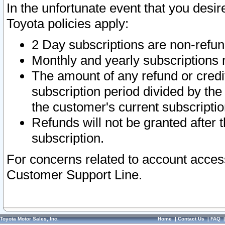
In the unfortunate event that you desir
Toyota policies apply:
2 Day subscriptions are non-refu
Monthly and yearly subscriptions 
The amount of any refund or credit
subscription period divided by the
the customer's current subscriptio
Refunds will not be granted after t
subscription.
For concerns related to account acces
Customer Support Line.
Toyota Motor Sales, Inc.
Home
|
Contact Us
|
FAQ