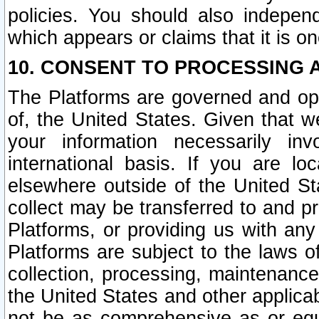
policies. You should also independ
which appears or claims that it is on
10. CONSENT TO PROCESSING 
The Platforms are governed and ope
of, the United States. Given that w
your information necessarily in
international basis. If you are 
elsewhere outside of the United St
collect may be transferred to and p
Platforms, or providing us with any
Platforms are subject to the laws o
collection, processing, maintenance
the United States and other applicab
not be as comprehensive as or equ