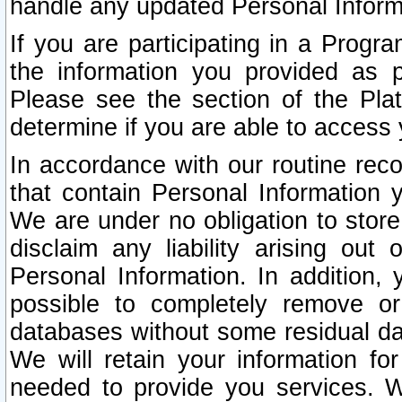
handle any updated Personal Inform
If you are participating in a Prog
the information you provided as p
Please see the section of the Pla
determine if you are able to access
In accordance with our routine rec
that contain Personal Information 
We are under no obligation to store
disclaim any liability arising out 
Personal Information. In addition,
possible to completely remove or
databases without some residual d
We will retain your information fo
needed to provide you services. W