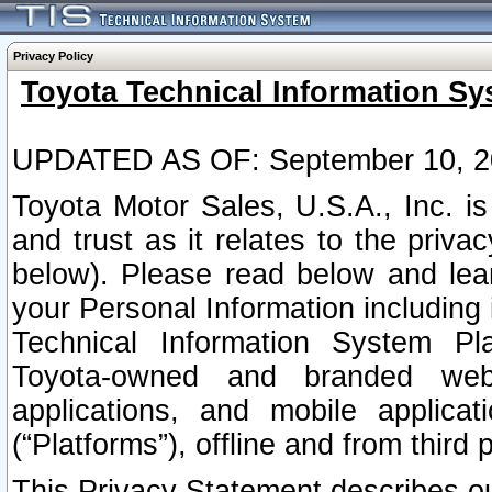
Privacy Policy
Toyota Technical Information Sy
UPDATED AS OF: September 10, 2
Toyota Motor Sales, U.S.A., Inc. i
and trust as it relates to the priva
below). Please read below and lea
your Personal Information including 
Technical Information System Plat
Toyota-owned and branded websi
applications, and mobile applicat
(“Platforms”), offline and from third p
This Privacy Statement describes our