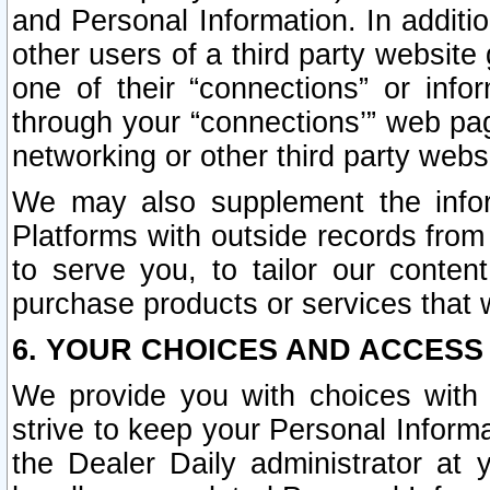
and Personal Information. In additi
other users of a third party website
one of their “connections” or info
through your “connections’” web page
networking or other third party websi
We may also supplement the infor
Platforms with outside records from 
to serve you, to tailor our conten
purchase products or services that w
6. YOUR CHOICES AND ACCESS
We provide you with choices with 
strive to keep your Personal Inform
the Dealer Daily administrator at yo