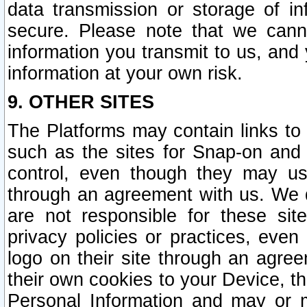
data transmission or storage of 
secure. Please note that we cann
information you transmit to us, and
information at your own risk.
9. OTHER SITES
The Platforms may contain links to 
such as the sites for Snap-on and
control, even though they may us
through an agreement with us. We 
are not responsible for these site
privacy policies or practices, ev
logo on their site through an agre
their own cookies to your Device, th
Personal Information and may or 