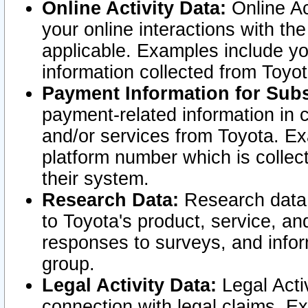
Online Activity Data:
Online Ac
your online interactions with t
applicable. Examples include yo
information collected from Toyo
Payment Information for Subs
payment-related information in 
and/or services from Toyota. Ex
platform number which is collec
their system.
Research Data:
Research data i
to Toyota's product, service, a
responses to surveys, and infor
group.
Legal Activity Data:
Legal Activ
connection with legal claims. Ex