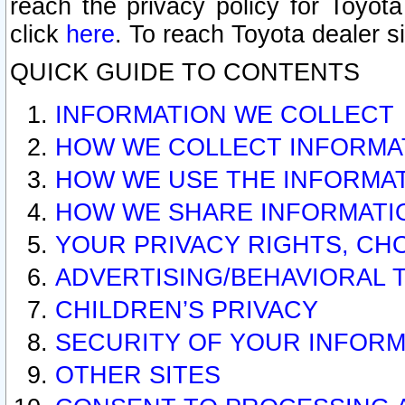
reach the privacy policy for Toyo
click
here
. To reach Toyota dealer s
QUICK GUIDE TO CONTENTS
INFORMATION WE COLLECT
HOW WE COLLECT INFORMA
HOW WE USE THE INFORMA
HOW WE SHARE INFORMATI
YOUR PRIVACY RIGHTS, CH
ADVERTISING/BEHAVIORAL 
CHILDREN’S PRIVACY
SECURITY OF YOUR INFORM
OTHER SITES