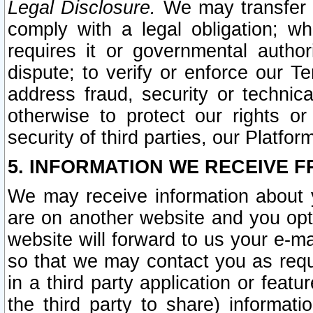
Legal Disclosure.
We may transfer an
comply with a legal obligation; w
requires it or governmental authori
dispute; to verify or enforce our Te
address fraud, security or technic
otherwise to protect our rights or
security of third parties, our Platfor
5. INFORMATION WE RECEIVE F
We may receive information about y
are on another website and you opt-
website will forward to us your e-m
so that we may contact you as requ
in a third party application or feat
the third party to share) informat