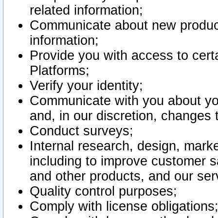
related information;
Communicate about new product
information;
Provide you with access to certa
Platforms;
Verify your identity;
Communicate with you about you
and, in our discretion, changes 
Conduct surveys;
Internal research, design, mark
including to improve customer sa
and other products, and our ser
Quality control purposes;
Comply with license obligations