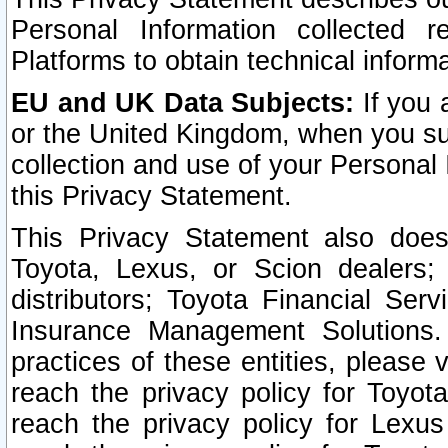
Personal Information collected 
Platforms to obtain technical inform
EU and UK Data Subjects:
If you 
or the United Kingdom, when you sub
collection and use of your Personal 
this Privacy Statement.
This Privacy Statement also does
Toyota, Lexus, or Scion dealers; 
distributors; Toyota Financial Ser
Insurance Management Solutions.
practices of these entities, please 
reach the privacy policy for Toyot
reach the privacy policy for Lexus