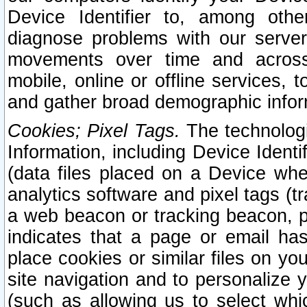
Device Identifier to, among othe
diagnose problems with our server
movements over time and across 
mobile, online or offline services, 
and gather broad demographic infor
Cookies; Pixel Tags.
The technologi
Information, including Device Identif
(data files placed on a Device when
analytics software and pixel tags (
a web beacon or tracking beacon, p
indicates that a page or email h
place cookies or similar files on you
site navigation and to personalize y
(such as allowing us to select whic