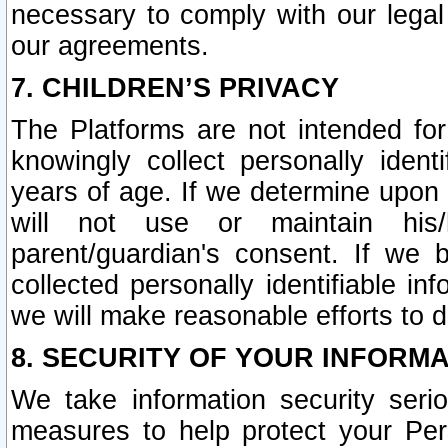
necessary to comply with our legal 
our agreements.
7. CHILDREN’S PRIVACY
The Platforms are not intended fo
knowingly collect personally ident
years of age. If we determine upon c
will not use or maintain his/
parent/guardian's consent. If w
collected personally identifiable in
we will make reasonable efforts to d
8. SECURITY OF YOUR INFORM
We take information security seri
measures to help protect your Per