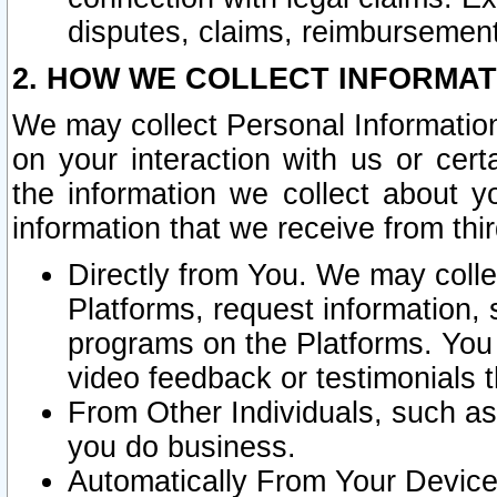
disputes, claims, reimbursement
2. HOW WE COLLECT INFORMAT
We may collect Personal Information
on your interaction with us or cer
the information we collect about y
information that we receive from thir
Directly from You. We may coll
Platforms, request information,
programs on the Platforms. You 
video feedback or testimonials t
From Other Individuals, such a
you do business.
Automatically From Your Devices