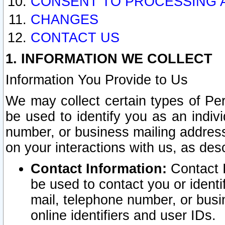
CONSENT TO PROCESSING 
CHANGES
CONTACT US
1. INFORMATION WE COLLECT
Information You Provide to Us
We may collect certain types of Pers
be used to identify you as an indiv
number, or business mailing address
on your interactions with us, as des
Contact Information:
Contact I
be used to contact you or ident
mail, telephone number, or busi
online identifiers and user IDs.