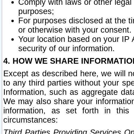
Comply with laws or other legal o
purposes;
For purposes disclosed at the t
or otherwise with your consent.
Your location based on your IP
security of our information.
4. HOW WE SHARE INFORMATIO
Except as described here, we will n
to any third parties without your s
Information, such as aggregate data
We may also share your information
information, as set forth in thi
circumstances:
Third Parties Providing Services O