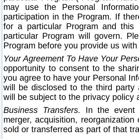
may use the Personal Informatio
participation in the Program. If th
for a particular Program and this
particular Program will govern. Pl
Program before you provide us with
Your Agreement To Have Your Perso
opportunity to consent to the sharin
you agree to have your Personal Inf
will be disclosed to the third part
will be subject to the privacy policy 
Business Transfers.
In the event t
merger, acquisition, reorganization
sold or transferred as part of that t