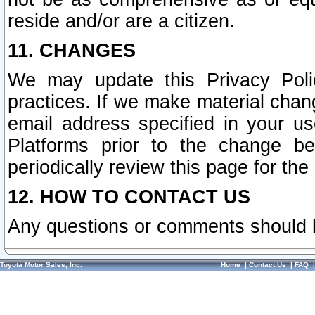
reside and/or are a citizen.
11. CHANGES
We may update this Privacy Polic
practices. If we make material chang
email address specified in your u
Platforms prior to the change b
periodically review this page for the
12. HOW TO CONTACT US
Any questions or comments should 
Toyota Motor Sales, Inc.
Home
|
Contact Us
|
FAQ