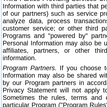
Information with third parties that 
of our partners) such as service pr
analyze data, process transaction
customer service; or other third pa
Programs and "powered by" partne
Personal Information may also be u
affiliates, partners, or other th
information.
Program Partners.
If you choose to
Information may also be shared w
by our Program partners in accorda
Privacy Statement will not apply t
Sometimes the rules, terms and c
particular Program ("Program Rules"