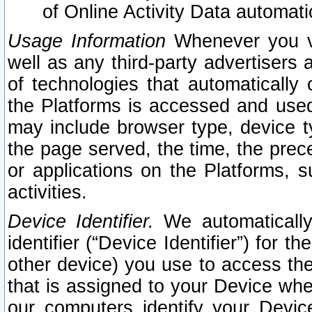
of Online Activity Data automat
Usage Information
Whenever you vis
well as any third-party advertisers 
of technologies that automatically 
the Platforms is accessed and used
may include browser type, device ty
the page served, the time, the prec
or applications on the Platforms, s
activities.
Device Identifier.
We automatically
identifier (“Device Identifier”) for 
other device) you use to access the
that is assigned to your Device whe
our computers identify your Devic