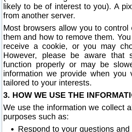
likely to be of interest to you). A p
from another server.
Most browsers allow you to control 
them and how to remove them. You m
receive a cookie, or you may cho
However, please be aware that s
function properly or may be slowe
information we provide when you v
tailored to your interests.
3. HOW WE USE THE INFORMAT
We use the information we collect a
purposes such as:
Respond to your questions and 