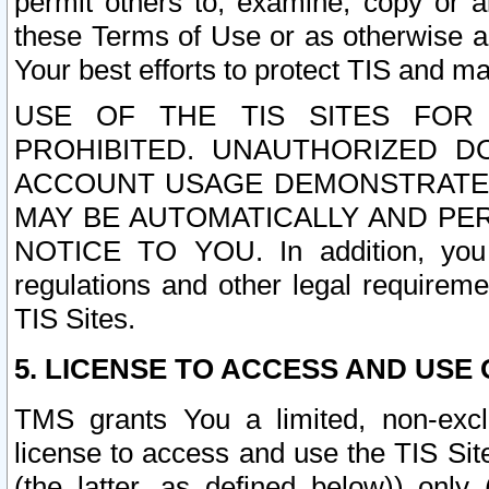
permit others to, examine, copy or a
these Terms of Use or as otherwise ag
Your best efforts to protect TIS and main
USE OF THE TIS SITES FOR 
PROHIBITED. UNAUTHORIZED D
ACCOUNT USAGE DEMONSTRATES
MAY BE AUTOMATICALLY AND PE
NOTICE TO YOU. In addition, you a
regulations and other legal requireme
TIS Sites.
5. LICENSE TO ACCESS AND USE O
TMS grants You a limited, non-exclu
license to access and use the TIS Sit
(the latter, as defined below)) only