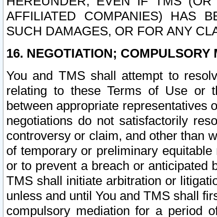
HEREUNDER, EVEN IF TMS (OR 
AFFILIATED COMPANIES) HAS B
SUCH DAMAGES, OR FOR ANY CLA
16. NEGOTIATION; COMPULSORY 
You and TMS shall attempt to resolve
relating to these Terms of Use or t
between appropriate representatives o
negotiations do not satisfactorily re
controversy or claim, and other than wi
of temporary or preliminary equitable 
or to prevent a breach or anticipated
TMS shall initiate arbitration or litiga
unless and until You and TMS shall fir
compulsory mediation for a period of