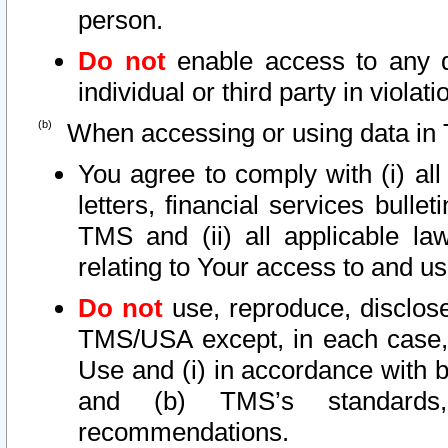
person.
Do not
enable access to any d
individual or third party in viola
When accessing or using data in 
You agree to comply with (i) al
letters, financial services bullet
TMS and (ii) all applicable la
relating to Your access to and us
Do not
use, reproduce, disclose
TMS/USA except, in each case, 
Use and (i) in accordance with b
and (b) TMS’s standards, 
recommendations.