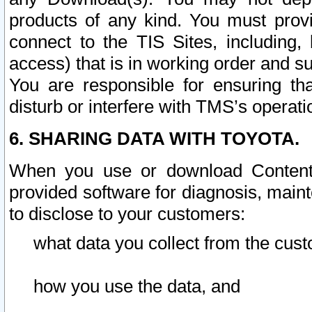
products of any kind. You must prov
connect to the TIS Sites, including, 
access) that is in working order and su
You are responsible for ensuring th
disturb or interfere with TMS’s operati
6. SHARING DATA WITH TOYOTA.
When you use or download Content 
provided software for diagnosis, main
to disclose to your customers:
what data you collect from the cust
how you use the data, and