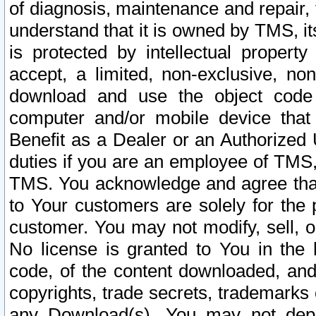
of diagnosis, maintenance and repair,
understand that it is owned by TMS, its
is protected by intellectual proper
accept, a limited, non-exclusive, non
download and use the object code
computer and/or mobile device that 
Benefit as a Dealer or an Authorized 
duties if you are an employee of TMS, 
TMS. You acknowledge and agree that
to Your customers are solely for the
customer. You may not modify, sell, o
No license is granted to You in th
code, of the content downloaded, and
copyrights, trade secrets, trademarks o
any Download(s). You may not dep