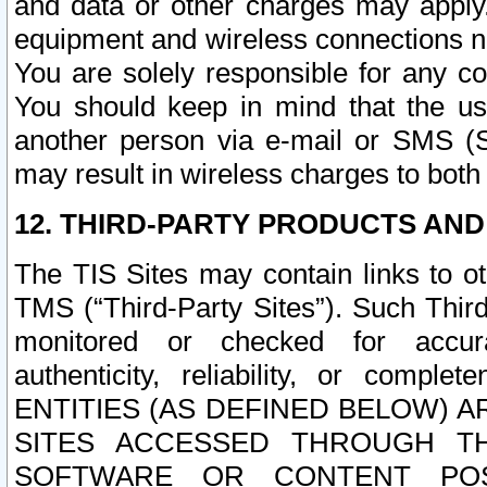
and data or other charges may apply
equipment and wireless connections n
You are solely responsible for any c
You should keep in mind that the us
another person via e-mail or SMS (S
may result in wireless charges to both
12. THIRD-PARTY PRODUCTS AND
The TIS Sites may contain links to o
TMS (“Third-Party Sites”). Such Third
monitored or checked for accuracy
authenticity, reliability, or c
ENTITIES (AS DEFINED BELOW) 
SITES ACCESSED THROUGH TH
SOFTWARE OR CONTENT POS