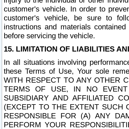
injury to the individual or other indi
customer's vehicle. In order to prev
customer's vehicle, be sure to foll
instructions and materials contained
before servicing the vehicle.
15. LIMITATION OF LIABILITIES A
In all situations involving performa
these Terms of Use, Your sole remed
WITH RESPECT TO ANY OTHER 
TERMS OF USE, IN NO EVENT
SUBSIDIARY AND AFFILIATED C
(EXCEPT TO THE EXTENT SUCH C
RESPONSIBLE FOR (A) ANY D
PERFORM YOUR RESPONSIBILIT