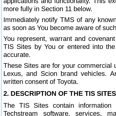
applications and functionality. This 
more fully in Section 11 below.
Immediately notify TMS of any known 
as soon as You become aware of such
You represent, warrant and covenant 
TIS Sites by You or entered into th
accurate.
These Sites are for your commercial u
Lexus, and Scion brand vehicles. An
written consent of Toyota.
2. DESCRIPTION OF THE TIS SITES
The TIS Sites contain information 
Techstream software, services, mai