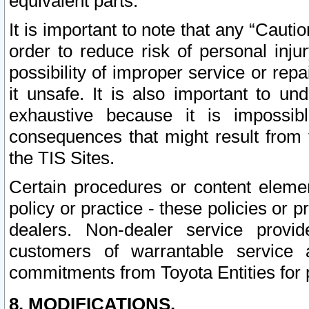
equivalent parts.
It is important to note that any “Cauti
order to reduce risk of personal inju
possibility of improper service or rep
it unsafe. It is also important to un
exhaustive because it is impossib
consequences that might result from f
the TIS Sites.
Certain procedures or content elem
policy or practice - these policies or 
dealers. Non-dealer service provide
customers of warrantable service
commitments from Toyota Entities for 
8. MODIFICATIONS.