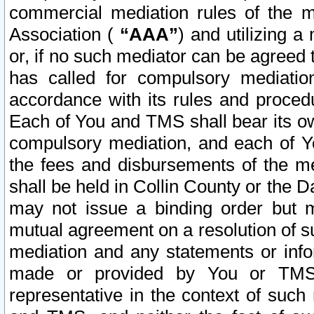
commercial mediation rules of the me
Association (
“AAA”
) and utilizing 
or, if no such mediator can be agreed 
has called for compulsory mediatio
accordance with its rules and proced
Each of You and TMS shall bear its o
compulsory mediation, and each of Yo
the fees and disbursements of the me
shall be held in Collin County or the 
may not issue a binding order but 
mutual agreement on a resolution of su
mediation and any statements or info
made or provided by You or TMS o
representative in the context of such