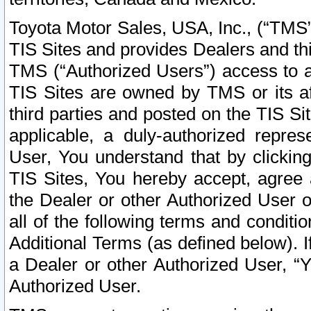
Toyota Motor Sales, USA, Inc., (“TMS”
TIS Sites and provides Dealers and thi
TMS (“Authorized Users”) access to a
TIS Sites are owned by TMS or its af
third parties and posted on the TIS Sit
applicable, a duly-authorized repres
User, You understand that by clickin
TIS Sites, You hereby accept, agree 
the Dealer or other Authorized User 
all of the following terms and condit
Additional Terms (as defined below). I
a Dealer or other Authorized User, “
Authorized User.