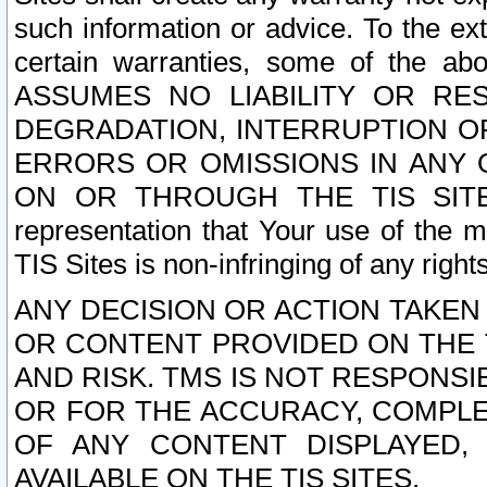
such information or advice. To the ext
certain warranties, some of the a
ASSUMES NO LIABILITY OR RE
DEGRADATION, INTERRUPTION OR
ERRORS OR OMISSIONS IN ANY 
ON OR THROUGH THE TIS SITES.
representation that Your use of the m
TIS Sites is non-infringing of any rights
ANY DECISION OR ACTION TAKEN
OR CONTENT PROVIDED ON THE T
AND RISK. TMS IS NOT RESPONSI
OR FOR THE ACCURACY, COMPLET
OF ANY CONTENT DISPLAYED,
AVAILABLE ON THE TIS SITES.