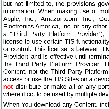
but not limited to, the provisions gov
information. When making use of mobi
Apple, Inc., Amazon.com, Inc., Goo
Electronics America, Inc. or any other 
a “Third Party Platform Provider”), 
license to use certain TIS functionali
or control. This license is between 
Provider) and is effective until ter
the Third Party Platform Provider, T
Content, not the Third Party Platform
access or use the TIS Sites on a devi
not
distribute or make all or any por
where it could be used by multiple dev
When You download any Content, incl