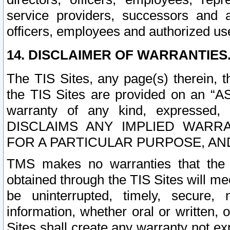
service providers, successors and as
officers, employees and authorized us
14. DISCLAIMER OF WARRANTIES
The TIS Sites, any page(s) therein, 
the TIS Sites are provided on an “A
warranty of any kind, expressed,
DISCLAIMS ANY IMPLIED WARRA
FOR A PARTICULAR PURPOSE, AN
TMS makes no warranties that the T
obtained through the TIS Sites will mee
be uninterrupted, timely, secure, 
information, whether oral or written
Sites shall create any warranty not e