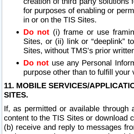
creation of third party solutions
for purposes of enabling or permi
in or on the TIS Sites.
Do not
(i) frame or use framin
Sites, or (ii) link or “deeplink”
Sites, without TMS’s prior writte
Do not
use any Personal Informa
purpose other than to fulfill your 
11. MOBILE SERVICES/APPLICAT
SITES.
If, as permitted or available through
content to the TIS Sites or download c
(b) receive and reply to messages fro