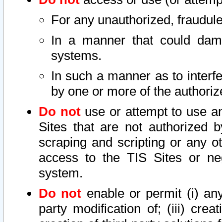
For any unauthorized, fraudule
In a manner that could dama
systems.
In such a manner as to interf
by one or more of the authoriz
Do not
use or attempt to use a
Sites that are not authorized b
scraping and scripting or any ot
access to the TIS Sites or ne
system.
Do not
enable or permit (i) any 
party modification of; (iii) creat