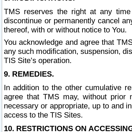
TMS reserves the right at any time
discontinue or permanently cancel any 
thereof, with or without notice to You.
You acknowledge and agree that TMS wi
any such modification, suspension, disc
TIS Site’s operation.
9. REMEDIES.
In addition to the other cumulative 
agree that TMS may, without prior 
necessary or appropriate, up to and inc
access to the TIS Sites.
10. RESTRICTIONS ON ACCESSING