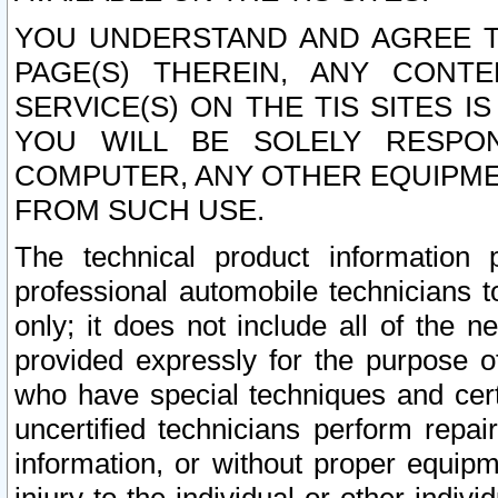
YOU UNDERSTAND AND AGREE TH
PAGE(S) THEREIN, ANY CONT
SERVICE(S) ON THE TIS SITES I
YOU WILL BE SOLELY RESPO
COMPUTER, ANY OTHER EQUIPMEN
FROM SUCH USE.
The technical product information 
professional automobile technicians t
only; it does not include all of the n
provided expressly for the purpose o
who have special techniques and cert
uncertified technicians perform repai
information, or without proper equip