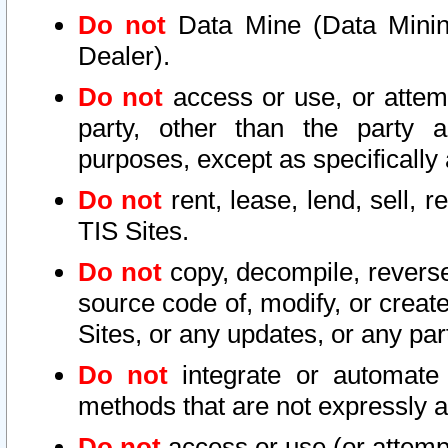
Do not
Data Mine (Data Mining 
Dealer).
Do not
access or use, or attem
party, other than the party a
purposes, except as specifically
Do not
rent, lease, lend, sell, r
TIS Sites.
Do not
copy, decompile, reverse
source code of, modify, or create
Sites, or any updates, or any par
Do not
integrate or automate 
methods that are not expressly
Do not
access or use (or attempt