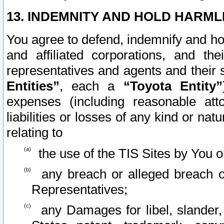
13. INDEMNITY AND HOLD HARML
You agree to defend, indemnify and ho
and affiliated corporations, and the
representatives and agents and their 
Entities”
, each a
“Toyota Entity”
expenses (including reasonable atto
liabilities or losses of any kind or na
relating to
the use of the TIS Sites by You o
any breach or alleged breach o
Representatives;
any Damages for libel, slander, 