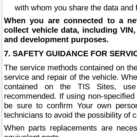
with whom you share the data and 
When you are connected to a netw
collect vehicle data, including VIN,
and development purposes.
7. SAFETY GUIDANCE FOR SERVI
The service methods contained on the
service and repair of the vehicle. Wh
contained on the TIS Sites, use
recommended. If using non-specified
be sure to confirm Your own persona
technicians to avoid the possibility of 
When parts replacements are neces