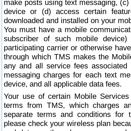
make posts using text messaging, (c)
device or (d) access certain featu
downloaded and installed on your mobi
You must have a mobile communicatio
subscriber of such mobile device) 
participating carrier or otherwise h
through which TMS makes the Mobile 
any and all service fees associated 
messaging charges for each text me
device, and all applicable data fees.
Your use of certain Mobile Services
terms from TMS, which charges and
separate terms and conditions for th
please check your wireless plan becau