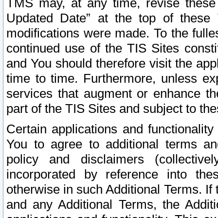
TMS may, at any time, revise these
Updated Date” at the top of these 
modifications were made. To the fulle
continued use of the TIS Sites const
and You should therefore visit the app
time to time. Furthermore, unless exp
services that augment or enhance the
part of the TIS Sites and subject to t
Certain applications and functionali
You to agree to additional terms and
policy and disclaimers (collective
incorporated by reference into th
otherwise in such Additional Terms. If
and any Additional Terms, the Additi