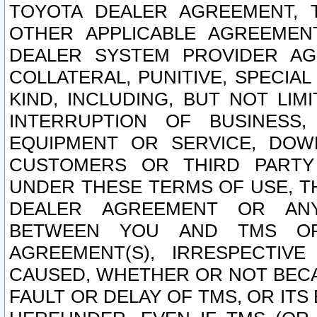
TOYOTA DEALER AGREEMENT, 
OTHER APPLICABLE AGREEME
DEALER SYSTEM PROVIDER AGR
COLLATERAL, PUNITIVE, SPECI
KIND, INCLUDING, BUT NOT LIM
INTERRUPTION OF BUSINESS,
EQUIPMENT OR SERVICE, DOW
CUSTOMERS OR THIRD PARTY
UNDER THESE TERMS OF USE, T
DEALER AGREEMENT OR ANY
BETWEEN YOU AND TMS OR
AGREEMENT(S), IRRESPECTI
CAUSED, WHETHER OR NOT BECAU
FAULT OR DELAY OF TMS, OR IT