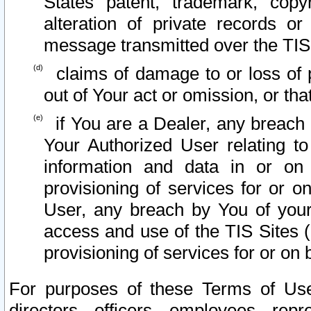
States patent, trademark, copy
alteration of private records o
message transmitted over the TIS
claims of damage to or loss of pr
out of Your act or omission, or th
if You are a Dealer, any breach
Your Authorized User relating t
information and data in or on
provisioning of services for or o
User, any breach by You of your
access and use of the TIS Sites (
provisioning of services for or on 
For purposes of these Terms of U
directors, officers, employees, repr