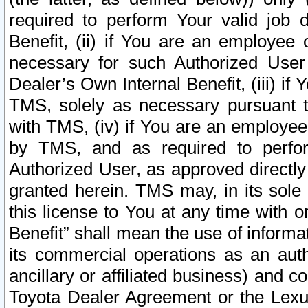
required to perform Your valid job d
Benefit, (ii) if You are an employee
necessary for such Authorized User 
Dealer’s Own Internal Benefit, (iii) i
TMS, solely as necessary pursuant t
with TMS, (iv) if You are an employee 
by TMS, and as required to perfor
Authorized User, as approved directly
granted herein. TMS may, in its sole 
this license to You at any time with o
Benefit” shall mean the use of informa
its commercial operations as an auth
ancillary or affiliated business) and c
Toyota Dealer Agreement or the Lexus