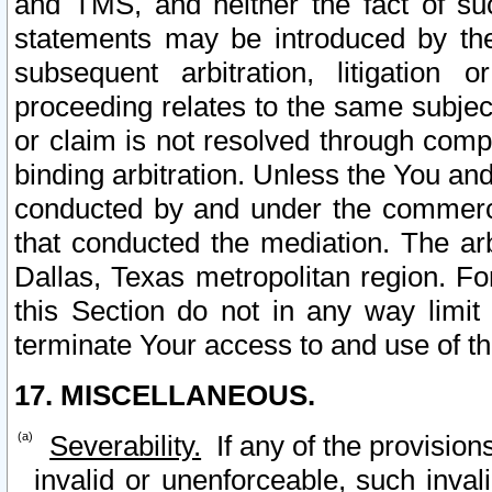
and TMS, and neither the fact of su
statements may be introduced by the 
subsequent arbitration, litigation
proceeding relates to the same subjec
or claim is not resolved through comp
binding arbitration. Unless the You an
conducted by and under the commercia
that conducted the mediation. The arb
Dallas, Texas metropolitan region. Fo
this Section do not in any way limit
terminate Your access to and use of th
17. MISCELLANEOUS.
Severability.
If any of the provision
invalid or unenforceable, such invali