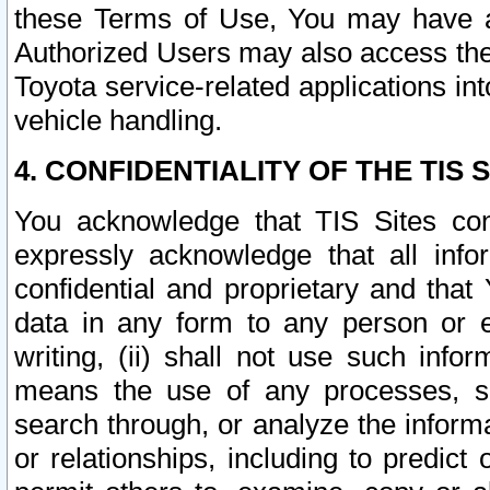
these Terms of Use, You may have ac
Authorized Users may also access the
Toyota service-related applications in
vehicle handling.
4. CONFIDENTIALITY OF THE TIS S
You acknowledge that TIS Sites con
expressly acknowledge that all info
confidential and proprietary and that 
data in any form to any person or 
writing, (ii) shall not use such inf
means the use of any processes, sof
search through, or analyze the informa
or relationships, including to predict