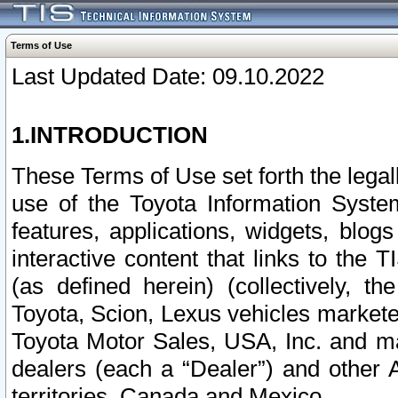
Terms of Use
Last Updated Date: 09.10.2022
1.INTRODUCTION
These Terms of Use set forth the lega
use of the Toyota Information Syste
features, applications, widgets, blog
interactive content that links to th
(as defined herein) (collectively, t
Toyota, Scion, Lexus vehicles market
Toyota Motor Sales, USA, Inc. and ma
dealers (each a “Dealer”) and other 
territories, Canada and Mexico.