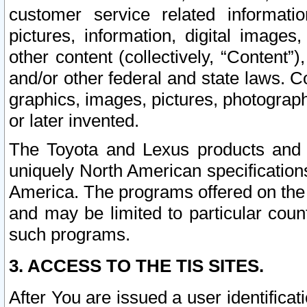
customer service related informati
pictures, information, digital images,
other content (collectively, “Content”)
and/or other federal and state laws. C
graphics, images, pictures, photograp
or later invented.
The Toyota and Lexus products and s
uniquely North American specification
America. The programs offered on the 
and may be limited to particular coun
such programs.
3. ACCESS TO THE TIS SITES.
After You are issued a user identifica