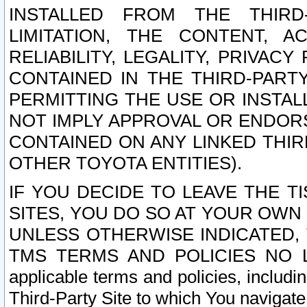
INSTALLED FROM THE THIRD-
LIMITATION, THE CONTENT, A
RELIABILITY, LEGALITY, PRIVAC
CONTAINED IN THE THIRD-PARTY
PERMITTING THE USE OR INSTAL
NOT IMPLY APPROVAL OR ENDOR
CONTAINED ON ANY LINKED THIR
OTHER TOYOTA ENTITIES).
IF YOU DECIDE TO LEAVE THE T
SITES, YOU DO SO AT YOUR OWN
UNLESS OTHERWISE INDICATED,
TMS TERMS AND POLICIES NO LO
applicable terms and policies, includi
Third-Party Site to which You navigate