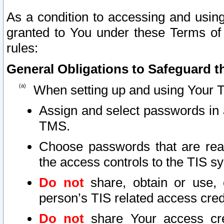
As a condition to accessing and using
granted to You under these Terms of 
rules:
General Obligations to Safeguard th
When setting up and using Your T
Assign and select passwords in 
TMS.
Choose passwords that are reas
the access controls to the TIS s
Do not
share, obtain or use, 
person’s TIS related access cre
Do not
share Your access cre